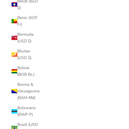
Belize (BZD
$)
Benin (XOF
Fr)
Bermuda
(USD $)
Bhutan
(USD $)
Bolivia
(BOB Bs.)
Bosnia &
Herzegovina
(BAM КМ)
Botswana
(BWP P)
Brazil (USD