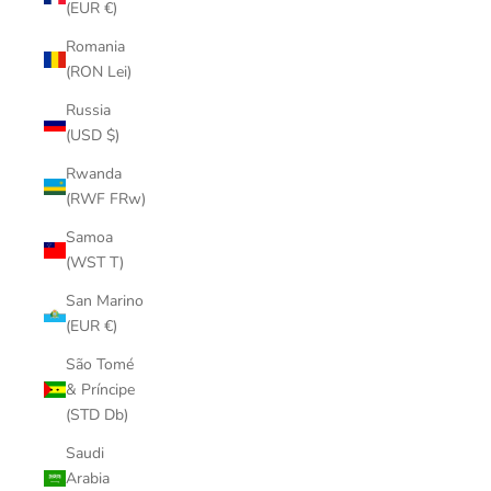
(EUR €)
Romania
(RON Lei)
Russia
(USD $)
Rwanda
(RWF FRw)
Samoa
(WST T)
San Marino
(EUR €)
São Tomé
& Príncipe
(STD Db)
Saudi
Arabia