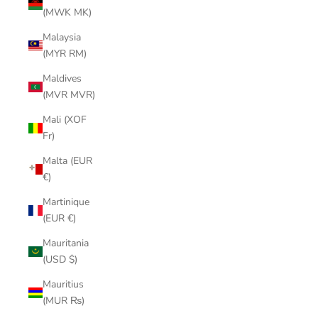
(MWK MK)
Malaysia
(MYR RM)
Maldives
(MVR MVR)
Mali (XOF
Fr)
Malta (EUR
€)
Martinique
(EUR €)
Mauritania
(USD $)
Mauritius
(MUR ₨)