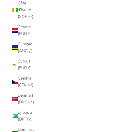
Côte
d’Ivoire
(XOF Fr)
Croatia
(EUR €)
Curaçao
(ANG ƒ)
Cyprus
(EUR €)
Czechia
(CZK Kč)
Denmark
(DKK kr.)
Djibouti
(DJF Fdj)
Dominica