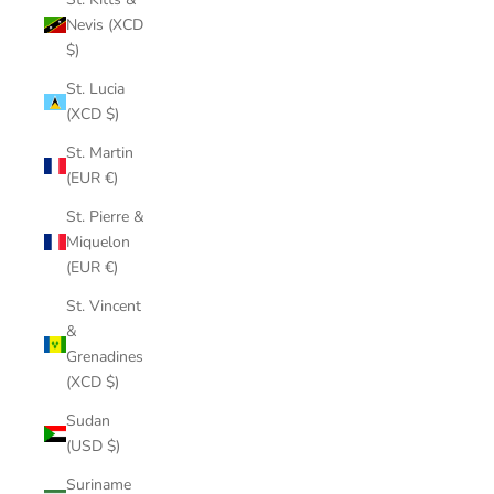
Nevis (XCD
$)
St. Lucia
(XCD $)
St. Martin
(EUR €)
St. Pierre &
Miquelon
(EUR €)
St. Vincent
&
Grenadines
(XCD $)
Sudan
(USD $)
Suriname