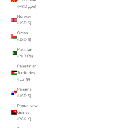
(MKD ден)
Norway
(USD $)
Oman
(USD $)
Pakistan
(PKR ₨)
Palestinian
Territories
(ILS ₪)
Panama
(USD $)
Papua New
Guinea
(PGK K)