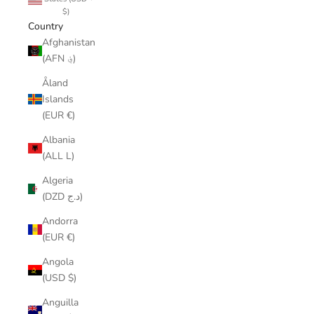
$)
Country
Afghanistan
(AFN ؋)
Åland
Islands
(EUR €)
Albania
(ALL L)
Algeria
(DZD د.ج)
Andorra
(EUR €)
Angola
(USD $)
Anguilla