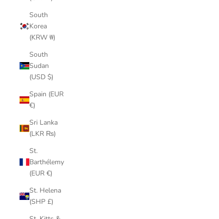
South
Korea
(KRW ₩)
South
Sudan
(USD $)
Spain (EUR
€)
Sri Lanka
(LKR ₨)
St.
Barthélemy
(EUR €)
St. Helena
(SHP £)
St. Kitts &