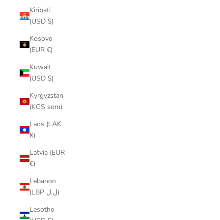
Kiribati
(USD $)
Kosovo
(EUR €)
Kuwait
(USD $)
Kyrgyzstan
(KGS som)
Laos (LAK
₭)
Latvia (EUR
€)
Lebanon
(LBP ل.ل)
Lesotho