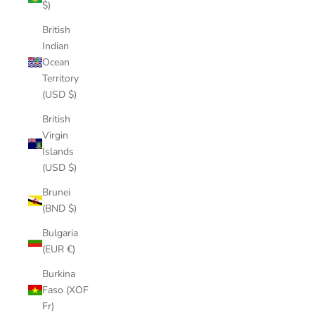
$)
British
Indian
Ocean
Territory
(USD $)
British
Virgin
Islands
(USD $)
Brunei
(BND $)
Bulgaria
(EUR €)
Burkina
Faso (XOF
Fr)