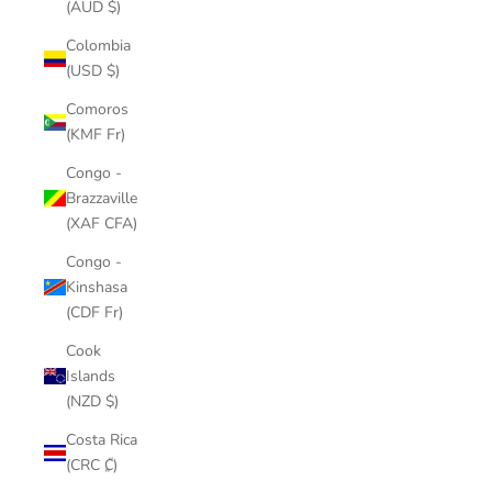
(AUD $)
Colombia
(USD $)
Comoros
(KMF Fr)
Congo -
Brazzaville
(XAF CFA)
Congo -
Kinshasa
(CDF Fr)
Cook
Islands
(NZD $)
Costa Rica
(CRC ₡)