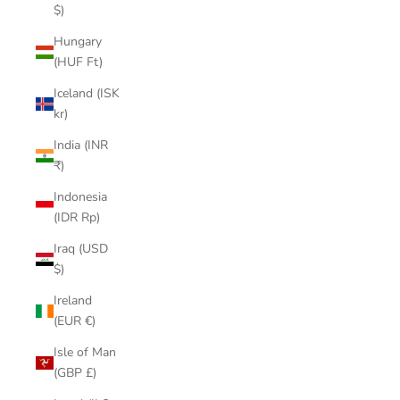
$)
Hungary
(HUF Ft)
Iceland (ISK
kr)
India (INR
₹)
Indonesia
(IDR Rp)
Iraq (USD
$)
Ireland
(EUR €)
Isle of Man
(GBP £)