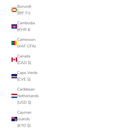
Burundi
(BIF Fr)
Cambodia
(KHR ៛)
Cameroon
(XAF CFA)
Canada
(CAD $)
Cape Verde
(CVE $)
Caribbean
Netherlands
(USD $)
Cayman
Islands
(KYD $)