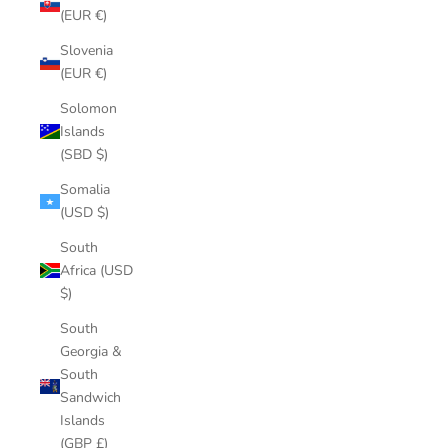
(EUR €)
Slovenia
(EUR €)
Solomon
Islands
(SBD $)
Somalia
(USD $)
South
Africa (USD
$)
South
Georgia &
South
Sandwich
Islands
(GBP £)