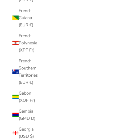
French
Guiana
(EUR €)
French
Polynesia
(XPF Fr)
French
Southern
Territories
(EUR €)
Gabon
(XOF Fr)
Gambia
(GMD D)
Georgia
(USD $)