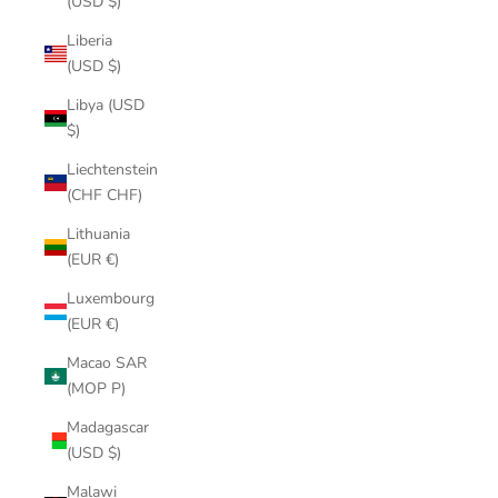
(USD $)
Liberia
(USD $)
Libya (USD
$)
Liechtenstein
(CHF CHF)
Lithuania
(EUR €)
Luxembourg
(EUR €)
Macao SAR
(MOP P)
Madagascar
(USD $)
Malawi