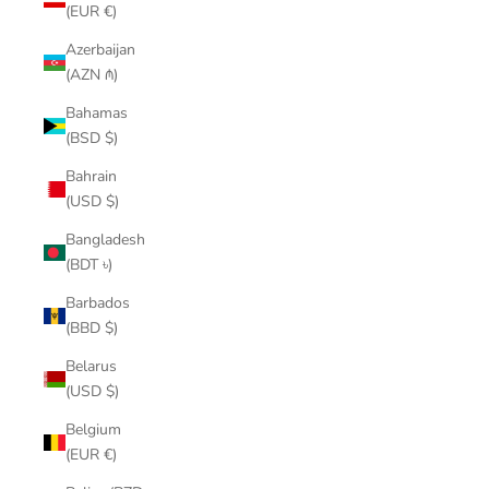
(EUR €)
Azerbaijan
(AZN ₼)
Bahamas
(BSD $)
Bahrain
(USD $)
Bangladesh
(BDT ৳)
Barbados
(BBD $)
Belarus
(USD $)
Belgium
(EUR €)