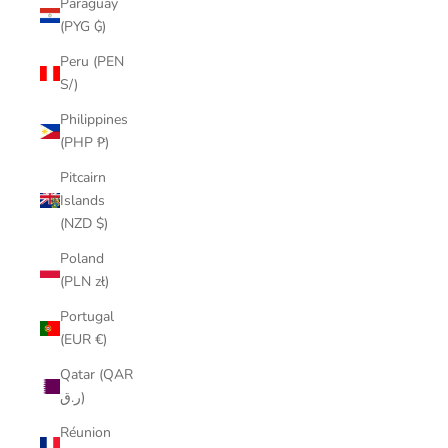
Paraguay
(PYG ₲)
Peru (PEN
S/)
Philippines
(PHP ₱)
Pitcairn
Islands
(NZD $)
Poland
(PLN zł)
Portugal
(EUR €)
Qatar (QAR
ر.ق)
Réunion