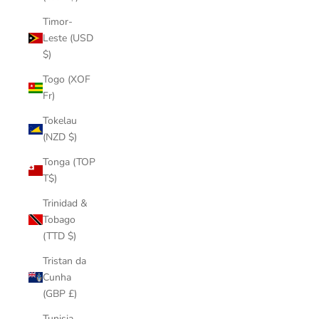
Timor-
Leste (USD
$)
Togo (XOF
Fr)
Tokelau
(NZD $)
Tonga (TOP
T$)
Trinidad &
Tobago
(TTD $)
Tristan da
Cunha
(GBP £)
Tunisia