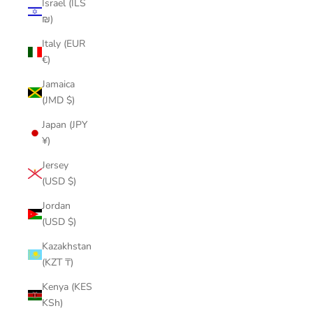
Israel (ILS
₪)
Italy (EUR
€)
Jamaica
(JMD $)
Japan (JPY
¥)
Jersey
(USD $)
Jordan
(USD $)
Kazakhstan
(KZT ₸)
Kenya (KES
KSh)