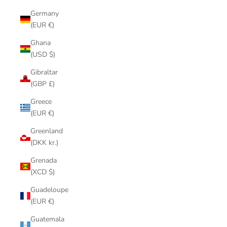
Germany
(EUR €)
Ghana
(USD $)
Gibraltar
(GBP £)
Greece
(EUR €)
Greenland
(DKK kr.)
Grenada
(XCD $)
Guadeloupe
(EUR €)
Guatemala