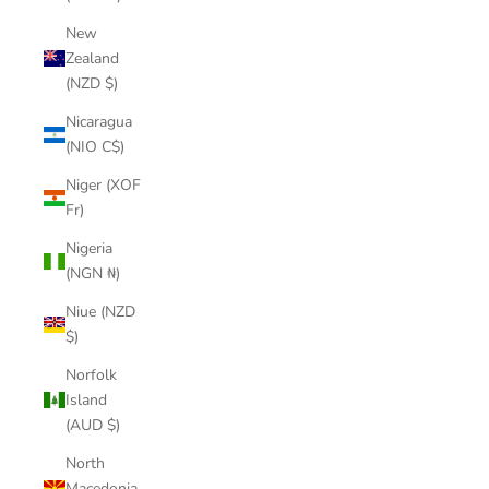
New
Zealand
(NZD $)
Nicaragua
(NIO C$)
Niger (XOF
Fr)
Nigeria
(NGN ₦)
Niue (NZD
$)
Norfolk
Island
(AUD $)
North
Macedonia