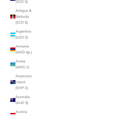
(XCD $)
Antigua &
Barbuda
(XCD $)
Argentina
(USD $)
Armenia
(AMD դր.)
Aruba
(AWG ƒ)
Ascension
Island
(SHP £)
Australia
(AUD $)
Austria