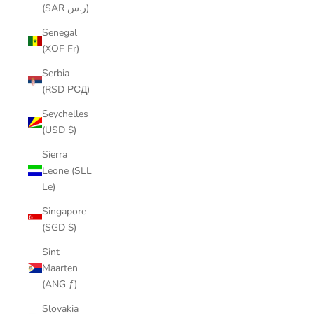
(SAR ر.س)
Senegal
(XOF Fr)
Serbia
(RSD РСД)
Seychelles
(USD $)
Sierra
Leone (SLL
Le)
Singapore
(SGD $)
Sint
Maarten
(ANG ƒ)
Slovakia