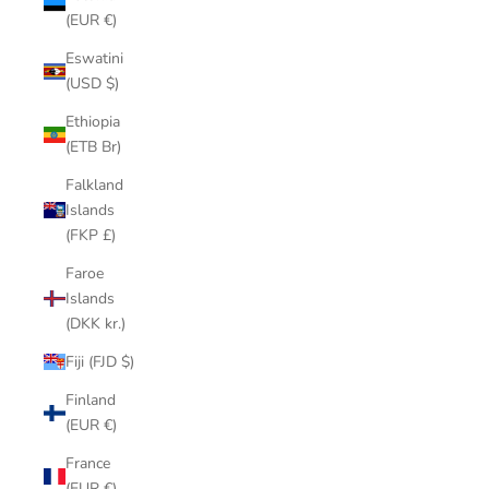
(EUR €)
Eswatini
(USD $)
Ethiopia
(ETB Br)
Falkland
Islands
(FKP £)
Faroe
Islands
(DKK kr.)
Fiji (FJD $)
Finland
(EUR €)
France
(EUR €)