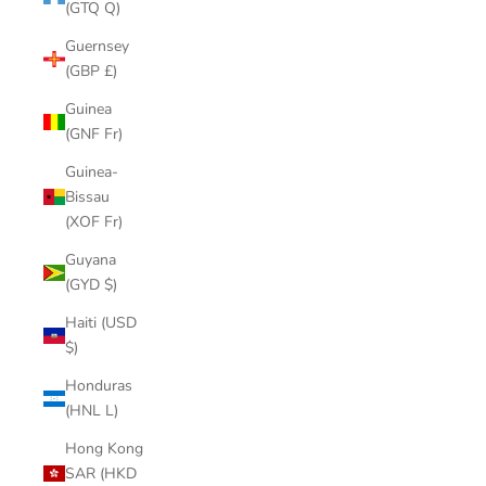
(GTQ Q)
Guernsey
(GBP £)
Guinea
(GNF Fr)
Guinea-
Bissau
(XOF Fr)
Guyana
(GYD $)
Haiti (USD
$)
Honduras
(HNL L)
Hong Kong
SAR (HKD