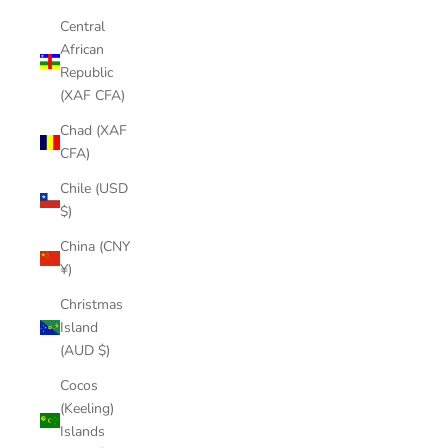
Central
African
Republic
(XAF CFA)
Chad (XAF
CFA)
Chile (USD
$)
China (CNY
¥)
Christmas
Island
(AUD $)
Cocos
(Keeling)
Islands