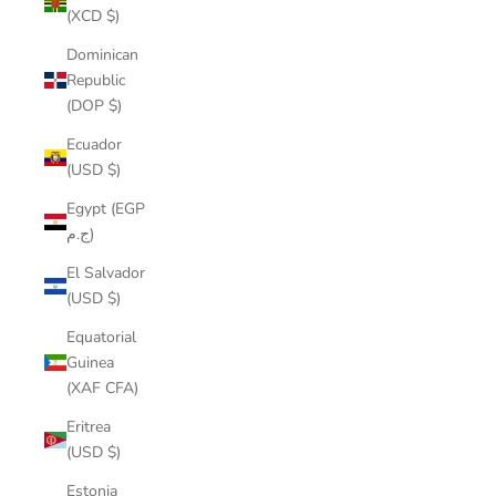
(XCD $)
Dominican
Republic
(DOP $)
Ecuador
(USD $)
Egypt (EGP
ج.م)
El Salvador
(USD $)
Equatorial
Guinea
(XAF CFA)
Eritrea
(USD $)
Estonia