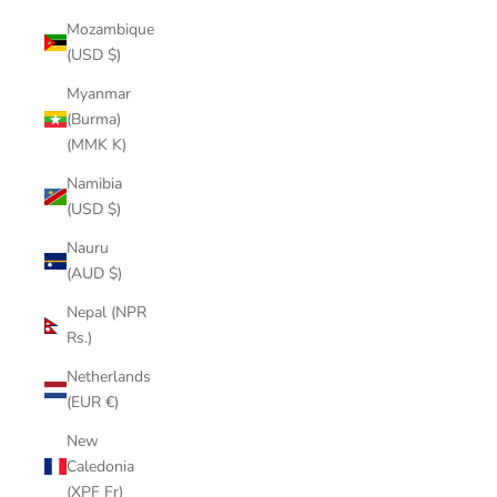
Mozambique
(USD $)
Myanmar
(Burma)
(MMK K)
Namibia
(USD $)
Nauru
(AUD $)
Nepal (NPR
Rs.)
Netherlands
(EUR €)
New
Caledonia
(XPF Fr)