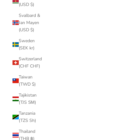
(USD $)
Svalbard &
Jan Mayen
(USD $)
Sweden
(SEK kr)
Switzerland
(CHF CHF)
Taiwan
(TWD $)
Tajikistan
(TJS ЅМ)
Tanzania
(TZS Sh)
Thailand
(THB ฿)