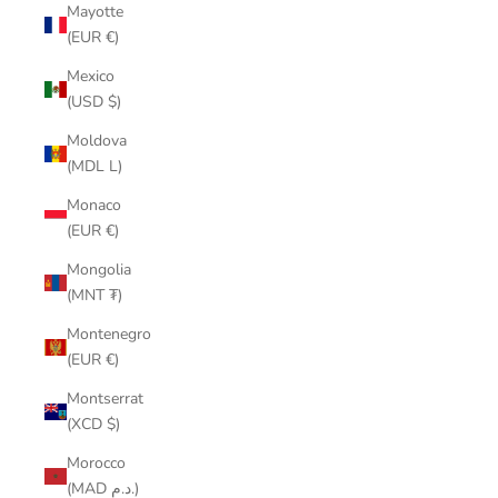
Mayotte
(EUR €)
Mexico
(USD $)
Moldova
(MDL L)
Monaco
(EUR €)
Mongolia
(MNT ₮)
Montenegro
(EUR €)
Montserrat
(XCD $)
Morocco
(MAD د.م.)