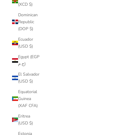
(XCD $)
Dominican
Republic
(DOP $)
Ecuador
(USD $)
Egypt (EGP
ج.م)
El Salvador
(USD $)
Equatorial
Guinea
(XAF CFA)
Eritrea
(USD $)
Estonia