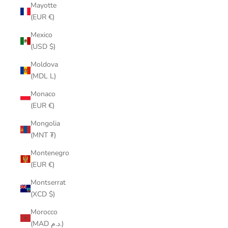
Mayotte
(EUR €)
Mexico
(USD $)
Moldova
(MDL L)
Monaco
(EUR €)
Mongolia
(MNT ₮)
Montenegro
(EUR €)
Montserrat
(XCD $)
Morocco
(MAD د.م.)