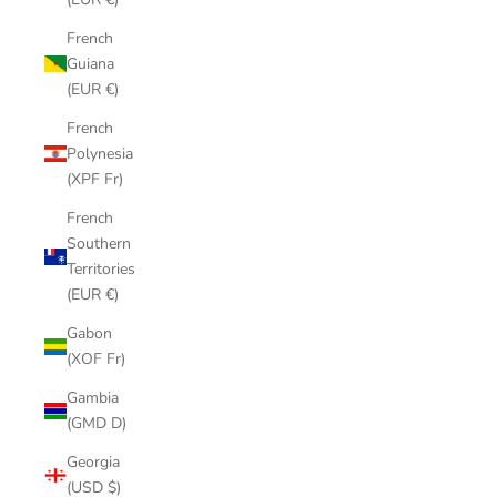
French
Guiana
(EUR €)
French
Polynesia
(XPF Fr)
French
Southern
Territories
(EUR €)
Gabon
(XOF Fr)
Gambia
(GMD D)
Georgia
(USD $)