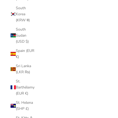
South
Korea
(KRW ₩)
South
Sudan
(USD $)
Spain (EUR
€)
Sri Lanka
(LKR ₨)
St.
Barthélemy
(EUR €)
St. Helena
(SHP £)
St. Kitts &