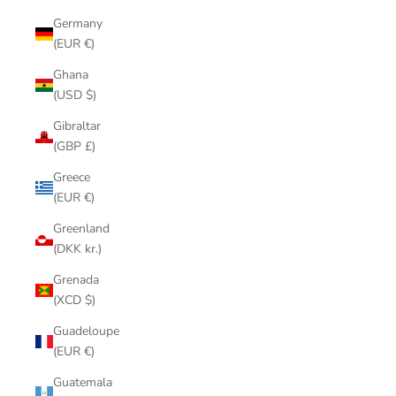
Germany
(EUR €)
Ghana
(USD $)
Gibraltar
(GBP £)
Greece
(EUR €)
Greenland
(DKK kr.)
Grenada
(XCD $)
Guadeloupe
(EUR €)
Guatemala