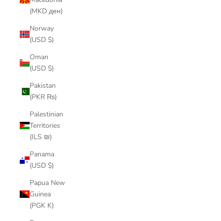
(MKD ден)
Norway
(USD $)
Oman
(USD $)
Pakistan
(PKR ₨)
Palestinian
Territories
(ILS ₪)
Panama
(USD $)
Papua New
Guinea
(PGK K)