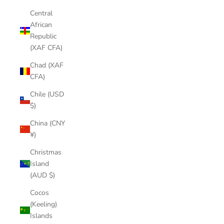
Central
African
Republic
(XAF CFA)
Chad (XAF
CFA)
Chile (USD
$)
China (CNY
¥)
Christmas
Island
(AUD $)
Cocos
(Keeling)
Islands