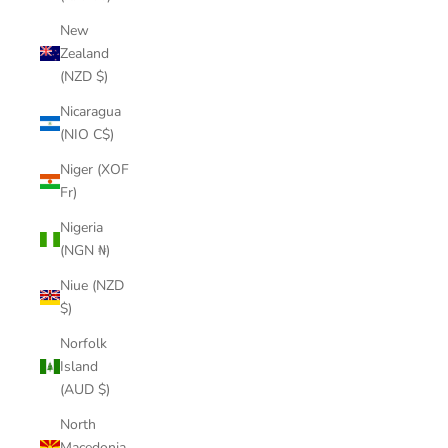
New
Zealand
(NZD $)
Nicaragua
(NIO C$)
Niger (XOF
Fr)
Nigeria
(NGN ₦)
Niue (NZD
$)
Norfolk
Island
(AUD $)
North
Macedonia