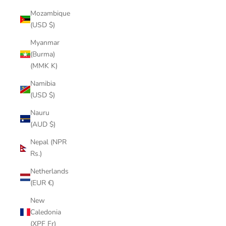
Mozambique
(USD $)
Myanmar
(Burma)
(MMK K)
Namibia
(USD $)
Nauru
(AUD $)
Nepal (NPR
Rs.)
Netherlands
(EUR €)
New
Caledonia
(XPF Fr)