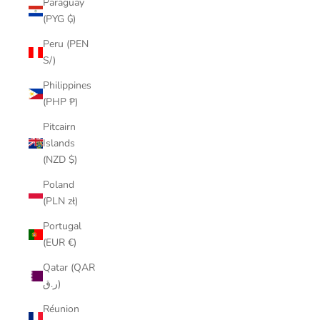
Paraguay
(PYG ₲)
Peru (PEN
S/)
Philippines
(PHP ₱)
Pitcairn
Islands
(NZD $)
Poland
(PLN zł)
Portugal
(EUR €)
Qatar (QAR
ر.ق)
Réunion