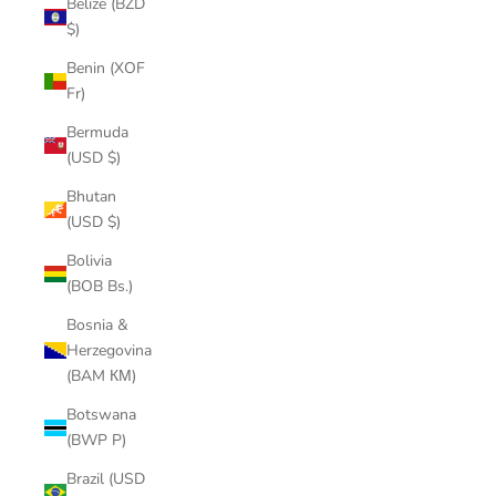
Belize (BZD
$)
Benin (XOF
Fr)
Bermuda
(USD $)
Bhutan
(USD $)
Bolivia
(BOB Bs.)
Bosnia &
Herzegovina
(BAM КМ)
Botswana
(BWP P)
Brazil (USD