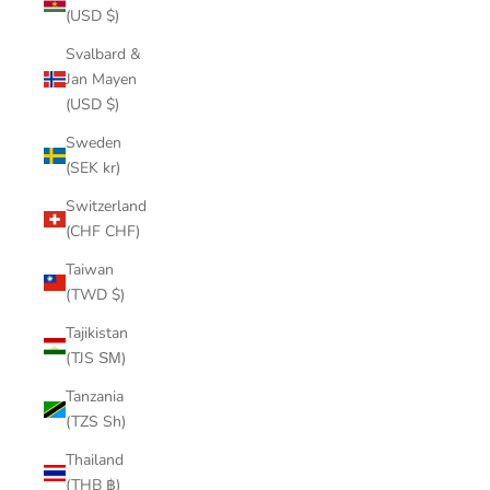
(USD $)
Svalbard &
Jan Mayen
(USD $)
Sweden
(SEK kr)
Switzerland
(CHF CHF)
Taiwan
(TWD $)
Tajikistan
(TJS ЅМ)
Tanzania
(TZS Sh)
Thailand
(THB ฿)