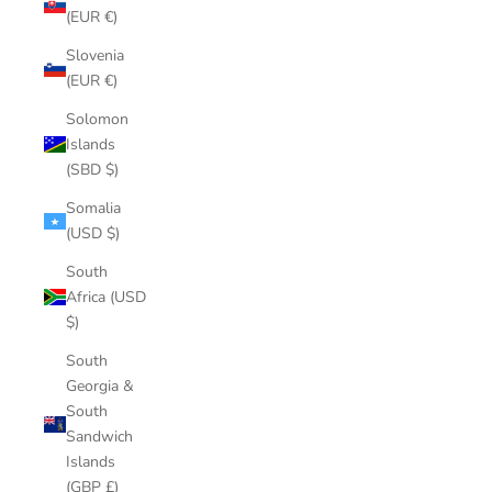
(EUR €)
Slovenia
(EUR €)
Solomon
Islands
(SBD $)
Somalia
(USD $)
South
Africa (USD
$)
South
Georgia &
South
Sandwich
Islands
(GBP £)