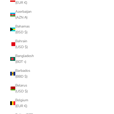
(EUR €)
Azerbaijan
(AZN ₼)
Bahamas
(BSD $)
Bahrain
(USD $)
Bangladesh
(BDT ৳)
Barbados
(BBD $)
Belarus
(USD $)
Belgium
(EUR €)