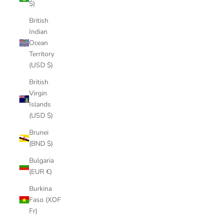
$)
British
Indian
Ocean
Territory
(USD $)
British
Virgin
Islands
(USD $)
Brunei
(BND $)
Bulgaria
(EUR €)
Burkina
Faso (XOF
Fr)