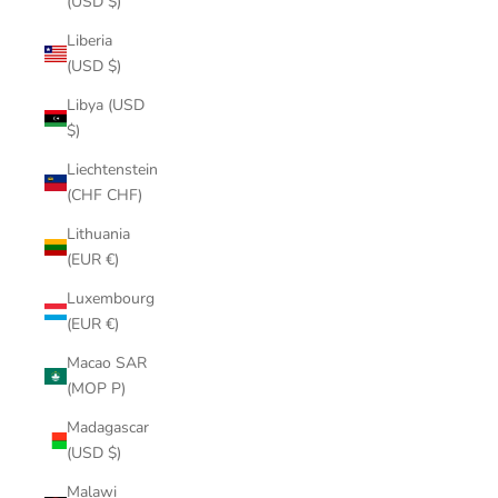
(USD $)
Liberia
(USD $)
Libya (USD
$)
Liechtenstein
(CHF CHF)
Lithuania
(EUR €)
Luxembourg
(EUR €)
Macao SAR
(MOP P)
Madagascar
(USD $)
Malawi