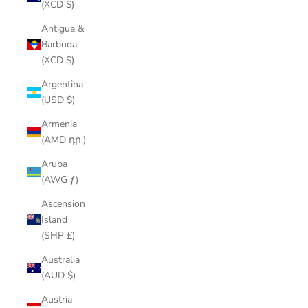
(XCD $)
Antigua &
Barbuda
(XCD $)
Argentina
(USD $)
Armenia
(AMD դր.)
Aruba
(AWG ƒ)
Ascension
Island
(SHP £)
Australia
(AUD $)
Austria