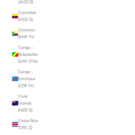
(AUD $)
Colombia
(USD $)
Comoros
(KMF Fr)
Congo -
Brazzaville
(XAF CFA)
Congo -
Kinshasa
(CDF Fr)
Cook
Islands
(NZD $)
Costa Rica
(CRC ₡)