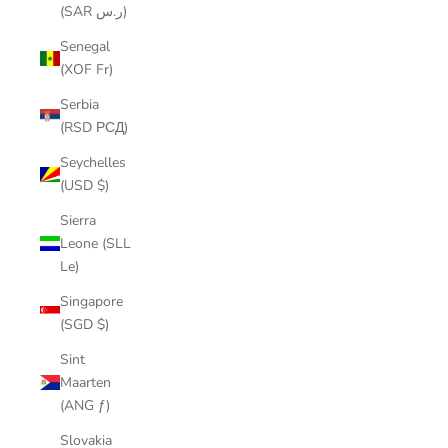
(SAR ر.س)
Senegal
(XOF Fr)
Serbia
(RSD РСД)
Seychelles
(USD $)
Sierra
Leone (SLL
Le)
Singapore
(SGD $)
Sint
Maarten
(ANG ƒ)
Slovakia