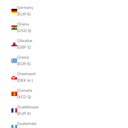
Germany
(EUR €)
Ghana
(USD $)
Gibraltar
(GBP £)
Greece
(EUR €)
Greenland
(DKK kr.)
Grenada
(XCD $)
Guadeloupe
(EUR €)
Guatemala