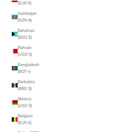
(EUR €)
Azerbaijan
(AZN ₼)
Bahamas
(BSD $)
Bahrain
(USD $)
Bangladesh
(BDT ৳)
Barbados
(BBD $)
Belarus
(USD $)
Belgium
(EUR €)