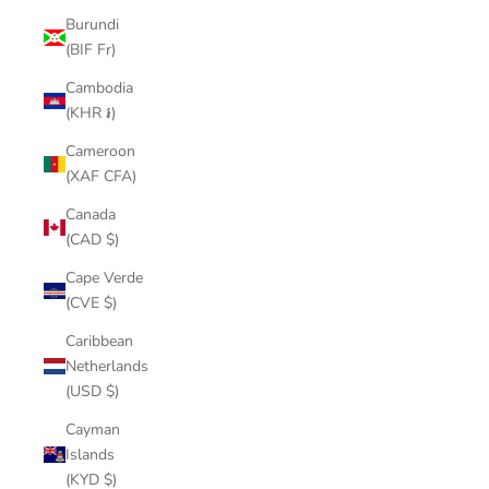
Burundi
(BIF Fr)
Cambodia
(KHR ៛)
Cameroon
(XAF CFA)
Canada
(CAD $)
Cape Verde
(CVE $)
Caribbean
Netherlands
(USD $)
Cayman
Islands
(KYD $)