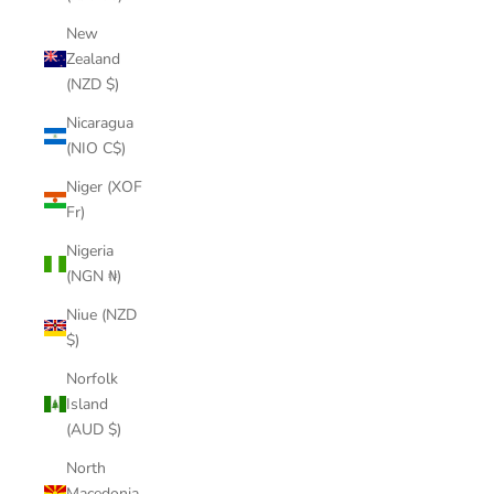
New
Zealand
(NZD $)
Nicaragua
(NIO C$)
Niger (XOF
Fr)
Nigeria
(NGN ₦)
Niue (NZD
$)
Norfolk
Island
(AUD $)
North
Macedonia