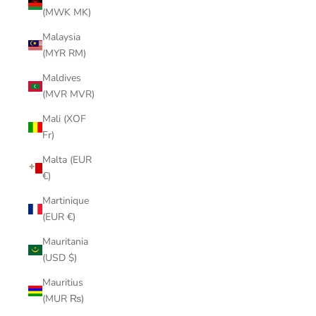
(MWK MK)
Malaysia
(MYR RM)
Maldives
(MVR MVR)
Mali (XOF
Fr)
Malta (EUR
€)
Martinique
(EUR €)
Mauritania
(USD $)
Mauritius
(MUR ₨)