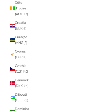
Côte
d’Ivoire
(XOF Fr)
Croatia
(EUR €)
Curaçao
(ANG ƒ)
Cyprus
(EUR €)
Czechia
(CZK Kč)
Denmark
(DKK kr.)
Djibouti
(DJF Fdj)
Dominica