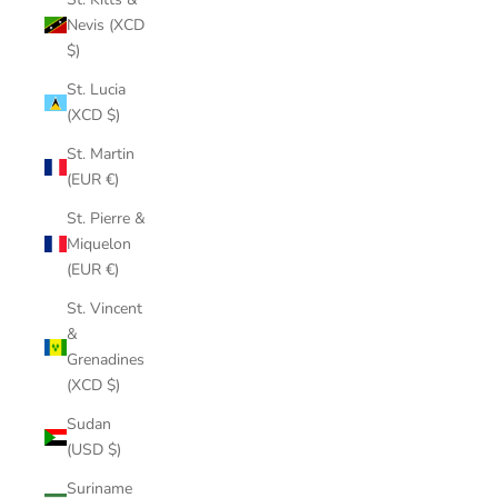
Nevis (XCD
$)
St. Lucia
(XCD $)
St. Martin
(EUR €)
St. Pierre &
Miquelon
(EUR €)
St. Vincent
&
Grenadines
(XCD $)
Sudan
(USD $)
Suriname