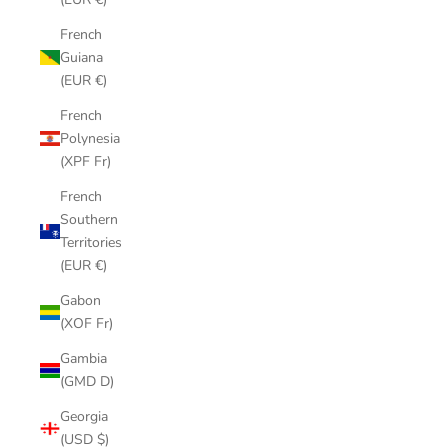
French
Guiana
(EUR €)
French
Polynesia
(XPF Fr)
French
Southern
Territories
(EUR €)
Gabon
(XOF Fr)
Gambia
(GMD D)
Georgia
(USD $)