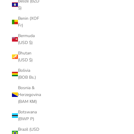
Belize (BZD
$)
Benin (XOF
Fr)
Bermuda
(USD $)
Bhutan
(USD $)
Bolivia
(BOB Bs.)
Bosnia &
Herzegovina
(BAM КМ)
Botswana
(BWP P)
Brazil (USD