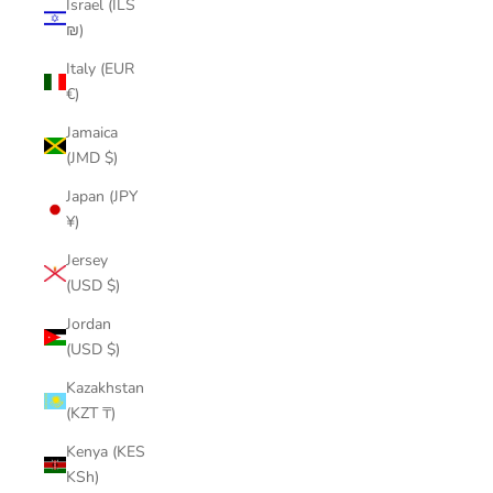
Israel (ILS
₪)
Italy (EUR
€)
Jamaica
(JMD $)
Japan (JPY
¥)
Jersey
(USD $)
Jordan
(USD $)
Kazakhstan
(KZT ₸)
Kenya (KES
KSh)