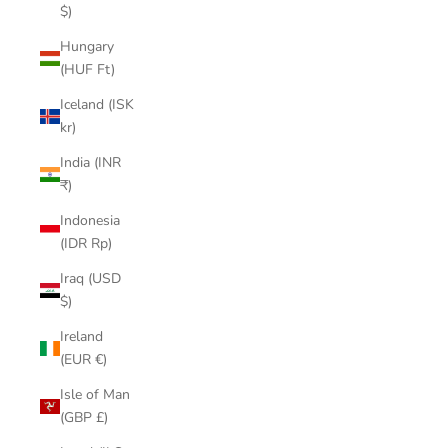
$)
Hungary
(HUF Ft)
Iceland (ISK
kr)
India (INR
₹)
Indonesia
(IDR Rp)
Iraq (USD
$)
Ireland
(EUR €)
Isle of Man
(GBP £)