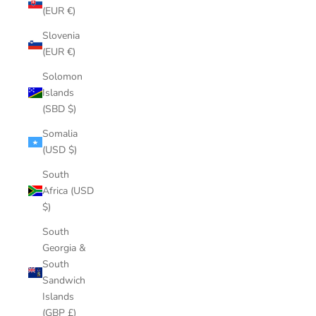
(EUR €)
Slovenia
(EUR €)
Solomon
Islands
(SBD $)
Somalia
(USD $)
South
Africa (USD
$)
South
Georgia &
South
Sandwich
Islands
(GBP £)