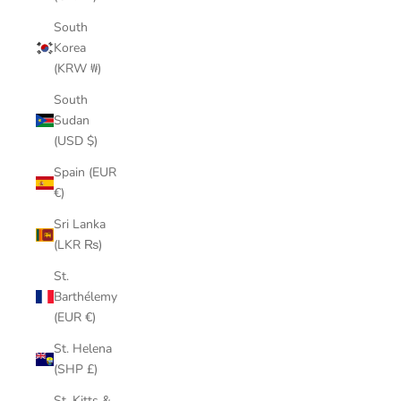
South
Korea
(KRW ₩)
South
Sudan
(USD $)
Spain (EUR
€)
Sri Lanka
(LKR ₨)
St.
Barthélemy
(EUR €)
St. Helena
(SHP £)
St. Kitts &