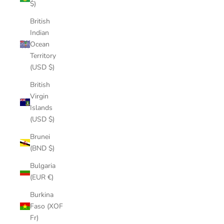
$)
British
Indian
Ocean
Territory
(USD $)
British
Virgin
Islands
(USD $)
Brunei
(BND $)
Bulgaria
(EUR €)
Burkina
Faso (XOF
Fr)