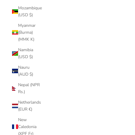
Mozambique
(USD $)
Myanmar
(Burma)
(MMK K)
Namibia
(USD $)
Nauru
(AUD $)
Nepal (NPR
Rs.)
Netherlands
(EUR €)
New
Caledonia
(XPF Fr)