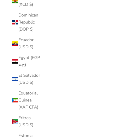
(XCD $)
Dominican
Republic
(DOP $)
Ecuador
(USD $)
Egypt (EGP
ج.م)
El Salvador
(USD $)
Equatorial
Guinea
(XAF CFA)
Eritrea
(USD $)
Estonia