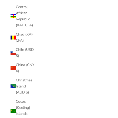
Central
African
Republic
(XAF CFA)
Chad (XAF
CFA)
Chile (USD
$)
China (CNY
¥)
Christmas
Island
(AUD $)
Cocos
(Keeling)
Islands