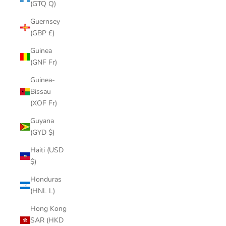
(GTQ Q)
Guernsey
(GBP £)
Guinea
(GNF Fr)
Guinea-
Bissau
(XOF Fr)
Guyana
(GYD $)
Haiti (USD
$)
Honduras
(HNL L)
Hong Kong
SAR (HKD