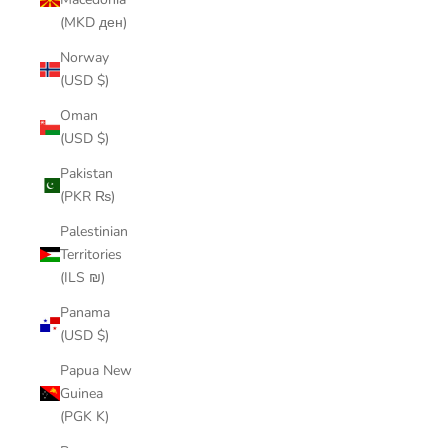
(MKD ден)
Norway
(USD $)
Oman
(USD $)
Pakistan
(PKR ₨)
Palestinian
Territories
(ILS ₪)
Panama
(USD $)
Papua New
Guinea
(PGK K)