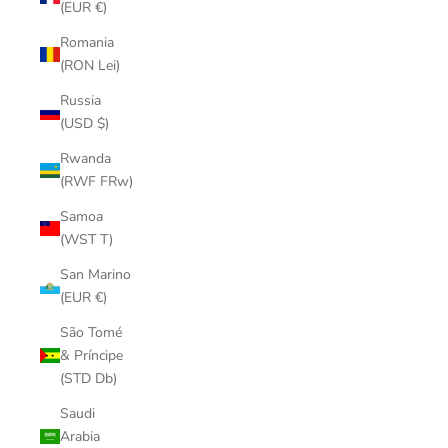
(EUR €)
Romania
(RON Lei)
Russia
(USD $)
Rwanda
(RWF FRw)
Samoa
(WST T)
San Marino
(EUR €)
São Tomé
& Príncipe
(STD Db)
Saudi
Arabia