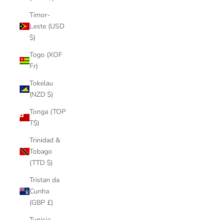
Timor-
Leste (USD
$)
Togo (XOF
Fr)
Tokelau
(NZD $)
Tonga (TOP
T$)
Trinidad &
Tobago
(TTD $)
Tristan da
Cunha
(GBP £)
Tunisia