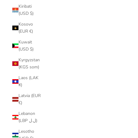
Kiribati
(USD $)
Kosovo
(EUR €)
Kuwait
(USD $)
Kyrgyzstan
(KGS som)
Laos (LAK
₭)
Latvia (EUR
€)
Lebanon
(LBP ل.ل)
Lesotho