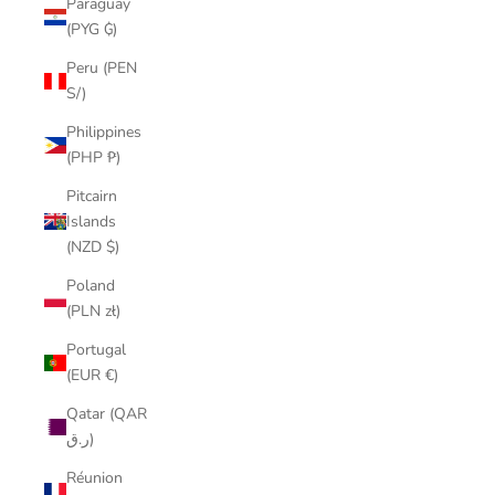
Paraguay
(PYG ₲)
Peru (PEN
S/)
Philippines
(PHP ₱)
Pitcairn
Islands
(NZD $)
Poland
(PLN zł)
Portugal
(EUR €)
Qatar (QAR
ر.ق)
Réunion