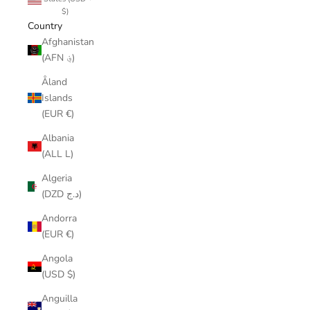
$)
Country
Afghanistan
(AFN ؋)
Åland
Islands
(EUR €)
Albania
(ALL L)
Algeria
(DZD د.ج)
Andorra
(EUR €)
Angola
(USD $)
Anguilla