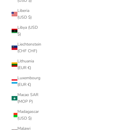
(USD $)
Liberia
(USD $)
Libya (USD
$)
Liechtenstein
(CHF CHF)
Lithuania
(EUR €)
Luxembourg
(EUR €)
Macao SAR
(MOP P)
Madagascar
(USD $)
Malawi