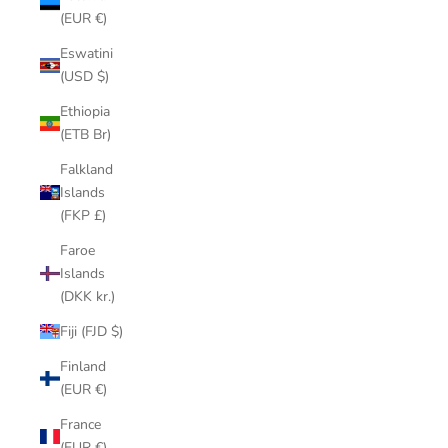
(EUR €)
Eswatini
(USD $)
Ethiopia
(ETB Br)
Falkland
Islands
(FKP £)
Faroe
Islands
(DKK kr.)
Fiji (FJD $)
Finland
(EUR €)
France
(EUR €)