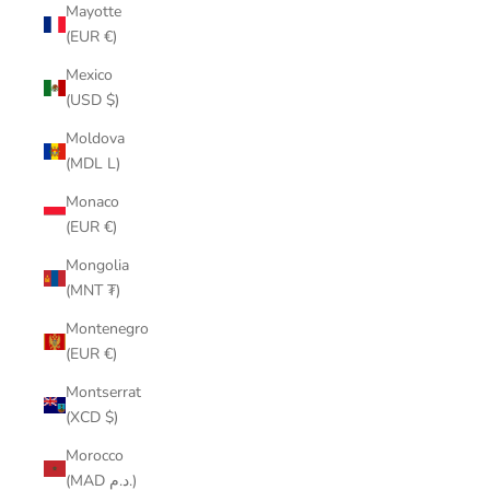
Mayotte
(EUR €)
Mexico
(USD $)
Moldova
(MDL L)
Monaco
(EUR €)
Mongolia
(MNT ₮)
Montenegro
(EUR €)
Montserrat
(XCD $)
Morocco
(MAD د.م.)