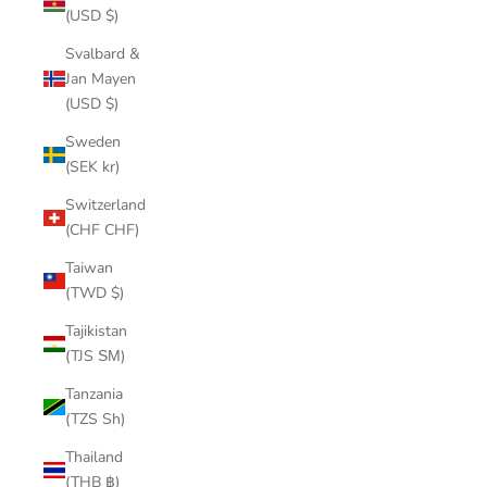
(USD $)
Svalbard &
Jan Mayen
(USD $)
Sweden
(SEK kr)
Switzerland
(CHF CHF)
Taiwan
(TWD $)
Tajikistan
(TJS ЅМ)
Tanzania
(TZS Sh)
Thailand
(THB ฿)