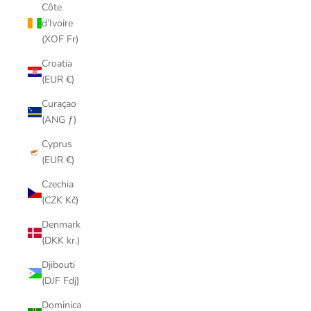
Côte
d’Ivoire
(XOF Fr)
Croatia
(EUR €)
Curaçao
(ANG ƒ)
Cyprus
(EUR €)
Czechia
(CZK Kč)
Denmark
(DKK kr.)
Djibouti
(DJF Fdj)
Dominica