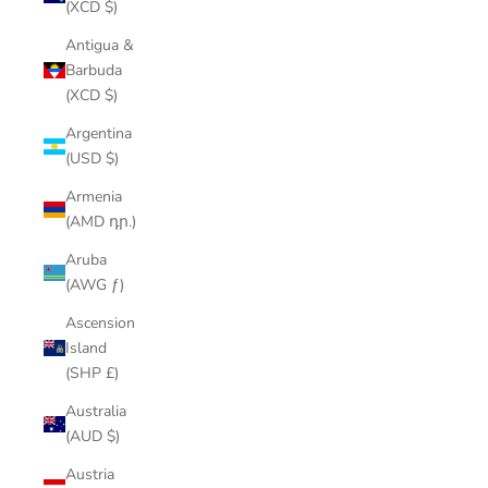
(XCD $)
Antigua &
Barbuda
(XCD $)
Argentina
(USD $)
Armenia
(AMD դր.)
Aruba
(AWG ƒ)
Ascension
Island
(SHP £)
Australia
(AUD $)
Austria