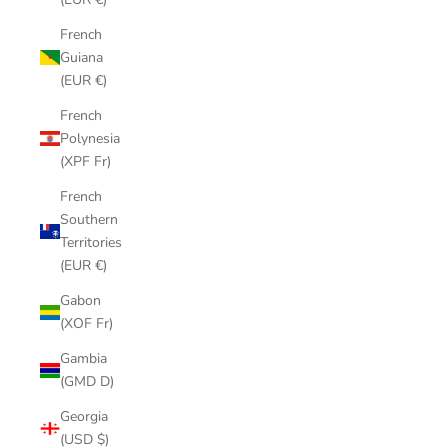
French
Guiana
(EUR €)
French
Polynesia
(XPF Fr)
French
Southern
Territories
(EUR €)
Gabon
(XOF Fr)
Gambia
(GMD D)
Georgia
(USD $)