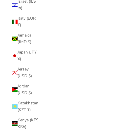
Israel (ILS
₪)
Italy (EUR
€)
Jamaica
(JMD $)
Japan (JPY
¥)
Jersey
(USD $)
Jordan
(USD $)
Kazakhstan
(KZT ₸)
Kenya (KES
KSh)