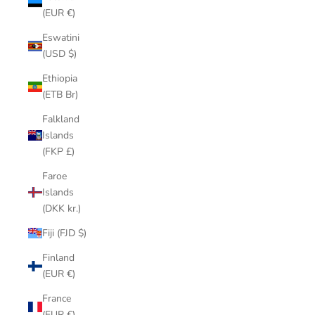
(EUR €)
Eswatini
(USD $)
Ethiopia
(ETB Br)
Falkland
Islands
(FKP £)
Faroe
Islands
(DKK kr.)
Fiji (FJD $)
Finland
(EUR €)
France
(EUR €)