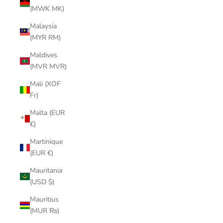
(MWK MK)
Malaysia
(MYR RM)
Maldives
(MVR MVR)
Mali (XOF
Fr)
Malta (EUR
€)
Martinique
(EUR €)
Mauritania
(USD $)
Mauritius
(MUR ₨)