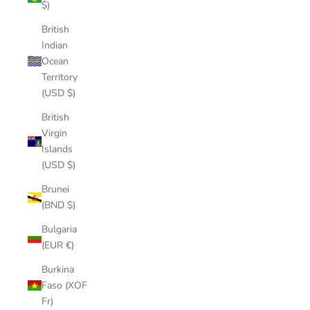
$)
British
Indian
Ocean
Territory
(USD $)
British
Virgin
Islands
(USD $)
Brunei
(BND $)
Bulgaria
(EUR €)
Burkina
Faso (XOF
Fr)