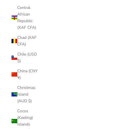
Central
African
Republic
(XAF CFA)
Chad (XAF
CFA)
Chile (USD
$)
China (CNY
¥)
Christmas
Island
(AUD $)
Cocos
(Keeling)
Islands