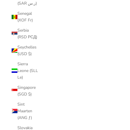
(SAR ر.س)
Senegal
(XOF Fr)
Serbia
(RSD РСД)
Seychelles
(USD $)
Sierra
Leone (SLL
Le)
Singapore
(SGD $)
Sint
Maarten
(ANG ƒ)
Slovakia