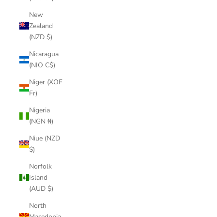
New
Zealand
(NZD $)
Nicaragua
(NIO C$)
Niger (XOF
Fr)
Nigeria
(NGN ₦)
Niue (NZD
$)
Norfolk
Island
(AUD $)
North
Macedonia