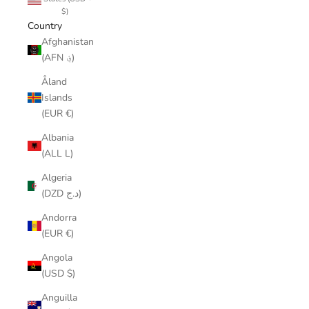
$)
Country
Afghanistan
(AFN ؋)
Åland
Islands
(EUR €)
Albania
(ALL L)
Algeria
(DZD د.ج)
Andorra
(EUR €)
Angola
(USD $)
Anguilla