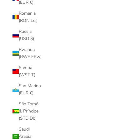
(EUR €)
Romania
(RON Lei)
Russia
(USD $)
Rwanda
(RWF FRw)
Samoa
(WST T)
San Marino
(EUR €)
São Tomé
& Príncipe
(STD Db)
Saudi
Arabia