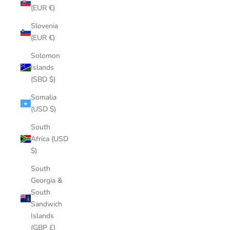
(EUR €)
Slovenia
(EUR €)
Solomon
Islands
(SBD $)
Somalia
(USD $)
South
Africa (USD
$)
South
Georgia &
South
Sandwich
Islands
(GBP £)