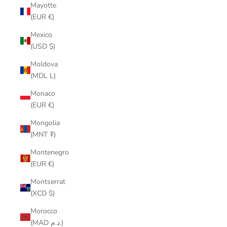
Mayotte
(EUR €)
Mexico
(USD $)
Moldova
(MDL L)
Monaco
(EUR €)
Mongolia
(MNT ₮)
Montenegro
(EUR €)
Montserrat
(XCD $)
Morocco
(MAD د.م.)