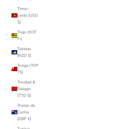
Timor-
Leste (USD
$)
Togo (XOF
Fr)
Tokelau
(NZD $)
Tonga (TOP
T$)
Trinidad &
Tobago
(TTD $)
Tristan da
Cunha
(GBP £)
Tunisia