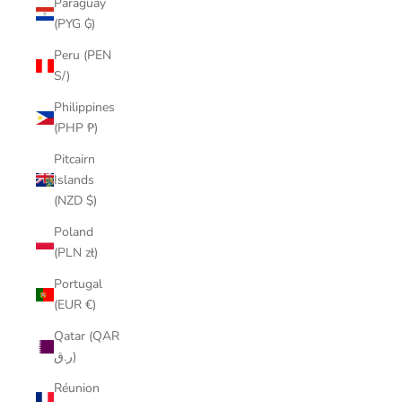
Paraguay
(PYG ₲)
Peru (PEN
S/)
Philippines
(PHP ₱)
Pitcairn
Islands
(NZD $)
Poland
(PLN zł)
Portugal
(EUR €)
Qatar (QAR
ر.ق)
Réunion