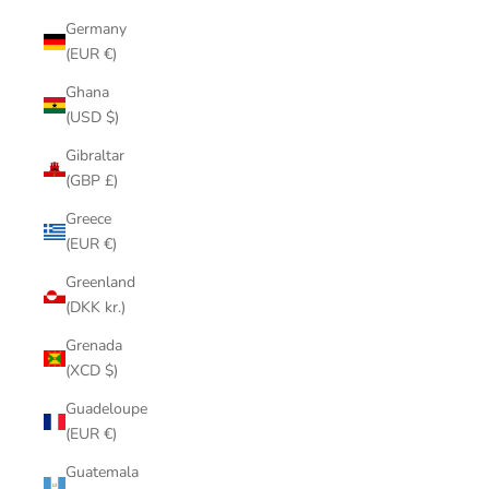
Germany
(EUR €)
Ghana
(USD $)
Gibraltar
(GBP £)
Greece
(EUR €)
Greenland
(DKK kr.)
Grenada
(XCD $)
Guadeloupe
(EUR €)
Guatemala