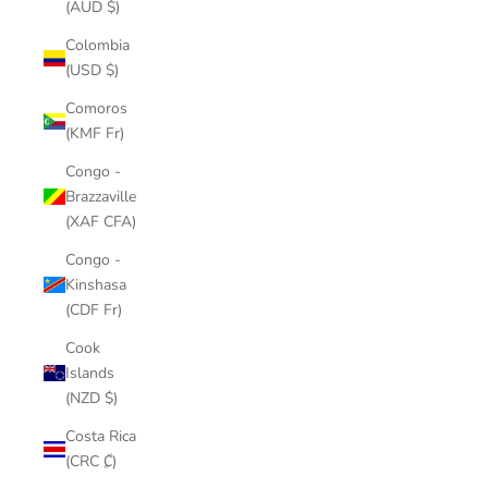
(AUD $)
Colombia
(USD $)
Comoros
(KMF Fr)
Congo -
Brazzaville
(XAF CFA)
Congo -
Kinshasa
(CDF Fr)
Cook
Islands
(NZD $)
Costa Rica
(CRC ₡)