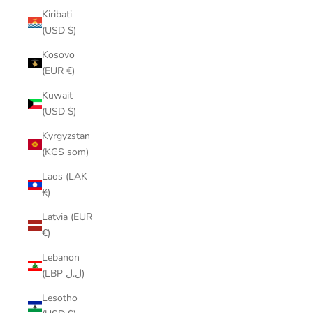
Kiribati
(USD $)
Kosovo
(EUR €)
Kuwait
(USD $)
Kyrgyzstan
(KGS som)
Laos (LAK
₭)
Latvia (EUR
€)
Lebanon
(LBP ل.ل)
Lesotho