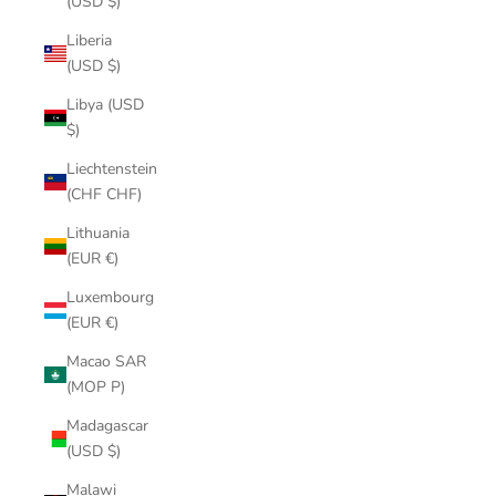
(USD $)
Liberia
(USD $)
Libya (USD
$)
Liechtenstein
(CHF CHF)
Lithuania
(EUR €)
Luxembourg
(EUR €)
Macao SAR
(MOP P)
Madagascar
(USD $)
Malawi