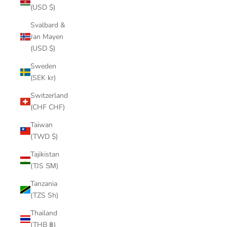
(USD $)
Svalbard &
Jan Mayen
(USD $)
Sweden
(SEK kr)
Switzerland
(CHF CHF)
Taiwan
(TWD $)
Tajikistan
(TJS ЅМ)
Tanzania
(TZS Sh)
Thailand
(THB ฿)