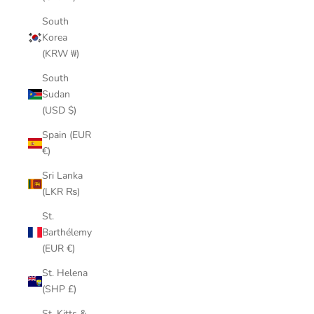
South
Korea
(KRW ₩)
South
Sudan
(USD $)
Spain (EUR
€)
Sri Lanka
(LKR ₨)
St.
Barthélemy
(EUR €)
St. Helena
(SHP £)
St. Kitts &