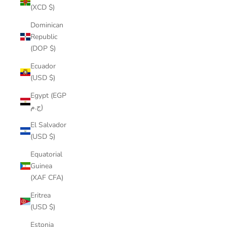
(XCD $)
Dominican
Republic
(DOP $)
Ecuador
(USD $)
Egypt (EGP
ج.م)
El Salvador
(USD $)
Equatorial
Guinea
(XAF CFA)
Eritrea
(USD $)
Estonia