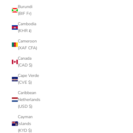
Burundi
(BIF Fr)
Cambodia
(KHR ៛)
Cameroon
(XAF CFA)
Canada
(CAD $)
Cape Verde
(CVE $)
Caribbean
Netherlands
(USD $)
Cayman
Islands
(KYD $)