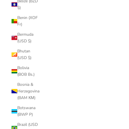
Belize (BZD
$)
Benin (XOF
Fr)
Bermuda
(USD $)
Bhutan
(USD $)
Bolivia
(BOB Bs.)
Bosnia &
Herzegovina
(BAM КМ)
Botswana
(BWP P)
Brazil (USD