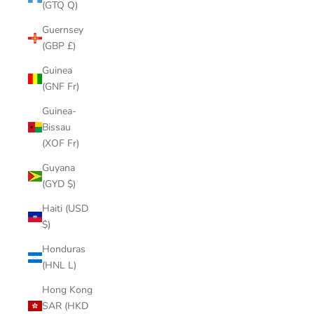
(GTQ Q)
Guernsey
(GBP £)
Guinea
(GNF Fr)
Guinea-
Bissau
(XOF Fr)
Guyana
(GYD $)
Haiti (USD
$)
Honduras
(HNL L)
Hong Kong
SAR (HKD