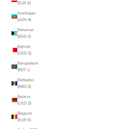
(EUR €)
Azerbaijan
(AZN ₼)
Bahamas
(BSD $)
Bahrain
(USD $)
Bangladesh
(BDT ৳)
Barbados
(BBD $)
Belarus
(USD $)
Belgium
(EUR €)