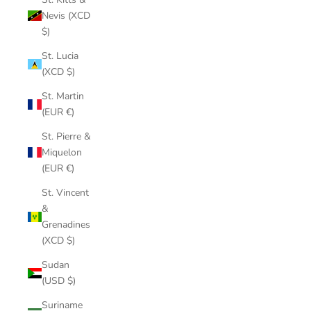
Nevis (XCD
$)
St. Lucia
(XCD $)
St. Martin
(EUR €)
St. Pierre &
Miquelon
(EUR €)
St. Vincent
&
Grenadines
(XCD $)
Sudan
(USD $)
Suriname