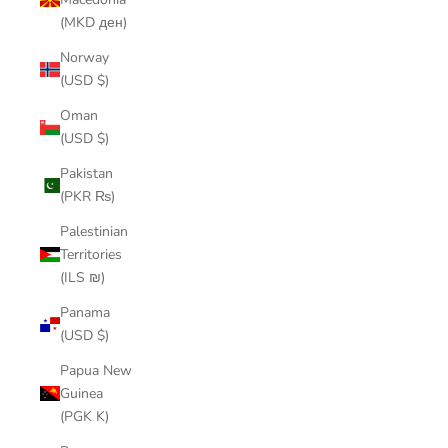
(MKD ден)
Norway
(USD $)
Oman
(USD $)
Pakistan
(PKR ₨)
Palestinian
Territories
(ILS ₪)
Panama
(USD $)
Papua New
Guinea
(PGK K)