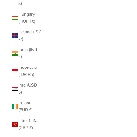
$)
Hungary
(HUF Ft)
Iceland (ISK
kr)
India (INR
₹)
Indonesia
(IDR Rp)
Iraq (USD
$)
Ireland
(EUR €)
Isle of Man
(GBP £)