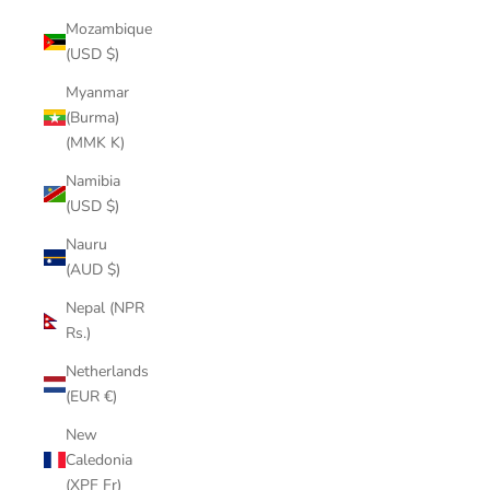
Mozambique
(USD $)
Myanmar
(Burma)
(MMK K)
Namibia
(USD $)
Nauru
(AUD $)
Nepal (NPR
Rs.)
Netherlands
(EUR €)
New
Caledonia
(XPF Fr)