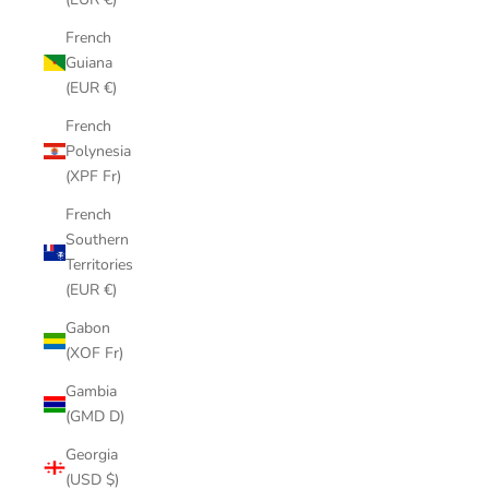
French
Guiana
(EUR €)
French
Polynesia
(XPF Fr)
French
Southern
Territories
(EUR €)
Gabon
(XOF Fr)
Gambia
(GMD D)
Georgia
(USD $)