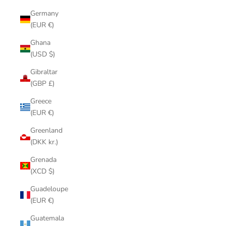
Germany
(EUR €)
Ghana
(USD $)
Gibraltar
(GBP £)
Greece
(EUR €)
Greenland
(DKK kr.)
Grenada
(XCD $)
Guadeloupe
(EUR €)
Guatemala