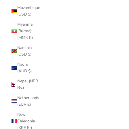
Mozambique
(USD $)
Myanmar
(Burma)
(MMK K)
Namibia
(USD $)
Nauru
(AUD $)
Nepal (NPR
Rs.)
Netherlands
(EUR €)
New
Caledonia
(XPF Fr)