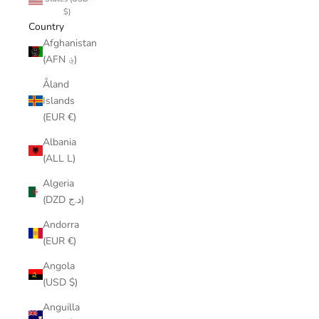
$)
Country
Afghanistan
(AFN ؋)
Åland
Islands
(EUR €)
Albania
(ALL L)
Algeria
(DZD د.ج)
Andorra
(EUR €)
Angola
(USD $)
Anguilla