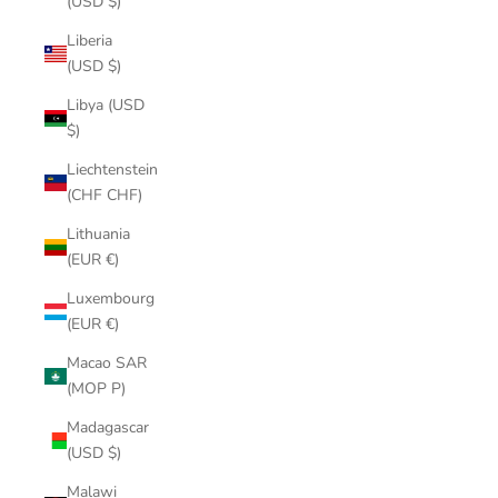
(USD $)
Liberia
(USD $)
Libya (USD
$)
Liechtenstein
(CHF CHF)
Lithuania
(EUR €)
Luxembourg
(EUR €)
Macao SAR
(MOP P)
Madagascar
(USD $)
Malawi