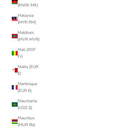
(MWK MK)
Malaysia
(MYR RM)
Maldives
(MVR MVR)
Mali (XOF
Fr)
Malta (EUR
€)
Martinique
(EUR €)
Mauritania
(USD $)
Mauritius
(MUR ₨)