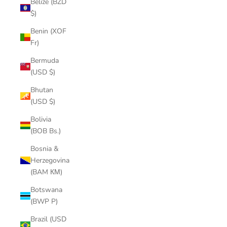
Belize (BZD
$)
Benin (XOF
Fr)
Bermuda
(USD $)
Bhutan
(USD $)
Bolivia
(BOB Bs.)
Bosnia &
Herzegovina
(BAM КМ)
Botswana
(BWP P)
Brazil (USD