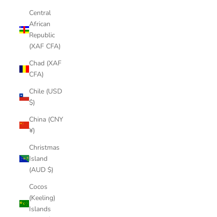
Central
African
Republic
(XAF CFA)
Chad (XAF
CFA)
Chile (USD
$)
China (CNY
¥)
Christmas
Island
(AUD $)
Cocos
(Keeling)
Islands