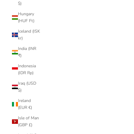
$)
Hungary
(HUF Ft)
Iceland (ISK
kr)
India (INR
₹)
Indonesia
(IDR Rp)
Iraq (USD
$)
Ireland
(EUR €)
Isle of Man
(GBP £)