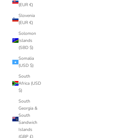
(EUR €)
Slovenia
(EUR €)
Solomon
Islands
(SBD $)
Somalia
(USD $)
South
Africa (USD
$)
South
Georgia &
South
Sandwich
Islands
(GBP £)