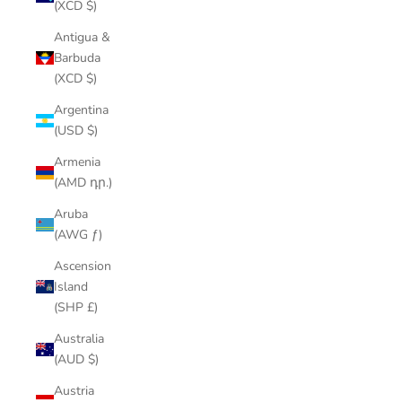
(XCD $)
Antigua &
Barbuda
(XCD $)
Argentina
(USD $)
Armenia
(AMD դր.)
Aruba
(AWG ƒ)
Ascension
Island
(SHP £)
Australia
(AUD $)
Austria