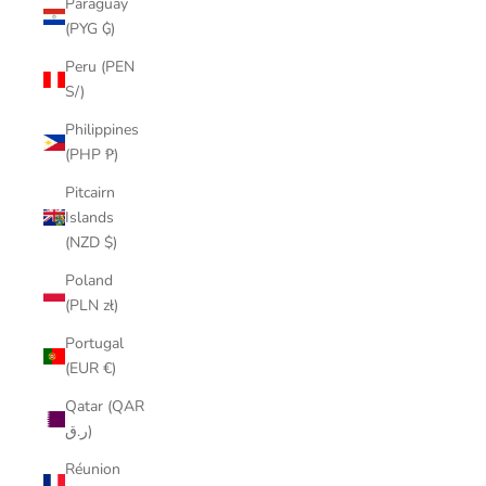
Paraguay
(PYG ₲)
Peru (PEN
S/)
Philippines
(PHP ₱)
Pitcairn
Islands
(NZD $)
Poland
(PLN zł)
Portugal
(EUR €)
Qatar (QAR
ر.ق)
Réunion