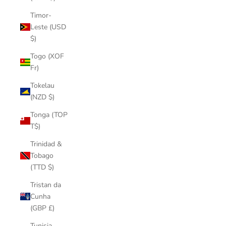
Timor-
Leste (USD
$)
Togo (XOF
Fr)
Tokelau
(NZD $)
Tonga (TOP
T$)
Trinidad &
Tobago
(TTD $)
Tristan da
Cunha
(GBP £)
Tunisia