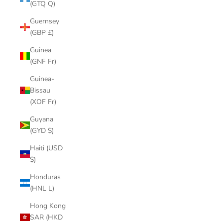
(GTQ Q)
Guernsey
(GBP £)
Guinea
(GNF Fr)
Guinea-
Bissau
(XOF Fr)
Guyana
(GYD $)
Haiti (USD
$)
Honduras
(HNL L)
Hong Kong
SAR (HKD