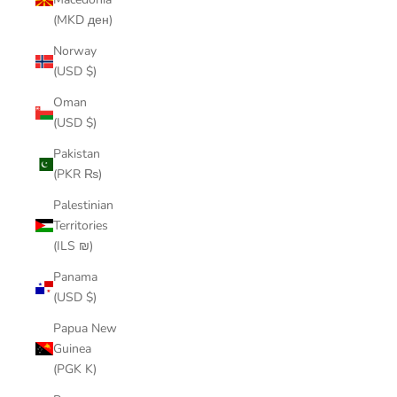
(MKD ден)
Norway
(USD $)
Oman
(USD $)
Pakistan
(PKR ₨)
Palestinian
Territories
(ILS ₪)
Panama
(USD $)
Papua New
Guinea
(PGK K)