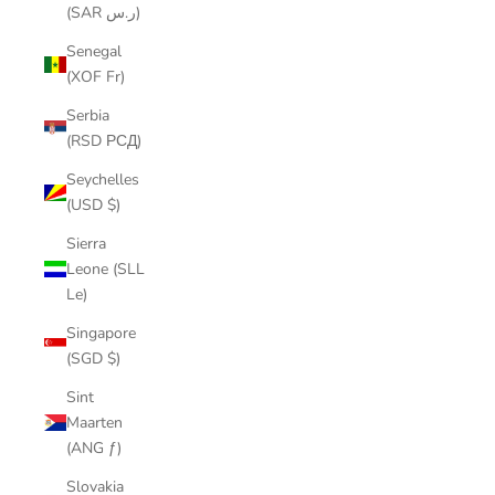
(SAR ر.س)
Senegal
(XOF Fr)
Serbia
(RSD РСД)
Seychelles
(USD $)
Sierra
Leone (SLL
Le)
Singapore
(SGD $)
Sint
Maarten
(ANG ƒ)
Slovakia