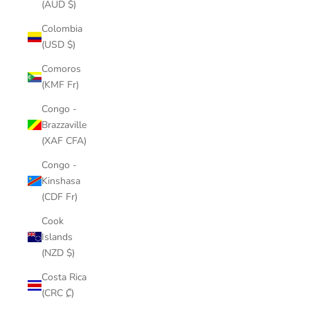
(AUD $)
Colombia
(USD $)
Comoros
(KMF Fr)
Congo -
Brazzaville
(XAF CFA)
Congo -
Kinshasa
(CDF Fr)
Cook
Islands
(NZD $)
Costa Rica
(CRC ₡)