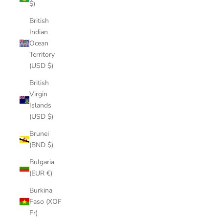
$)
British
Indian
Ocean
Territory
(USD $)
British
Virgin
Islands
(USD $)
Brunei
(BND $)
Bulgaria
(EUR €)
Burkina
Faso (XOF
Fr)