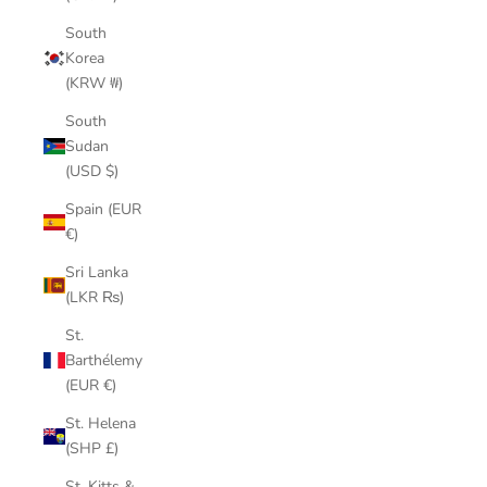
South
Korea
(KRW ₩)
South
Sudan
(USD $)
Spain (EUR
€)
Sri Lanka
(LKR ₨)
St.
Barthélemy
(EUR €)
St. Helena
(SHP £)
St. Kitts &