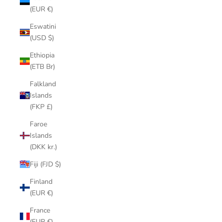
(EUR €)
Eswatini
(USD $)
Ethiopia
(ETB Br)
Falkland
Islands
(FKP £)
Faroe
Islands
(DKK kr.)
Fiji (FJD $)
Finland
(EUR €)
France
(EUR €)