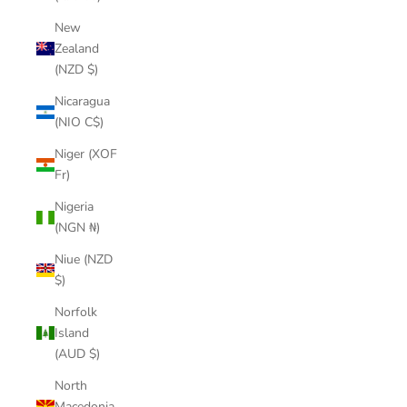
New
Zealand
(NZD $)
Nicaragua
(NIO C$)
Niger (XOF
Fr)
Nigeria
(NGN ₦)
Niue (NZD
$)
Norfolk
Island
(AUD $)
North
Macedonia