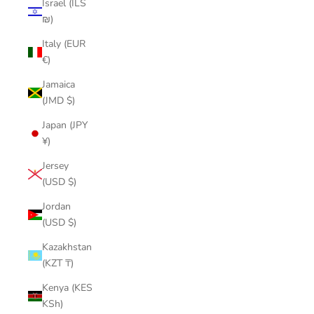
Israel (ILS
₪)
Italy (EUR
€)
Jamaica
(JMD $)
Japan (JPY
¥)
Jersey
(USD $)
Jordan
(USD $)
Kazakhstan
(KZT ₸)
Kenya (KES
KSh)