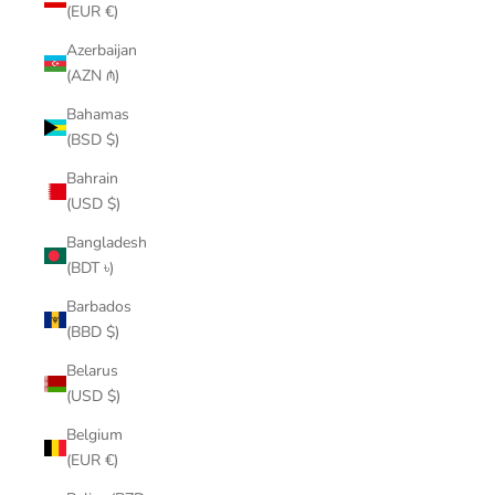
(EUR €)
Azerbaijan
(AZN ₼)
Bahamas
(BSD $)
Bahrain
(USD $)
Bangladesh
(BDT ৳)
Barbados
(BBD $)
Belarus
(USD $)
Belgium
(EUR €)