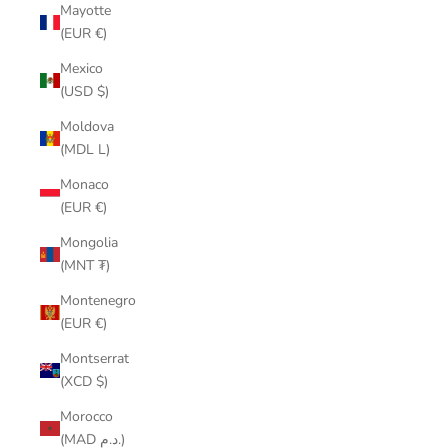
Mayotte
(EUR €)
Mexico
(USD $)
Moldova
(MDL L)
Monaco
(EUR €)
Mongolia
(MNT ₮)
Montenegro
(EUR €)
Montserrat
(XCD $)
Morocco
(MAD د.م.)