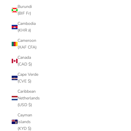
Burundi
(BIF Fr)
Cambodia
(KHR ៛)
Cameroon
(XAF CFA)
Canada
(CAD $)
Cape Verde
(CVE $)
Caribbean
Netherlands
(USD $)
Cayman
Islands
(KYD $)