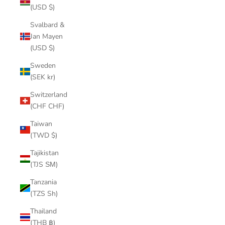
(USD $)
Svalbard &
Jan Mayen
(USD $)
Sweden
(SEK kr)
Switzerland
(CHF CHF)
Taiwan
(TWD $)
Tajikistan
(TJS ЅМ)
Tanzania
(TZS Sh)
Thailand
(THB ฿)