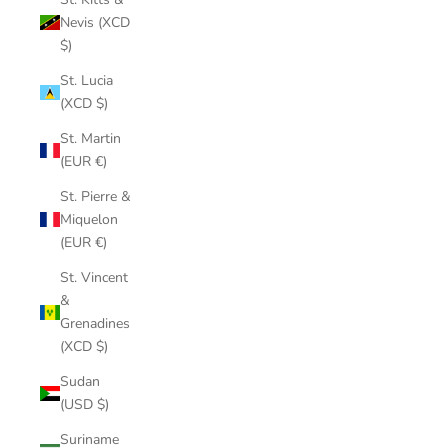
Nevis (XCD
$)
St. Lucia
(XCD $)
St. Martin
(EUR €)
St. Pierre &
Miquelon
(EUR €)
St. Vincent
&
Grenadines
(XCD $)
Sudan
(USD $)
Suriname