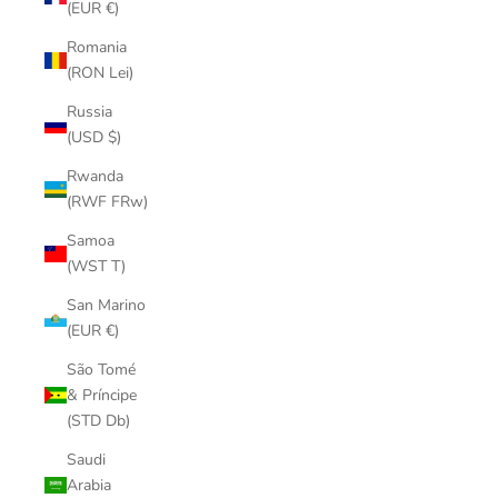
(EUR €)
Romania
(RON Lei)
Russia
(USD $)
Rwanda
(RWF FRw)
Samoa
(WST T)
San Marino
(EUR €)
São Tomé
& Príncipe
(STD Db)
Saudi
Arabia