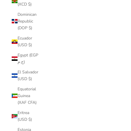
(XCD $)
Dominican
Republic
(DOP $)
Ecuador
(USD $)
Egypt (EGP
ج.م)
El Salvador
(USD $)
Equatorial
Guinea
(XAF CFA)
Eritrea
(USD $)
Estonia