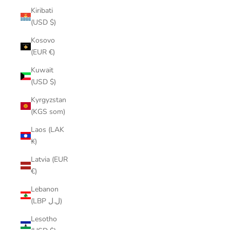
Kiribati
(USD $)
Kosovo
(EUR €)
Kuwait
(USD $)
Kyrgyzstan
(KGS som)
Laos (LAK
₭)
Latvia (EUR
€)
Lebanon
(LBP ل.ل)
Lesotho