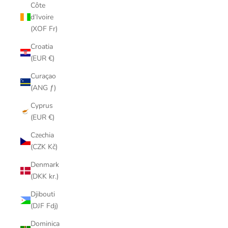
Côte
d’Ivoire
(XOF Fr)
Croatia
(EUR €)
Curaçao
(ANG ƒ)
Cyprus
(EUR €)
Czechia
(CZK Kč)
Denmark
(DKK kr.)
Djibouti
(DJF Fdj)
Dominica