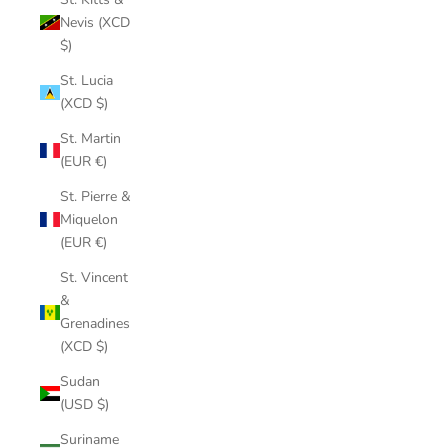
Nevis (XCD
$)
St. Lucia
(XCD $)
St. Martin
(EUR €)
St. Pierre &
Miquelon
(EUR €)
St. Vincent
&
Grenadines
(XCD $)
Sudan
(USD $)
Suriname