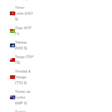
Timor-
Leste (USD
$)
Togo (XOF
Fr)
Tokelau
(NZD $)
Tonga (TOP
T$)
Trinidad &
Tobago
(TTD $)
Tristan da
Cunha
(GBP £)
Tunisia