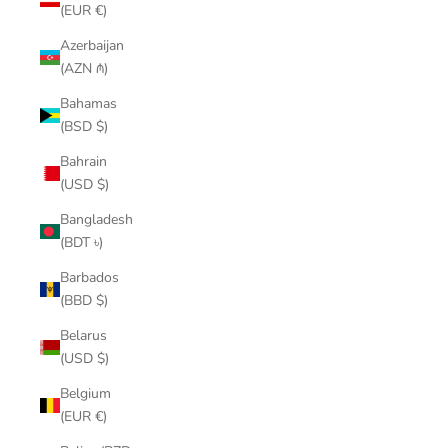
(EUR €)
Azerbaijan
(AZN ₼)
Bahamas
(BSD $)
Bahrain
(USD $)
Bangladesh
(BDT ৳)
Barbados
(BBD $)
Belarus
(USD $)
Belgium
(EUR €)