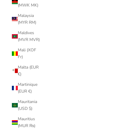
(MWK MK)
Malaysia
(MYR RM)
Maldives
(MVR MVR)
Mali (XOF
Fr)
Malta (EUR
€)
Martinique
(EUR €)
Mauritania
(USD $)
Mauritius
(MUR ₨)