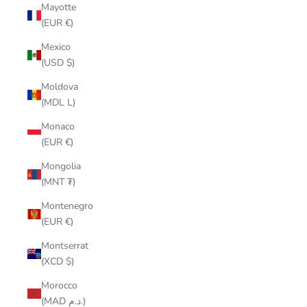
Mayotte
(EUR €)
Mexico
(USD $)
Moldova
(MDL L)
Monaco
(EUR €)
Mongolia
(MNT ₮)
Montenegro
(EUR €)
Montserrat
(XCD $)
Morocco
(MAD د.م.)