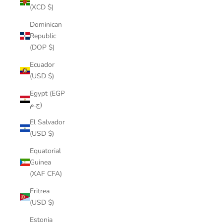
(XCD $)
Dominican
Republic
(DOP $)
Ecuador
(USD $)
Egypt (EGP
ج.م)
El Salvador
(USD $)
Equatorial
Guinea
(XAF CFA)
Eritrea
(USD $)
Estonia