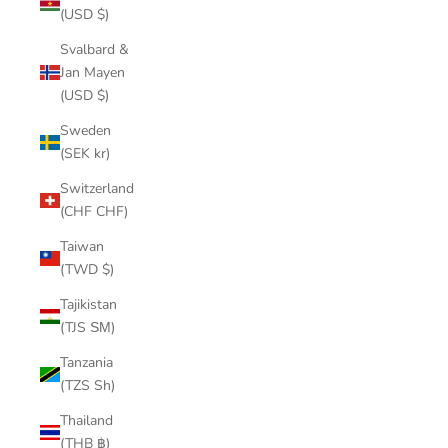
(USD $)
Svalbard &
Jan Mayen
(USD $)
Sweden
(SEK kr)
Switzerland
(CHF CHF)
Taiwan
(TWD $)
Tajikistan
(TJS ЅМ)
Tanzania
(TZS Sh)
Thailand
(THB ฿)