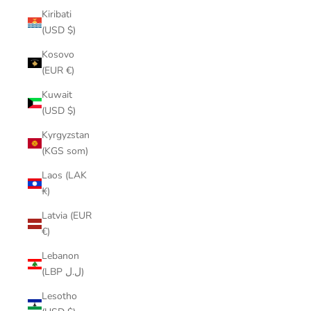
Kiribati
(USD $)
Kosovo
(EUR €)
Kuwait
(USD $)
Kyrgyzstan
(KGS som)
Laos (LAK
₭)
Latvia (EUR
€)
Lebanon
(LBP ل.ل)
Lesotho