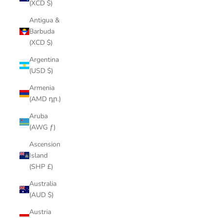
(XCD $)
Antigua &
Barbuda
(XCD $)
Argentina
(USD $)
Armenia
(AMD դր.)
Aruba
(AWG ƒ)
Ascension
Island
(SHP £)
Australia
(AUD $)
Austria