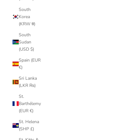
South
Korea
(KRW ₩)
South
Sudan
(USD $)
Spain (EUR
€)
Sri Lanka
(LKR ₨)
St.
Barthélemy
(EUR €)
St. Helena
(SHP £)
St. Kitts &