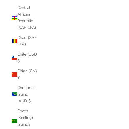
Central
African
Republic
(XAF CFA)
Chad (XAF
CFA)
Chile (USD
$)
China (CNY
¥)
Christmas
Island
(AUD $)
Cocos
(Keeling)
Islands