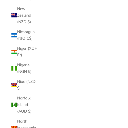
New
Zealand
(NZD $)
Nicaragua
(NIO C$)
Niger (XOF
Fr)
Nigeria
(NGN ₦)
Niue (NZD
$)
Norfolk
Island
(AUD $)
North
Macedonia