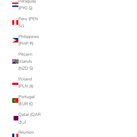
Paraguay
(PYG ₲)
Peru (PEN
S/)
Philippines
(PHP ₱)
Pitcairn
Islands
(NZD $)
Poland
(PLN zł)
Portugal
(EUR €)
Qatar (QAR
ر.ق)
Réunion