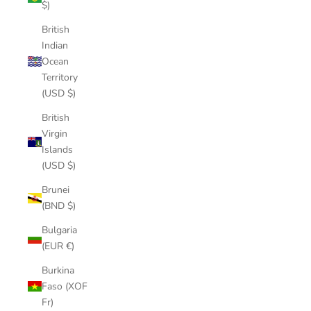
$)
British
Indian
Ocean
Territory
(USD $)
British
Virgin
Islands
(USD $)
Brunei
(BND $)
Bulgaria
(EUR €)
Burkina
Faso (XOF
Fr)