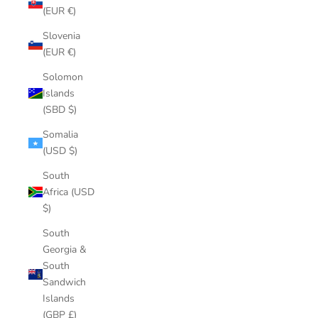
(EUR €)
Slovenia
(EUR €)
Solomon
Islands
(SBD $)
Somalia
(USD $)
South
Africa (USD
$)
South
Georgia &
South
Sandwich
Islands
(GBP £)