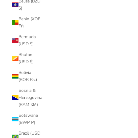
Belize (BZD
$)
Benin (XOF
Fr)
Bermuda
(USD $)
Bhutan
(USD $)
Bolivia
(BOB Bs.)
Bosnia &
Herzegovina
(BAM КМ)
Botswana
(BWP P)
Brazil (USD