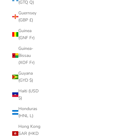
(GTQ Q)
Guernsey
(GBP £)
Guinea
(GNF Fr)
Guinea-
Bissau
(XOF Fr)
Guyana
(GYD $)
Haiti (USD
$)
Honduras
(HNL L)
Hong Kong
SAR (HKD