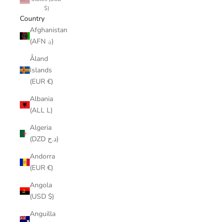
$)
Country
Afghanistan
(AFN ؋)
Åland
Islands
(EUR €)
Albania
(ALL L)
Algeria
(DZD د.ج)
Andorra
(EUR €)
Angola
(USD $)
Anguilla