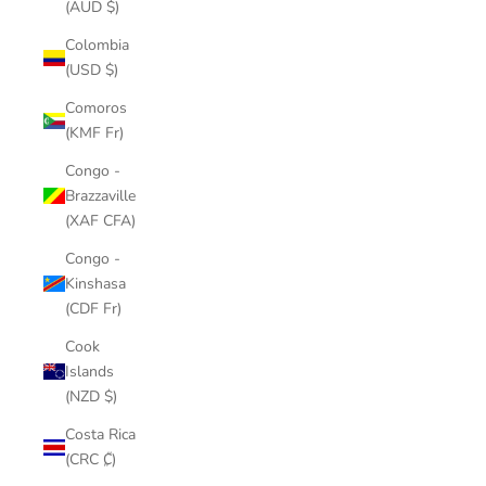
(AUD $)
Colombia
(USD $)
Comoros
(KMF Fr)
Congo -
Brazzaville
(XAF CFA)
Congo -
Kinshasa
(CDF Fr)
Cook
Islands
(NZD $)
Costa Rica
(CRC ₡)