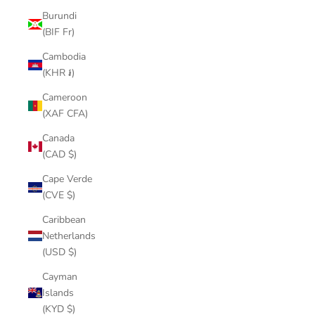
Burundi
(BIF Fr)
Cambodia
(KHR ៛)
Cameroon
(XAF CFA)
Canada
(CAD $)
Cape Verde
(CVE $)
Caribbean
Netherlands
(USD $)
Cayman
Islands
(KYD $)