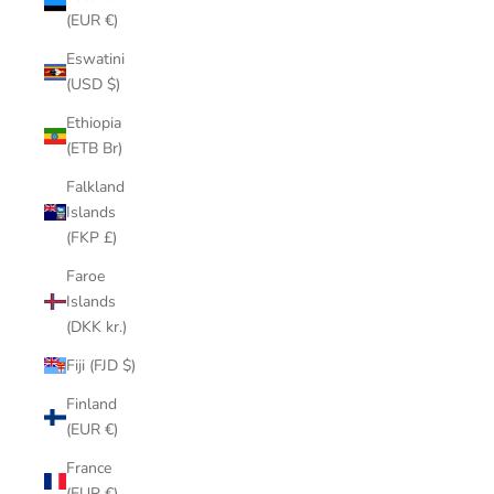
(EUR €)
Eswatini
(USD $)
Ethiopia
(ETB Br)
Falkland
Islands
(FKP £)
Faroe
Islands
(DKK kr.)
Fiji (FJD $)
Finland
(EUR €)
France
(EUR €)