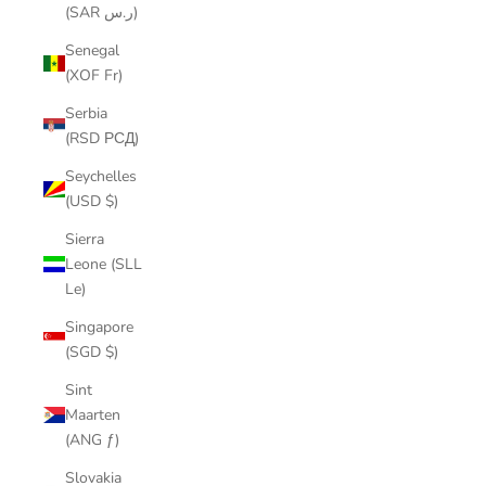
(SAR ر.س)
Senegal
(XOF Fr)
Serbia
(RSD РСД)
Seychelles
(USD $)
Sierra
Leone (SLL
Le)
Singapore
(SGD $)
Sint
Maarten
(ANG ƒ)
Slovakia