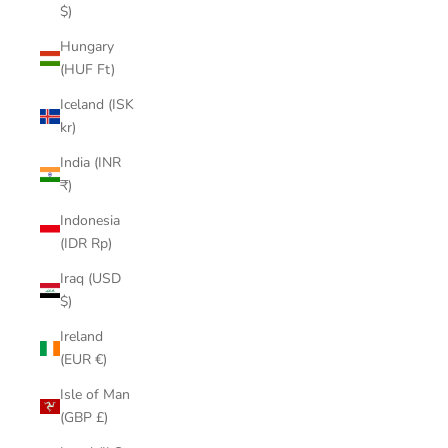
$)
Hungary
(HUF Ft)
Iceland (ISK
kr)
India (INR
₹)
Indonesia
(IDR Rp)
Iraq (USD
$)
Ireland
(EUR €)
Isle of Man
(GBP £)