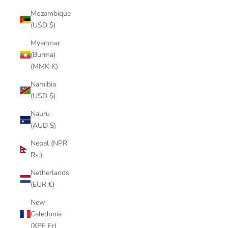
Mozambique
(USD $)
Myanmar
(Burma)
(MMK K)
Namibia
(USD $)
Nauru
(AUD $)
Nepal (NPR
Rs.)
Netherlands
(EUR €)
New
Caledonia
(XPF Fr)