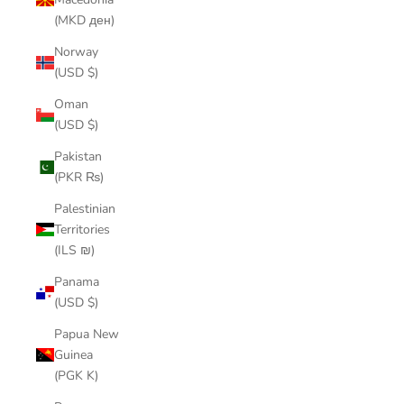
(MKD ден)
Norway
(USD $)
Oman
(USD $)
Pakistan
(PKR ₨)
Palestinian
Territories
(ILS ₪)
Panama
(USD $)
Papua New
Guinea
(PGK K)