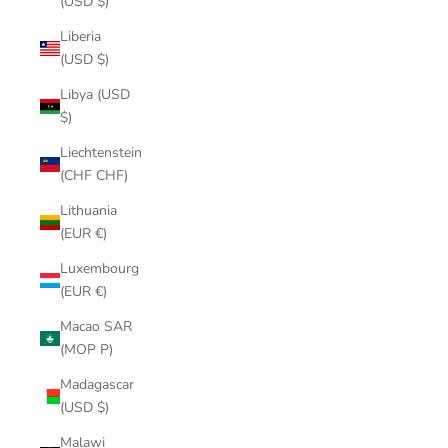
(USD $)
Liberia
(USD $)
Libya (USD
$)
Liechtenstein
(CHF CHF)
Lithuania
(EUR €)
Luxembourg
(EUR €)
Macao SAR
(MOP P)
Madagascar
(USD $)
Malawi