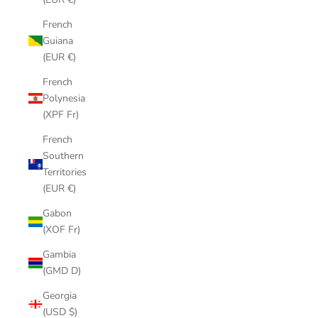
French
Guiana
(EUR €)
French
Polynesia
(XPF Fr)
French
Southern
Territories
(EUR €)
Gabon
(XOF Fr)
Gambia
(GMD D)
Georgia
(USD $)