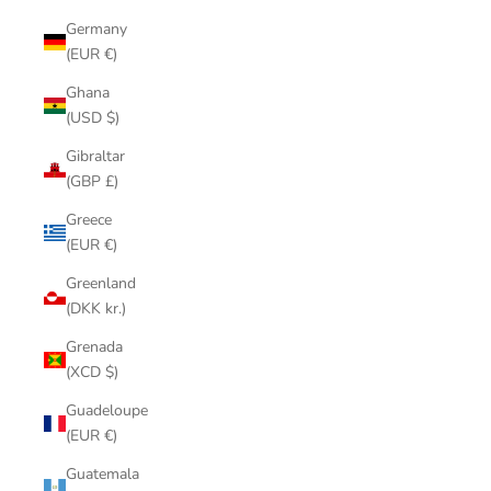
Germany
(EUR €)
Ghana
(USD $)
Gibraltar
(GBP £)
Greece
(EUR €)
Greenland
(DKK kr.)
Grenada
(XCD $)
Guadeloupe
(EUR €)
Guatemala