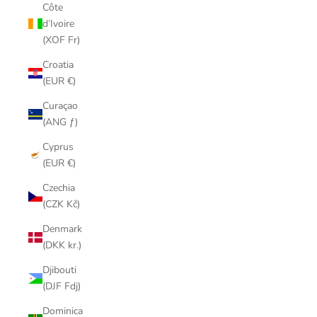
Côte
d’Ivoire
(XOF Fr)
Croatia
(EUR €)
Curaçao
(ANG ƒ)
Cyprus
(EUR €)
Czechia
(CZK Kč)
Denmark
(DKK kr.)
Djibouti
(DJF Fdj)
Dominica