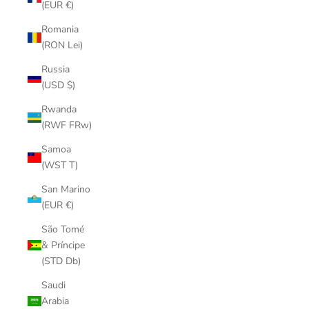
(EUR €)
Romania
(RON Lei)
Russia
(USD $)
Rwanda
(RWF FRw)
Samoa
(WST T)
San Marino
(EUR €)
São Tomé
& Príncipe
(STD Db)
Saudi
Arabia