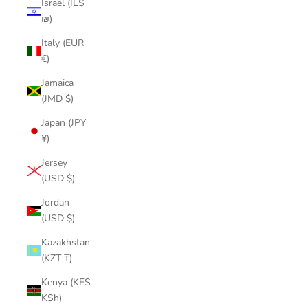
Israel (ILS
₪)
Italy (EUR
€)
Jamaica
(JMD $)
Japan (JPY
¥)
Jersey
(USD $)
Jordan
(USD $)
Kazakhstan
(KZT ₸)
Kenya (KES
KSh)