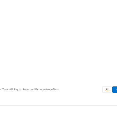
menTees
All Rights Reserved By InvestmenTees