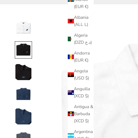
(EUR €)
Albania
(ALL L)
Algeria
(DZD د.ج)
Andorra
(EUR €)
Angola
(USD $)
Anguilla
(XCD $)
Antigua &
Barbuda
(XCD $)
Argentina