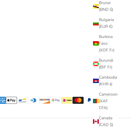
Brunei
(BND $)
Bulgaria
(EUR €)
Burkina
Faso
(XOF Fr)
Burundi
(BIF Fr)
Cambodia
(KHR ៛)
Cameroon
(XAF
CFA)
Canada
(CAD $)