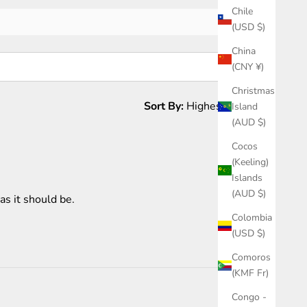
Chile
(USD $)
China
(CNY ¥)
Christmas
Sort By:
Island
(AUD $)
1 month ago
Cocos
(Keeling)
Islands
(AUD $)
as it should be.
Colombia
(USD $)
Comoros
(KMF Fr)
Congo -