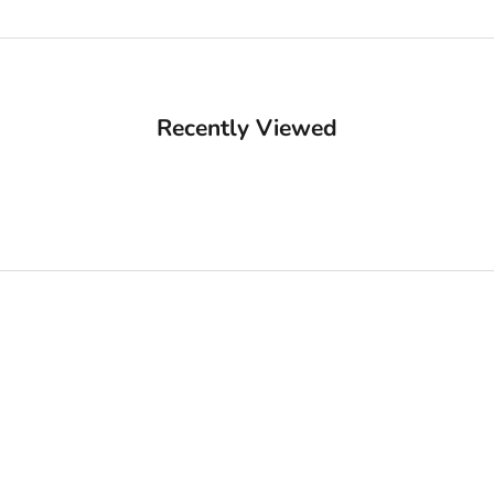
Recently Viewed