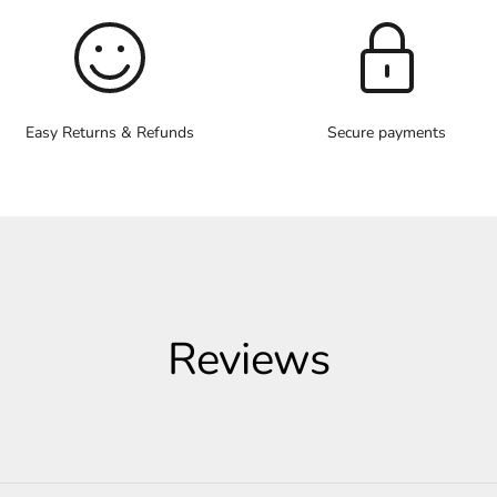
Easy Returns & Refunds
Secure payments
Reviews