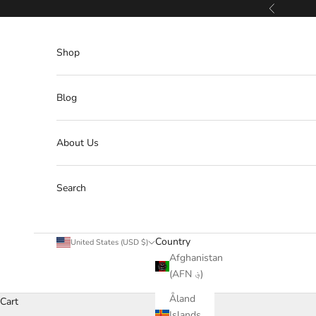
Skip to content
Previous
Shop
Blog
About Us
Search
Country
United States (USD $)
Afghanistan
(AFN ؋)
Åland
Cart
Islands