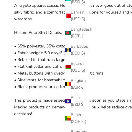
(BSD $)
A crypto apparel classic Helium piece that never goes out of styl
silky fabric, and a comfortable length. Get one for yourself an
Bahrain
wardrobe.
(USD $)
Bangladesh
Helium Polo Shirt Details:
(BDT ৳)
• 65% polyester, 35% cotton pique
Barbados
• Fabric weight: 5.0 oz/yd² (169.5 g/m²)
(BBD $)
• Relaxed fit that runs large
Belarus
• Flat knit collar and cuffs
(USD $)
• Metal buttons with dyed-to-match plastic rims
• Side vents for breathability
Belgium
• Blank product sourced from Ethiopia
(EUR €)
Belize
This product is made especially for you as soon as you place an or
(BZD $)
Making products on demand instead of in bulk helps reduce ove
decisions!
Benin
(XOF Fr)
Bermuda