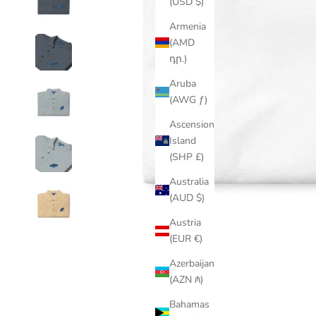
(USD $)
Armenia
(AMD
դր.)
Aruba
(AWG ƒ)
Ascension
Island
(SHP £)
Australia
(AUD $)
Austria
(EUR €)
Azerbaijan
(AZN ₼)
Bahamas