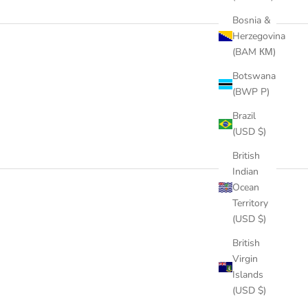
Bosnia &
Herzegovina
(BAM КМ)
Botswana
(BWP P)
Brazil
(USD $)
British
Indian
Ocean
Territory
(USD $)
British
Virgin
Islands
(USD $)