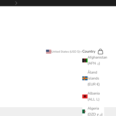
Next
Search
Cart
Country
United States (USD $)
Afghanistan
(AFN ؋)
Åland
Islands
(EUR €)
Albania
(ALL L)
Algeria
(DZD د.ج)