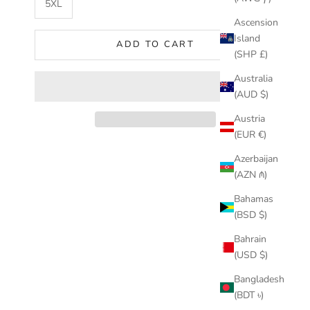
5XL
Ascension
Island
ADD TO CART
(SHP £)
Australia
(AUD $)
Austria
(EUR €)
Azerbaijan
(AZN ₼)
Bahamas
(BSD $)
Bahrain
(USD $)
Bangladesh
(BDT ৳)