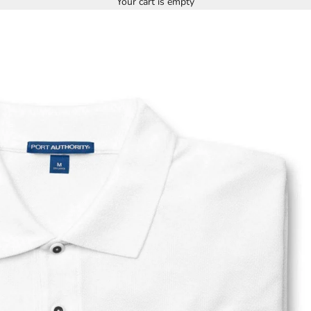
Your cart is empty