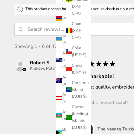
(USD $)
(XAF
This product doesn't have any reviews yet, so check out our ot
Armenia
CFA)
(AMD
Chad
դր.)
(XAF
Aruba
CFA)
(AWG ƒ)
Showing 1 - 6 of 46 reviews.
Chile
Ascension
(USD $)
Island
Robert S.
★
★
★
★
★
China
(SHP £)
Kraków, Poland
(CNY ¥)
Remarkable!
Australia
Christmas
(AUD $)
Great quality, embroider
Island
Austria
(AUD $)
(EUR €)
Was this review helpful?
Cocos
Azerbaijan
(Keeling)
(AZN ₼)
Islands
(AUD $)
The Nasdaq Truck
Bahamas