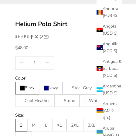
Andorra
(EUR €)
Helium Polo Shirt
Angola
(USD $)
SHARE
Anguilla
Sale price
$48.00
(XCD $)
Decrease quantity
Increase quantity
Antigua &
Barbuda
(XCD $)
Color:
Argentina
Black
Navy
Steel Grey
(USD $)
Cool Heather
Stone
White
Armenia
(AMD
Size:
դր.)
S
M
L
XL
2XL
3XL
4XL
Aruba
(AWG ƒ)