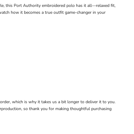
e, this Port Authority embroidered polo has it all—relaxed fit,
d watch how it becomes a true outfit game-changer in your
der, which is why it takes us a bit longer to deliver it to you.
rproduction, so thank you for making thoughtful purchasing