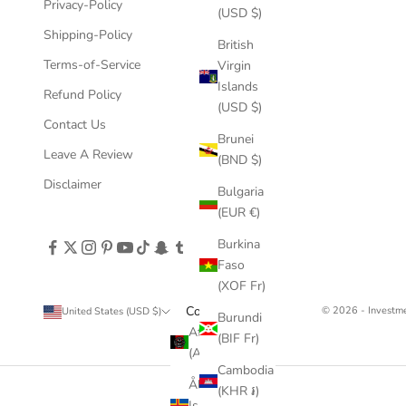
Privacy-Policy
(USD $)
Shipping-Policy
British
Terms-of-Service
Virgin
Islands
Refund Policy
(USD $)
Contact Us
Brunei
Leave A Review
(BND $)
Disclaimer
Bulgaria
(EUR €)
Burkina
Faso
(XOF Fr)
Country
© 2026 - Invest
United States (USD $)
Burundi
Afghanistan
(BIF Fr)
(AFN ؋)
Cambodia
Åland
(KHR ៛)
Islands