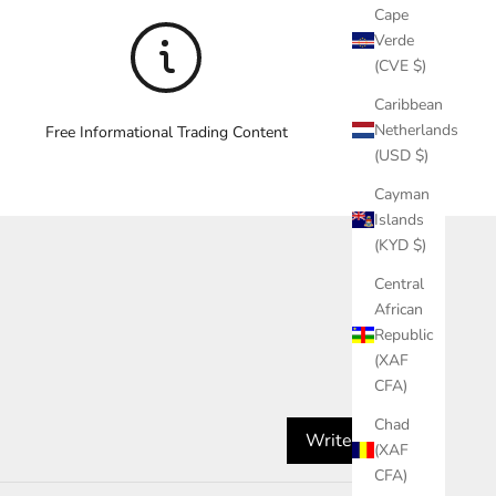
Cape
Verde
(CVE $)
Caribbean
Netherlands
Free Informational Trading Content
(USD $)
Cayman
Islands
(KYD $)
Central
African
Republic
(XAF
CFA)
Chad
Write a review
(XAF
CFA)