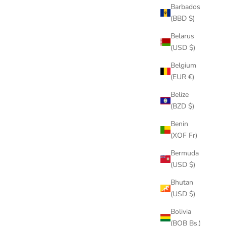
Barbados
(BBD $)
Belarus
(USD $)
Belgium
(EUR €)
Belize
(BZD $)
Benin
(XOF Fr)
Bermuda
(USD $)
Bhutan
(USD $)
Bolivia
(BOB Bs.)