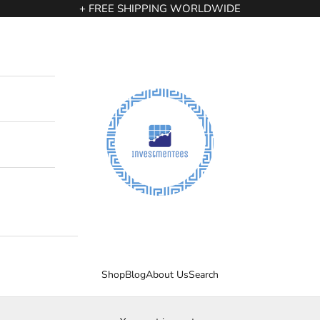
+ FREE SHIPPING WORLDWIDE
InvestmenTees
Shop
Blog
About Us
Search