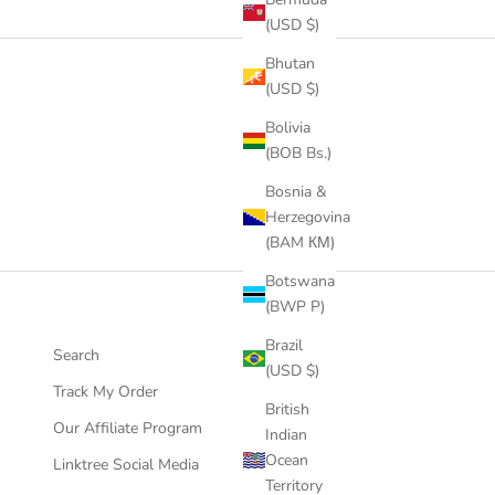
(USD $)
Bhutan
(USD $)
Bolivia
(BOB Bs.)
Bosnia &
Herzegovina
(BAM КМ)
Botswana
(BWP P)
Brazil
Search
(USD $)
Track My Order
British
Our Affiliate Program
Indian
Ocean
Linktree Social Media
Territory