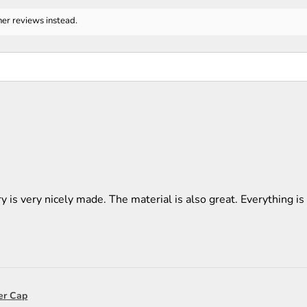
her reviews instead.
y is very nicely made. The material is also great. Everything is 
er Cap