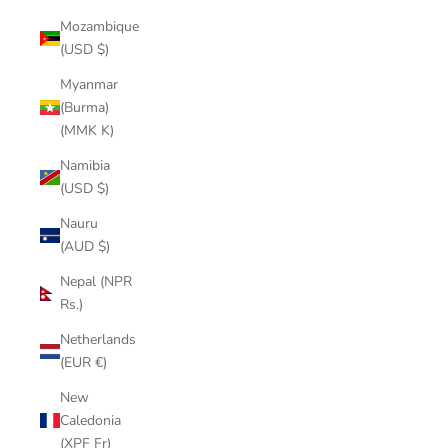
Mozambique
(USD $)
Myanmar
(Burma)
(MMK K)
Namibia
(USD $)
Nauru
(AUD $)
Nepal (NPR
Rs.)
Netherlands
(EUR €)
New
Caledonia
(XPF Fr)