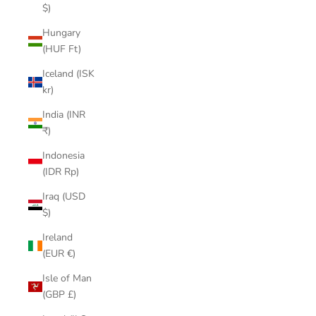
$)
Hungary
(HUF Ft)
Iceland (ISK
kr)
India (INR
₹)
Indonesia
(IDR Rp)
Iraq (USD
$)
Ireland
(EUR €)
Isle of Man
(GBP £)