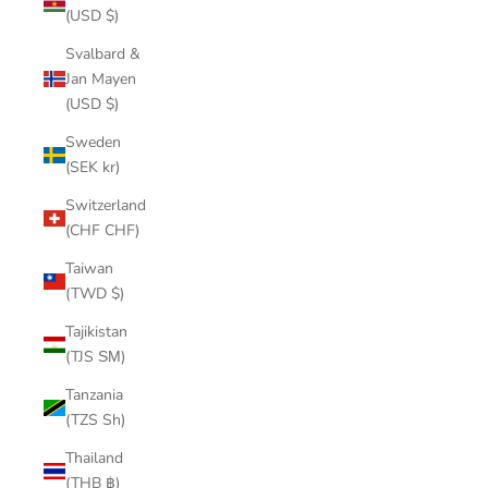
(USD $)
Svalbard &
Jan Mayen
(USD $)
Sweden
(SEK kr)
Switzerland
(CHF CHF)
Taiwan
(TWD $)
Tajikistan
(TJS ЅМ)
Tanzania
(TZS Sh)
Thailand
(THB ฿)