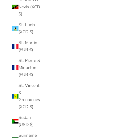
Nevis (XCD
$)
St. Lucia
(XCD $)
St. Martin
(EUR €)
St. Pierre &
Miquelon
(EUR €)
St. Vincent
&
Grenadines
(XCD $)
Sudan
(USD $)
Suriname