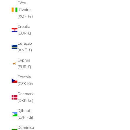
Côte
d’Ivoire
(XOF Fr)
Croatia
(EUR €)
Curaçao
(ANG ƒ)
Cyprus
(EUR €)
Czechia
(CZK Kč)
Denmark
(DKK kr.)
Djibouti
(DJF Fdj)
Dominica