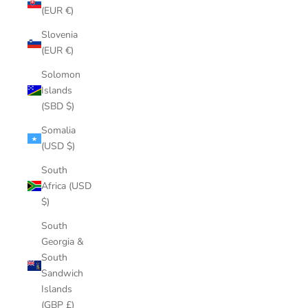
(EUR €)
Slovenia
(EUR €)
Solomon
Islands
(SBD $)
Somalia
(USD $)
South
Africa (USD
$)
South
Georgia &
South
Sandwich
Islands
(GBP £)