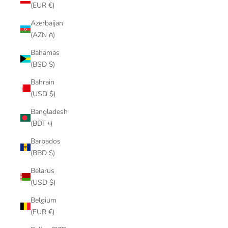
(EUR €)
Azerbaijan
(AZN ₼)
Bahamas
(BSD $)
Bahrain
(USD $)
Bangladesh
(BDT ৳)
Barbados
(BBD $)
Belarus
(USD $)
Belgium
(EUR €)