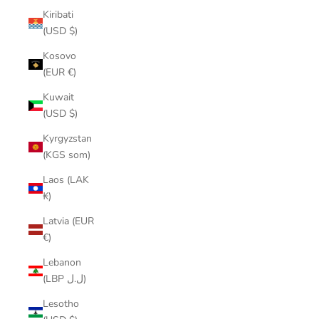
Kiribati
(USD $)
Kosovo
(EUR €)
Kuwait
(USD $)
Kyrgyzstan
(KGS som)
Laos (LAK
₭)
Latvia (EUR
€)
Lebanon
(LBP ل.ل)
Lesotho