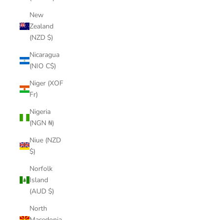
New
Zealand
(NZD $)
Nicaragua
(NIO C$)
Niger (XOF
Fr)
Nigeria
(NGN ₦)
Niue (NZD
$)
Norfolk
Island
(AUD $)
North
Macedonia