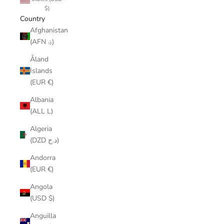
$)
Country
Afghanistan
(AFN ؋)
Åland
Islands
(EUR €)
Albania
(ALL L)
Algeria
(DZD د.ج)
Andorra
(EUR €)
Angola
(USD $)
Anguilla