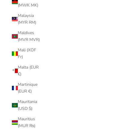
(MWK MK)
Malaysia
(MYR RM)
Maldives
(MVR MVR)
Mali (XOF
Fr)
Malta (EUR
€)
Martinique
(EUR €)
Mauritania
(USD $)
Mauritius
(MUR ₨)