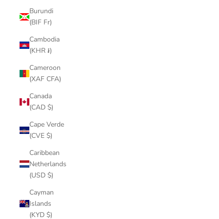
Burundi
(BIF Fr)
Cambodia
(KHR ៛)
Cameroon
(XAF CFA)
Canada
(CAD $)
Cape Verde
(CVE $)
Caribbean
Netherlands
(USD $)
Cayman
Islands
(KYD $)