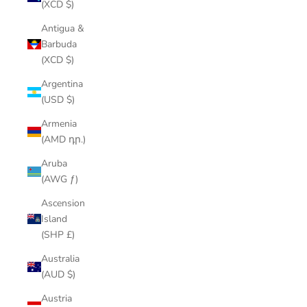
(XCD $)
Antigua &
Barbuda
(XCD $)
Argentina
(USD $)
Armenia
(AMD դր.)
Aruba
(AWG ƒ)
Ascension
Island
(SHP £)
Australia
(AUD $)
Austria