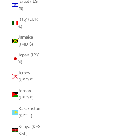
Israel (ILS
₪)
Italy (EUR
€)
Jamaica
(JMD $)
Japan (JPY
¥)
Jersey
(USD $)
Jordan
(USD $)
Kazakhstan
(KZT ₸)
Kenya (KES
KSh)