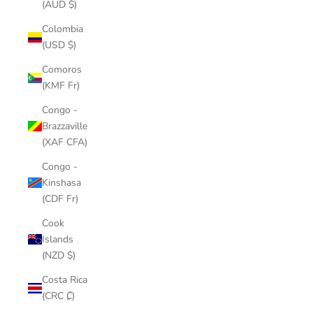
(AUD $)
Colombia
(USD $)
Comoros
(KMF Fr)
Congo -
Brazzaville
(XAF CFA)
Congo -
Kinshasa
(CDF Fr)
Cook
Islands
(NZD $)
Costa Rica
(CRC ₡)