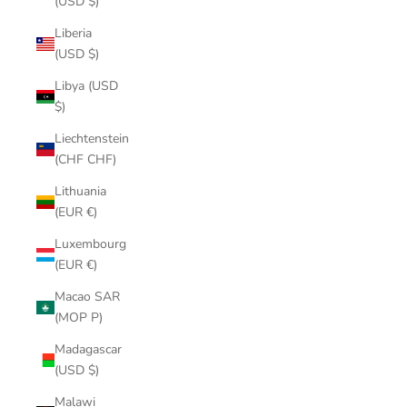
(USD $)
Liberia
(USD $)
Libya (USD
$)
Liechtenstein
(CHF CHF)
Lithuania
(EUR €)
Luxembourg
(EUR €)
Macao SAR
(MOP P)
Madagascar
(USD $)
Malawi