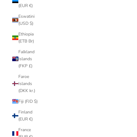
(EUR €)
Eswatini
(USD $)
Ethiopia
(ETB Br)
Falkland
Islands
(FKP £)
Faroe
Islands
(DKK kr.)
Fiji (FJD $)
Finland
(EUR €)
France
(EUR €)