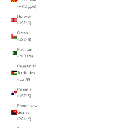
(MKD ден)
Norway
(USD $)
Oman
(USD $)
Pakistan
(PKR ₨)
Palestinian
Territories
(ILS ₪)
Panama
(USD $)
Papua New
Guinea
(PGK K)