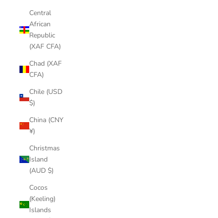
Central
African
Republic
(XAF CFA)
Chad (XAF
CFA)
Chile (USD
$)
China (CNY
¥)
Christmas
Island
(AUD $)
Cocos
(Keeling)
Islands