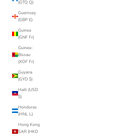
(GTQ Q)
Guernsey
(GBP £)
Guinea
(GNF Fr)
Guinea-
Bissau
(XOF Fr)
Guyana
(GYD $)
Haiti (USD
$)
Honduras
(HNL L)
Hong Kong
SAR (HKD