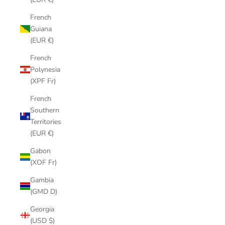
French
Guiana
(EUR €)
French
Polynesia
(XPF Fr)
French
Southern
Territories
(EUR €)
Gabon
(XOF Fr)
Gambia
(GMD D)
Georgia
(USD $)