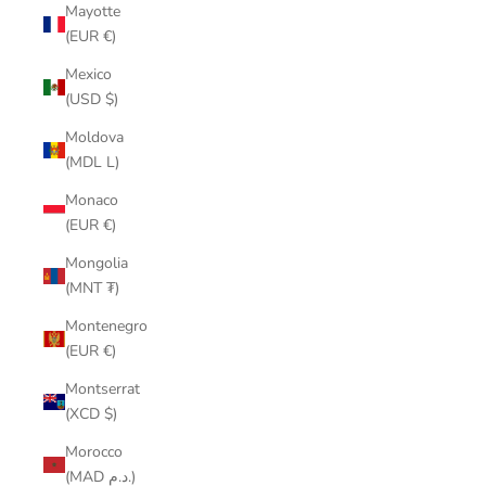
Mayotte
(EUR €)
Mexico
(USD $)
Moldova
(MDL L)
Monaco
(EUR €)
Mongolia
(MNT ₮)
Montenegro
(EUR €)
Montserrat
(XCD $)
Morocco
(MAD د.م.)