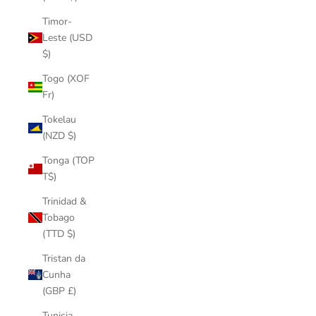
Timor-
Leste (USD
$)
Togo (XOF
Fr)
Tokelau
(NZD $)
Tonga (TOP
T$)
Trinidad &
Tobago
(TTD $)
Tristan da
Cunha
(GBP £)
Tunisia