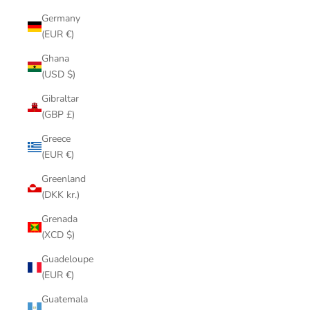
Germany
(EUR €)
Ghana
(USD $)
Gibraltar
(GBP £)
Greece
(EUR €)
Greenland
(DKK kr.)
Grenada
(XCD $)
Guadeloupe
(EUR €)
Guatemala