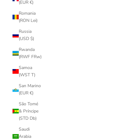
(EUR €)
Romania
(RON Lei)
Russia
(USD $)
Rwanda
(RWF FRw)
Samoa
(WST T)
San Marino
(EUR €)
São Tomé
& Príncipe
(STD Db)
Saudi
Arabia