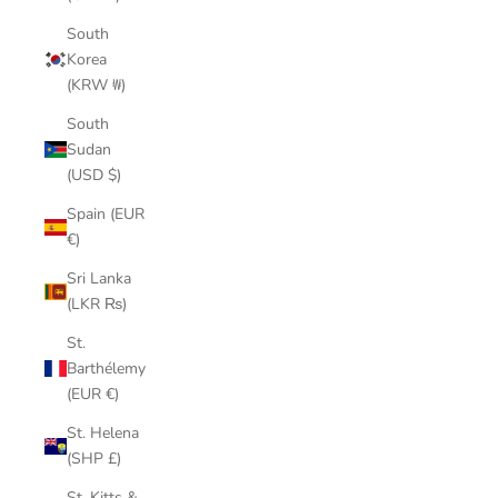
South
Korea
(KRW ₩)
South
Sudan
(USD $)
Spain (EUR
€)
Sri Lanka
(LKR ₨)
St.
Barthélemy
(EUR €)
St. Helena
(SHP £)
St. Kitts &