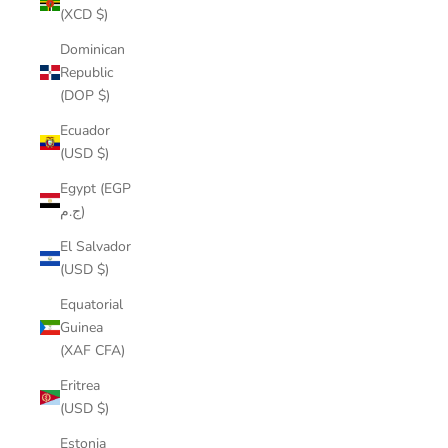
(XCD $)
Dominican
Republic
(DOP $)
Ecuador
(USD $)
Egypt (EGP
ج.م)
El Salvador
(USD $)
Equatorial
Guinea
(XAF CFA)
Eritrea
(USD $)
Estonia