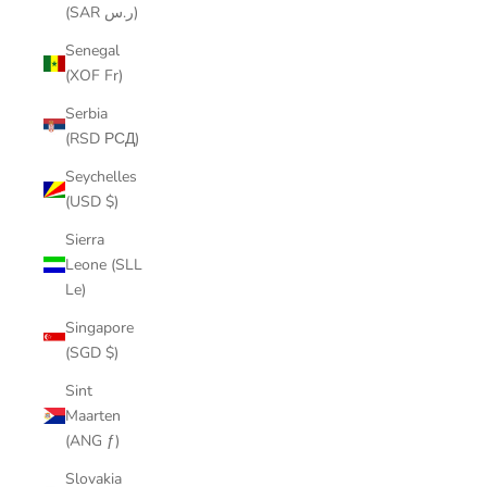
(SAR ر.س)
Senegal
(XOF Fr)
Serbia
(RSD РСД)
Seychelles
(USD $)
Sierra
Leone (SLL
Le)
Singapore
(SGD $)
Sint
Maarten
(ANG ƒ)
Slovakia