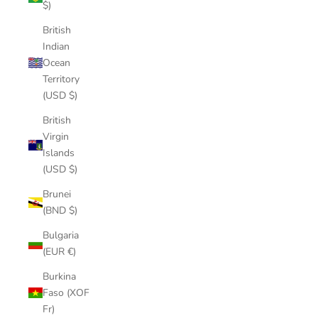
$)
British
Indian
Ocean
Territory
(USD $)
British
Virgin
Islands
(USD $)
Brunei
(BND $)
Bulgaria
(EUR €)
Burkina
Faso (XOF
Fr)