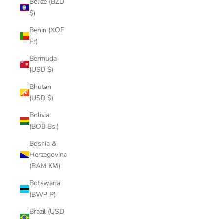
Belize (BZD
$)
Benin (XOF
Fr)
Bermuda
(USD $)
Bhutan
(USD $)
Bolivia
(BOB Bs.)
Bosnia &
Herzegovina
(BAM КМ)
Botswana
(BWP P)
Brazil (USD