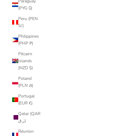
Paraguay
(PYG ₲)
Peru (PEN
S/)
Philippines
(PHP ₱)
Pitcairn
Islands
(NZD $)
Poland
(PLN zł)
Portugal
(EUR €)
Qatar (QAR
ر.ق)
Réunion