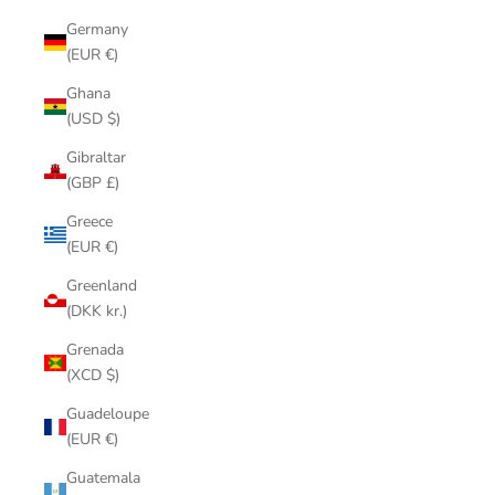
Germany
(EUR €)
Ghana
(USD $)
Gibraltar
(GBP £)
Greece
(EUR €)
Greenland
(DKK kr.)
Grenada
(XCD $)
Guadeloupe
(EUR €)
Guatemala