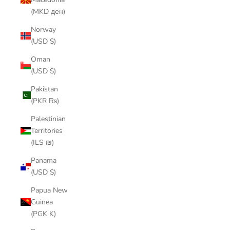
(MKD ден)
Norway
(USD $)
Oman
(USD $)
Pakistan
(PKR ₨)
Palestinian
Territories
(ILS ₪)
Panama
(USD $)
Papua New
Guinea
(PGK K)