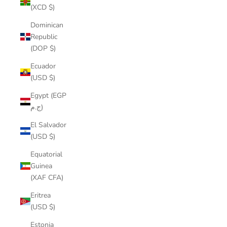
(XCD $)
Dominican
Republic
(DOP $)
Ecuador
(USD $)
Egypt (EGP
ج.م)
El Salvador
(USD $)
Equatorial
Guinea
(XAF CFA)
Eritrea
(USD $)
Estonia