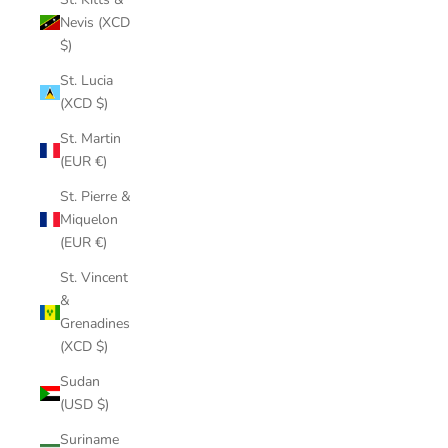
Nevis (XCD
$)
St. Lucia
(XCD $)
St. Martin
(EUR €)
St. Pierre &
Miquelon
(EUR €)
St. Vincent
&
Grenadines
(XCD $)
Sudan
(USD $)
Suriname