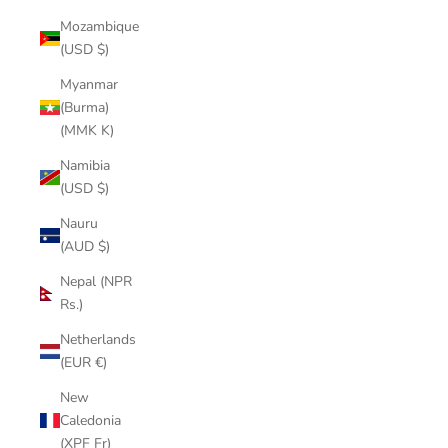
Mozambique
(USD $)
Myanmar
(Burma)
(MMK K)
Namibia
(USD $)
Nauru
(AUD $)
Nepal (NPR
Rs.)
Netherlands
(EUR €)
New
Caledonia
(XPF Fr)