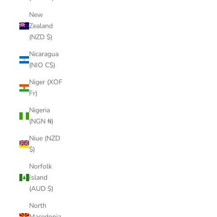
New
Zealand
(NZD $)
Nicaragua
(NIO C$)
Niger (XOF
Fr)
Nigeria
(NGN ₦)
Niue (NZD
$)
Norfolk
Island
(AUD $)
North
Macedonia