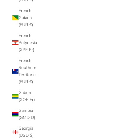
French
Guiana
(EUR €)
French
Polynesia
(XPF Fr)
French
Southern
Territories
(EUR €)
Gabon
(XOF Fr)
Gambia
(GMD D)
Georgia
(USD $)