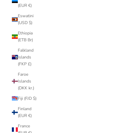
(EUR €)
Eswatini
(USD $)
Ethiopia
(ETB Br)
Falkland
Islands
(FKP £)
Faroe
Islands
(DKK kr.)
Fiji (FJD $)
Finland
(EUR €)
France
(EUR €)