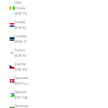
Côte
d’Ivoire
(XOF Fr)
Croatia
(EUR €)
Curaçao
(ANG ƒ)
Cyprus
(EUR €)
Czechia
(CZK Kč)
Denmark
(DKK kr.)
Djibouti
(DJF Fdj)
Dominica