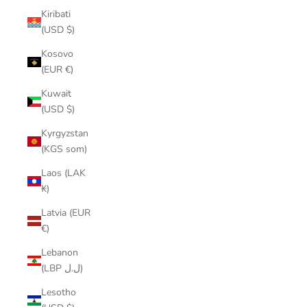
Kiribati
(USD $)
Kosovo
(EUR €)
Kuwait
(USD $)
Kyrgyzstan
(KGS som)
Laos (LAK
₭)
Latvia (EUR
€)
Lebanon
(LBP ل.ل)
Lesotho