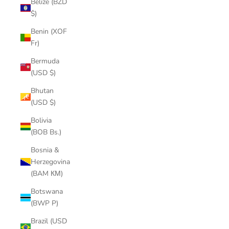
Belize (BZD
$)
Benin (XOF
Fr)
Bermuda
(USD $)
Bhutan
(USD $)
Bolivia
(BOB Bs.)
Bosnia &
Herzegovina
(BAM КМ)
Botswana
(BWP P)
Brazil (USD