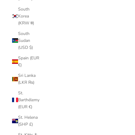
South
Korea
(KRW ₩)
South
Sudan
(USD $)
Spain (EUR
€)
Sri Lanka
(LKR ₨)
St.
Barthélemy
(EUR €)
St. Helena
(SHP £)
St. Kitts &