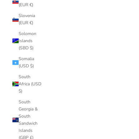
(EUR €)
Slovenia
(EUR €)
Solomon
Islands
(SBD $)
Somalia
(USD $)
South
Africa (USD
$)
South
Georgia &
South
Sandwich
Islands
(GBP £)