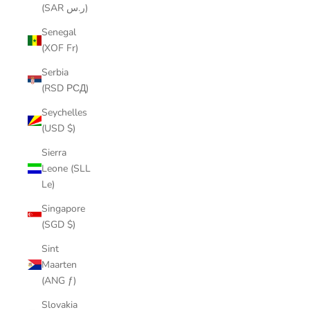
(SAR ر.س)
Senegal
(XOF Fr)
Serbia
(RSD РСД)
Seychelles
(USD $)
Sierra
Leone (SLL
Le)
Singapore
(SGD $)
Sint
Maarten
(ANG ƒ)
Slovakia