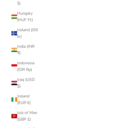
$)
Hungary
(HUF Ft)
Iceland (ISK
kr)
India (INR
₹)
Indonesia
(IDR Rp)
Iraq (USD
$)
Ireland
(EUR €)
Isle of Man
(GBP £)