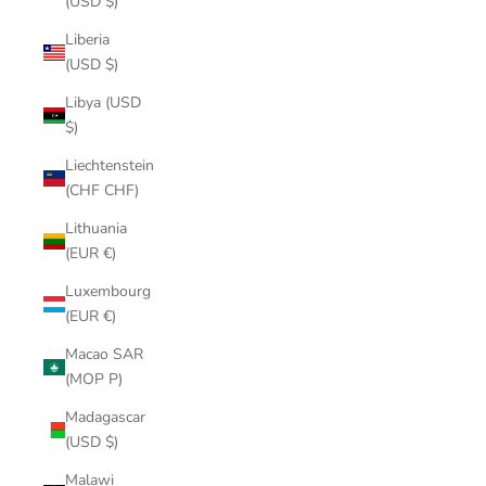
(USD $)
Liberia
(USD $)
Libya (USD
$)
Liechtenstein
(CHF CHF)
Lithuania
(EUR €)
Luxembourg
(EUR €)
Macao SAR
(MOP P)
Madagascar
(USD $)
Malawi