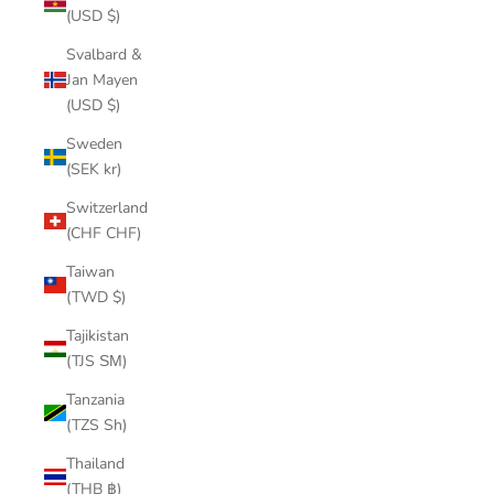
(USD $)
Svalbard &
Jan Mayen
(USD $)
Sweden
(SEK kr)
Switzerland
(CHF CHF)
Taiwan
(TWD $)
Tajikistan
(TJS ЅМ)
Tanzania
(TZS Sh)
Thailand
(THB ฿)