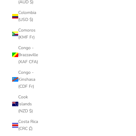
(AUD $)
Colombia
(USD $)
Comoros
(KMF Fr)
Congo -
Brazzaville
(XAF CFA)
Congo -
Kinshasa
(CDF Fr)
Cook
Islands
(NZD $)
Costa Rica
(CRC ₡)