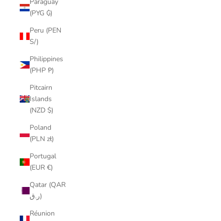
Paraguay
(PYG ₲)
Peru (PEN
S/)
Philippines
(PHP ₱)
Pitcairn
Islands
(NZD $)
Poland
(PLN zł)
Portugal
(EUR €)
Qatar (QAR
ر.ق)
Réunion