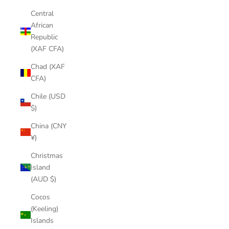
Central
African
Republic
(XAF CFA)
Chad (XAF
CFA)
Chile (USD
$)
China (CNY
¥)
Christmas
Island
(AUD $)
Cocos
(Keeling)
Islands