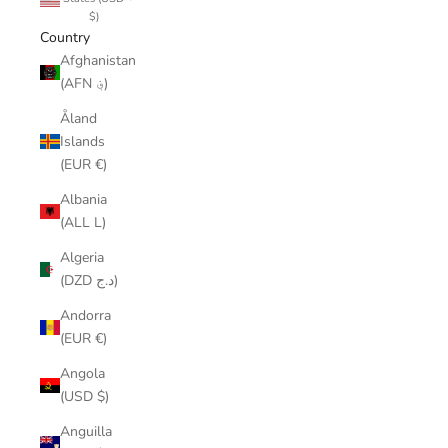
$)
Country
Afghanistan
(AFN ؋)
Åland
Islands
(EUR €)
Albania
(ALL L)
Algeria
(DZD د.ج)
Andorra
(EUR €)
Angola
(USD $)
Anguilla