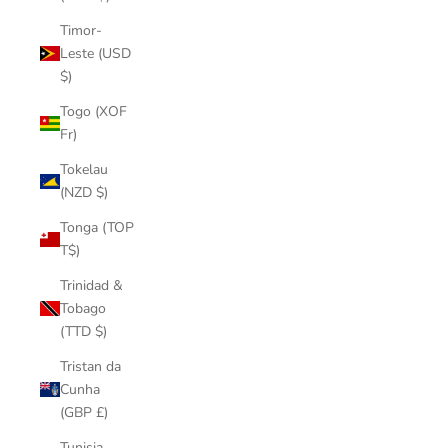
Timor-
Leste (USD
$)
Togo (XOF
Fr)
Tokelau
(NZD $)
Tonga (TOP
T$)
Trinidad &
Tobago
(TTD $)
Tristan da
Cunha
(GBP £)
Tunisia