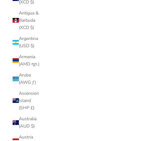
(XCD $)
Antigua &
Barbuda
(XCD $)
Argentina
(USD $)
Armenia
(AMD դր.)
Aruba
(AWG ƒ)
Ascension
Island
(SHP £)
Australia
(AUD $)
Austria