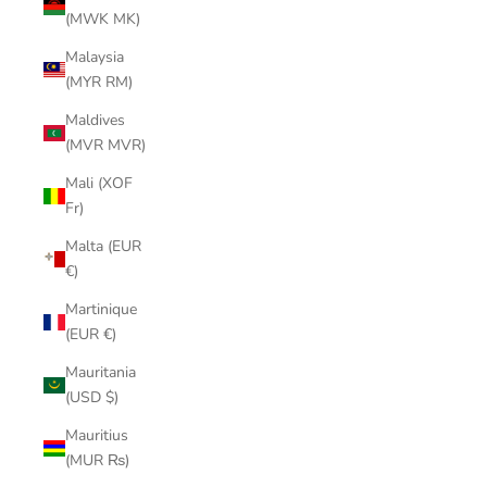
(MWK MK)
Malaysia
(MYR RM)
Maldives
(MVR MVR)
Mali (XOF
Fr)
Malta (EUR
€)
Martinique
(EUR €)
Mauritania
(USD $)
Mauritius
(MUR ₨)