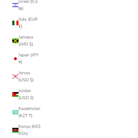
Israel (ILS
₪)
Italy (EUR
€)
Jamaica
(JMD $)
Japan (JPY
¥)
Jersey
(USD $)
Jordan
(USD $)
Kazakhstan
(KZT ₸)
Kenya (KES
KSh)