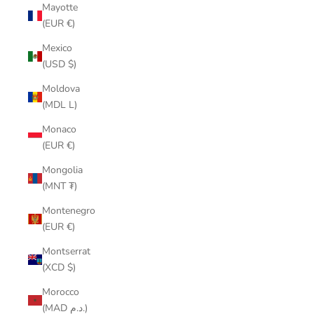
Mayotte
(EUR €)
Mexico
(USD $)
Moldova
(MDL L)
Monaco
(EUR €)
Mongolia
(MNT ₮)
Montenegro
(EUR €)
Montserrat
(XCD $)
Morocco
(MAD د.م.)