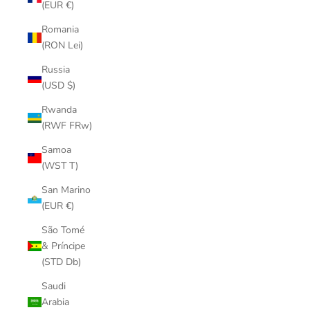
(EUR €)
Romania
(RON Lei)
Russia
(USD $)
Rwanda
(RWF FRw)
Samoa
(WST T)
San Marino
(EUR €)
São Tomé
& Príncipe
(STD Db)
Saudi
Arabia