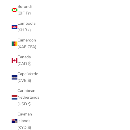
Burundi
(BIF Fr)
Cambodia
(KHR ៛)
Cameroon
(XAF CFA)
Canada
(CAD $)
Cape Verde
(CVE $)
Caribbean
Netherlands
(USD $)
Cayman
Islands
(KYD $)