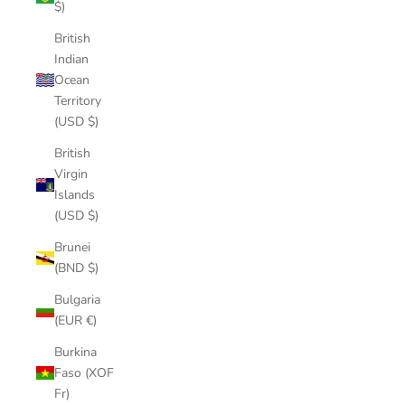
$)
British
Indian
Ocean
Territory
(USD $)
British
Virgin
Islands
(USD $)
Brunei
(BND $)
Bulgaria
(EUR €)
Burkina
Faso (XOF
Fr)