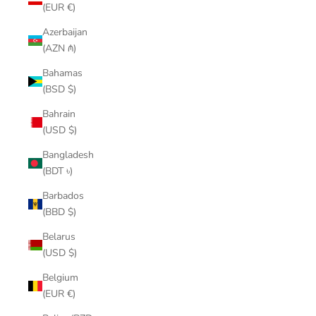
(EUR €)
Azerbaijan
(AZN ₼)
Bahamas
(BSD $)
Bahrain
(USD $)
Bangladesh
(BDT ৳)
Barbados
(BBD $)
Belarus
(USD $)
Belgium
(EUR €)