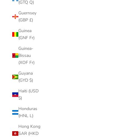
(GTQ Q)
Guernsey
(GBP £)
Guinea
(GNF Fr)
Guinea-
Bissau
(XOF Fr)
Guyana
(GYD $)
Haiti (USD
$)
Honduras
(HNL L)
Hong Kong
SAR (HKD