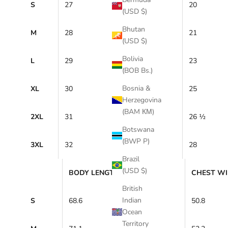
S
27
20
(USD $)
Bhutan
M
28
21
(USD $)
Bolivia
L
29
23
(BOB Bs.)
Bosnia &
XL
30
25
Herzegovina
(BAM КМ)
2XL
31
26 ½
Botswana
(BWP P)
3XL
32
28
Brazil
(USD $)
BODY LENGTH (cm)
CHEST WI
British
Indian
S
68.6
50.8
Ocean
Territory