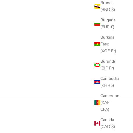
Brunei
(BND $)
Bulgaria
(EUR €)
Burkina
Faso
(XOF Fr)
Burundi
(BIF Fr)
Cambodia
(KHR ៛)
Cameroon
(XAF
CFA)
Canada
(CAD $)