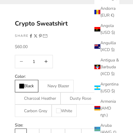
Andorra
(EUR €)
Crypto Sweatshirt
Angola
(USD $)
SHARE
Anguilla
Sale price
$60.00
(XCD $)
Decrease quantity
Increase quantity
Antigua &
Barbuda
(XCD $)
Color:
Argentina
Black
Navy Blazer
(USD $)
Charcoal Heather
Dusty Rose
Armenia
(AMD
Carbon Grey
White
դր.)
Size:
Aruba
(AWG ƒ)