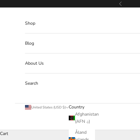
Skip to content
Previous
Shop
Blog
About Us
Search
Country
United States (USD $)
Afghanistan
(AFN ؋)
Åland
Cart
Islands