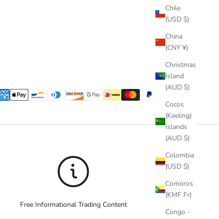
Chile
(USD $)
China
(CNY ¥)
Christmas
Island
(AUD $)
Cocos
(Keeling)
Islands
(AUD $)
Colombia
(USD $)
Comoros
(KMF Fr)
Free Informational Trading Content
Congo -