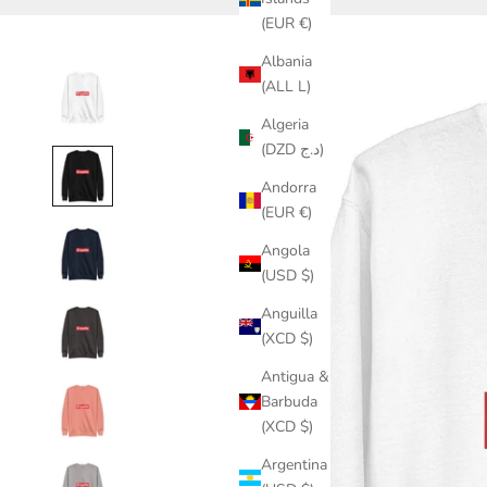
(EUR €)
Albania
(ALL L)
Algeria
(DZD د.ج)
Andorra
(EUR €)
Angola
(USD $)
Anguilla
(XCD $)
Antigua &
Barbuda
(XCD $)
Argentina