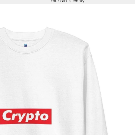
Your cart is empty