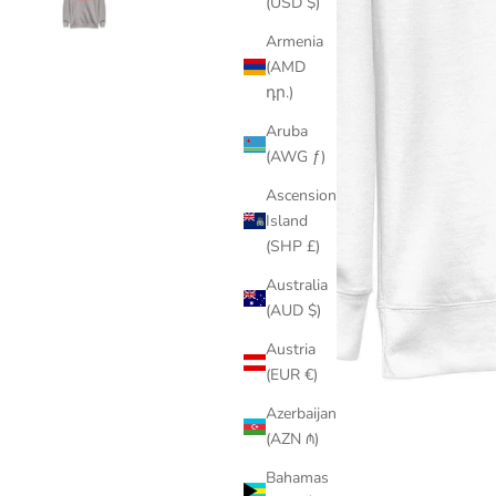
(USD $)
Armenia
(AMD
դր.)
Aruba
(AWG ƒ)
Ascension
Island
(SHP £)
Australia
(AUD $)
Austria
(EUR €)
Azerbaijan
(AZN ₼)
Bahamas