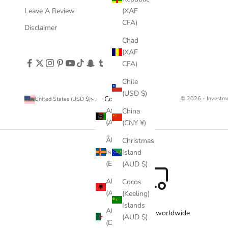
Leave A Review
(XAF
CFA)
Disclaimer
Chad
(XAF
CFA)
Chile
(USD $)
Country
© 2026 - Invest
United States (USD $)
Afghanistan
China
(AFN ؋)
(CNY ¥)
Åland
Christmas
Islands
Island
(EUR €)
(AUD $)
Albania
Cocos
(ALL L)
(Keeling)
Islands
Algeria
Free delivery worldwide
(AUD $)
(DZD د.ج)