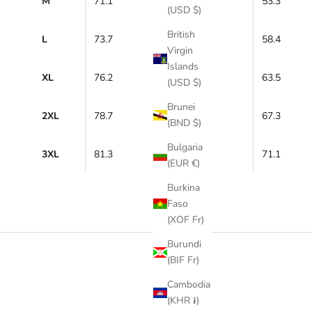
M
71.1
53.3
(USD $)
British
L
73.7
58.4
Virgin
Islands
XL
76.2
63.5
(USD $)
Brunei
2XL
78.7
67.3
(BND $)
Bulgaria
3XL
81.3
71.1
(EUR €)
Burkina
Faso
(XOF Fr)
Burundi
(BIF Fr)
Cambodia
(KHR ៛)