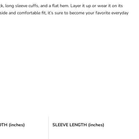
, long sleeve cuffs, and a flat hem. Layer it up or wear it on its
ide and comfortable fit, it’s sure to become your favorite everyday
TH (inches)
SLEEVE LENGTH (inches)