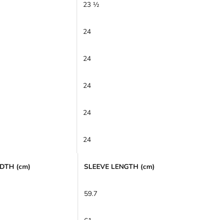
23 ½
24
24
24
24
24
DTH (cm)
SLEEVE LENGTH (cm)
59.7