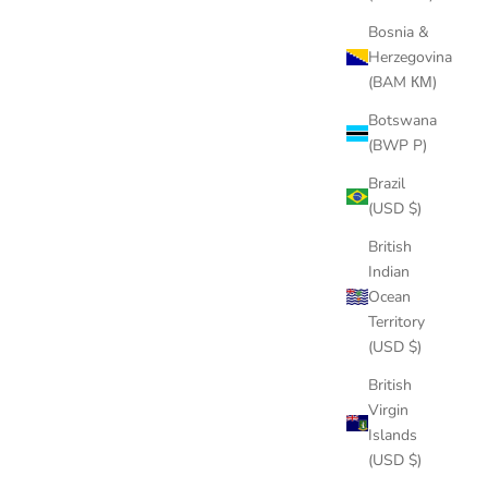
Bosnia &
Herzegovina
(BAM КМ)
Botswana
(BWP P)
Brazil
(USD $)
British
Indian
Ocean
Territory
(USD $)
British
Virgin
Islands
(USD $)