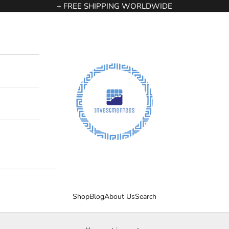
+ FREE SHIPPING WORLDWIDE
InvestmenTees
Shop
Blog
About Us
Search