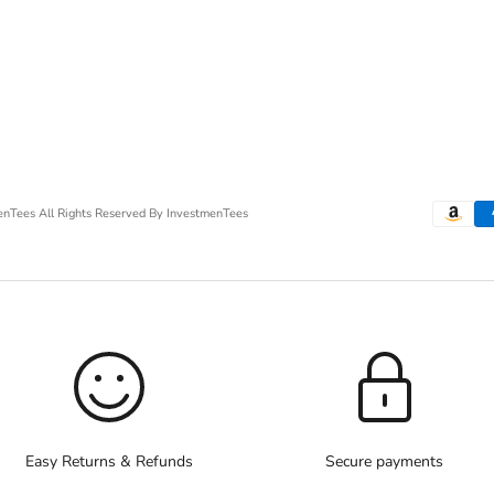
menTees
All Rights Reserved By InvestmenTees
Easy Returns & Refunds
Secure payments