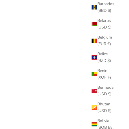
Barbados
(BBD $)
Belarus
(USD $)
Belgium
(EUR €)
Belize
(BZD $)
Benin
(XOF Fr)
Bermuda
(USD $)
Bhutan
(USD $)
Bolivia
(BOB Bs.)