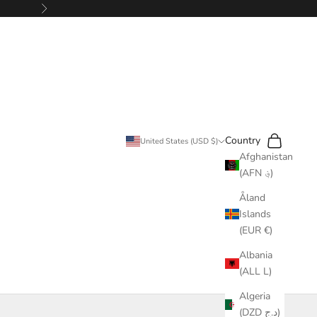
Next
Search
Cart
Country
United States (USD $)
Afghanistan
(AFN ؋)
Åland
Islands
(EUR €)
Albania
(ALL L)
Algeria
(DZD د.ج)