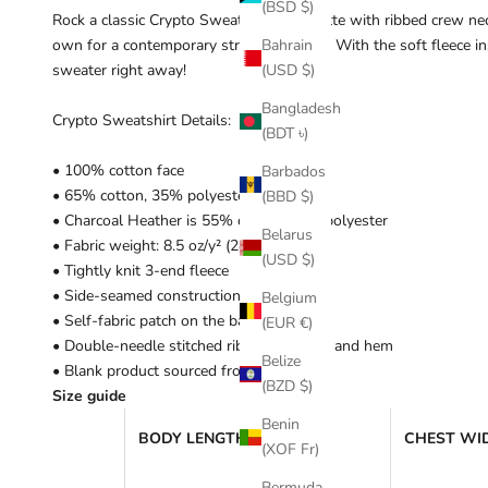
(BSD $)
Rock a classic Crypto Sweatshirt silhouette with ribbed crew neck
own for a contemporary streetwear look. With the soft fleece ins
Bahrain
sweater right away!
(USD $)
Bangladesh
Crypto Sweatshirt Details:
(BDT ৳)
• 100% cotton face
Barbados
• 65% cotton, 35% polyester
(BBD $)
• Charcoal Heather is 55% cotton, 45% polyester
Belarus
• Fabric weight: 8.5 oz/y² (288.2 g/m²)
(USD $)
• Tightly knit 3-end fleece
• Side-seamed construction
Belgium
• Self-fabric patch on the back
(EUR €)
• Double-needle stitched rib collar, cuffs, and hem
Belize
• Blank product sourced from Pakistan
(BZD $)
Size guide
Benin
BODY LENGTH (inches)
CHEST WID
(XOF Fr)
Bermuda