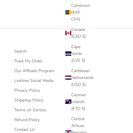
Cameroon
(XAF
CFA)
Canada
(CAD $)
Cape
Search
Verde
(CVE $)
Track My Order
Our Affiliate Program
Caribbean
Netherlands
Linktree Social Media
(USD $)
Privacy-Policy
Cayman
Shipping-Policy
Islands
(KYD $)
Terms-of-Service
Central
Refund Policy
African
Contact Us
Republic