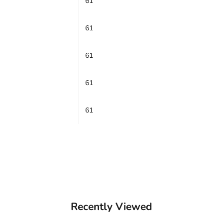
61
61
61
61
61
Recently Viewed