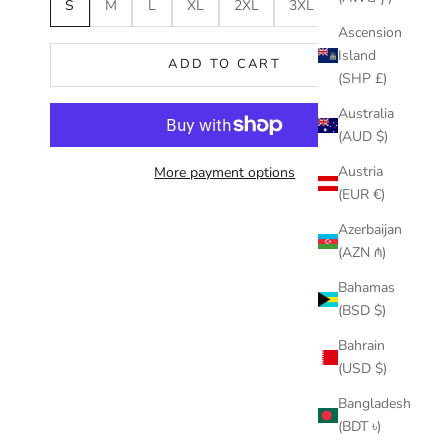
S
M
L
XL
2XL
3XL
Ascension
Island
ADD TO CART
(SHP £)
Australia
(AUD $)
Austria
More payment options
(EUR €)
Azerbaijan
(AZN ₼)
Bahamas
(BSD $)
Bahrain
(USD $)
Bangladesh
(BDT ৳)