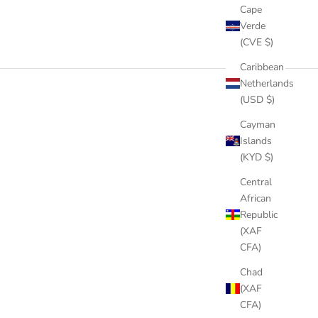
Cape
Verde
(CVE $)
Caribbean
Netherlands
(USD $)
Cayman
Islands
(KYD $)
Central
African
Republic
(XAF
CFA)
Chad
(XAF
CFA)