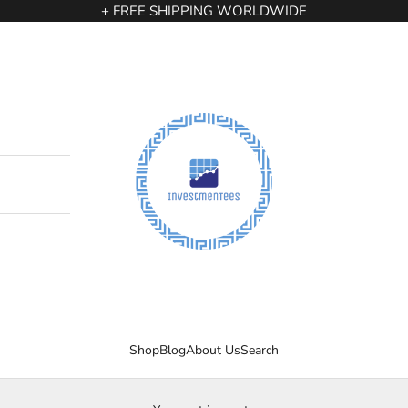
+ FREE SHIPPING WORLDWIDE
InvestmenTees
Shop
Blog
About Us
Search