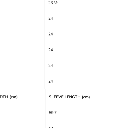
23 ½
24
24
24
24
24
DTH (cm)
SLEEVE LENGTH (cm)
59.7