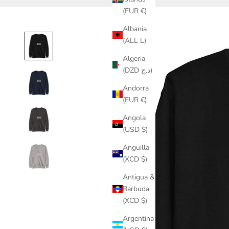
(EUR €)
Albania
(ALL L)
Algeria
(DZD د.ج)
Andorra
(EUR €)
Angola
(USD $)
Anguilla
(XCD $)
Antigua &
Barbuda
(XCD $)
Argentina