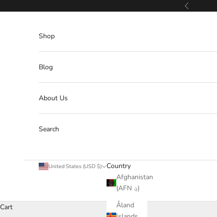
Skip to content
Previous
Shop
Blog
About Us
Search
Country
United States (USD $)
Afghanistan
(AFN ؋)
Åland
Cart
Islands