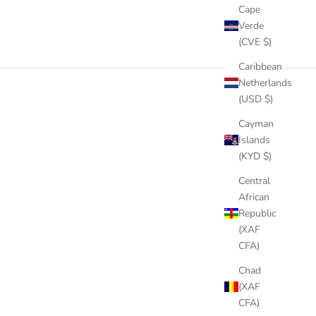
Cape
Verde
(CVE $)
Caribbean
Netherlands
(USD $)
Cayman
Islands
(KYD $)
Central
African
Republic
(XAF
CFA)
Chad
(XAF
CFA)