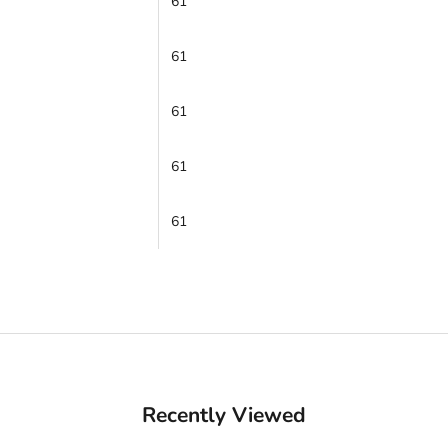
61
61
61
61
61
Recently Viewed