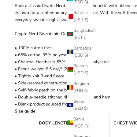
(BSD $)
Rock a classic Crypto Nerd Sweatshirt silhouette with ribbed crew
its own for a contemporary streetwear look. With the soft fleece 
Bahrain
everyday sweater right away!
(USD $)
Bangladesh
Crypto Nerd Sweatshirt Details:
(BDT ৳)
• 100% cotton face
Barbados
• 65% cotton, 35% polyester
(BBD $)
• Charcoal Heather is 55% cotton, 45% polyester
Belarus
• Fabric weight: 8.5 oz/y² (288.2 g/m²)
(USD $)
• Tightly knit 3-end fleece
• Side-seamed construction
Belgium
• Self-fabric patch on the back
(EUR €)
• Double-needle stitched rib collar, cuffs, and hem
Belize
• Blank product sourced from Pakistan
(BZD $)
Size guide
Benin
BODY LENGTH (inches)
CHEST WID
(XOF Fr)
Bermuda