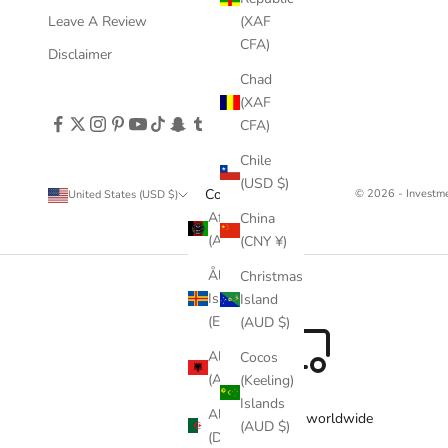
Leave A Review
(XAF
CFA)
Disclaimer
Chad
(XAF
CFA)
Chile
(USD $)
Country
© 2026 - Invest
United States (USD $)
Afghanistan
China
(AFN ؋)
(CNY ¥)
Åland
Christmas
Islands
Island
(EUR €)
(AUD $)
Albania
Cocos
(ALL L)
(Keeling)
Islands
Algeria
Free delivery worldwide
(AUD $)
(DZD د.ج)