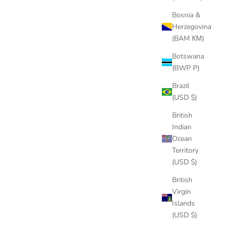
Bosnia &
Herzegovina
(BAM КМ)
Botswana
(BWP P)
Brazil
(USD $)
British
Indian
Ocean
Territory
(USD $)
British
Virgin
Islands
(USD $)