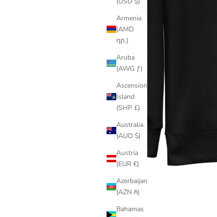
(USD $)
Armenia
(AMD
դր.)
Aruba
(AWG ƒ)
Ascension
Island
(SHP £)
Australia
(AUD $)
Austria
(EUR €)
Azerbaijan
(AZN ₼)
Bahamas