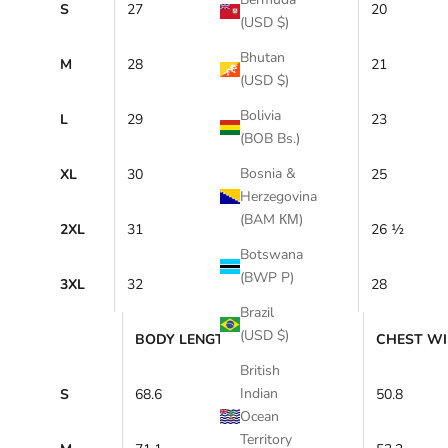
S
27
20
(USD $)
Bhutan
M
28
21
(USD $)
Bolivia
L
29
23
(BOB Bs.)
Bosnia &
XL
30
25
Herzegovina
(BAM КМ)
2XL
31
26 ½
Botswana
(BWP P)
3XL
32
28
Brazil
(USD $)
BODY LENGTH (cm)
CHEST WI
British
Indian
S
68.6
50.8
Ocean
Territory