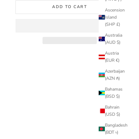
ADD TO CART
Ascension
Island
(SHP £)
Australia
(AUD $)
Austria
(EUR €)
Azerbaijan
(AZN ₼)
Bahamas
(BSD $)
Bahrain
(USD $)
Bangladesh
(BDT ৳)