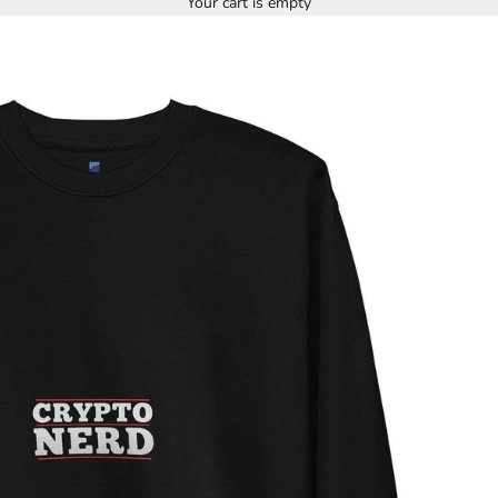
Your cart is empty