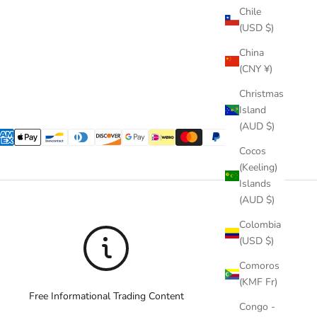
Chile
(USD $)
China
(CNY ¥)
Christmas
Island
(AUD $)
Cocos
(Keeling)
Islands
(AUD $)
Colombia
(USD $)
Comoros
(KMF Fr)
Free Informational Trading Content
Congo -