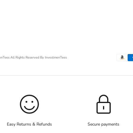
menTees
All Rights Reserved By InvestmenTees
Easy Returns & Refunds
Secure payments