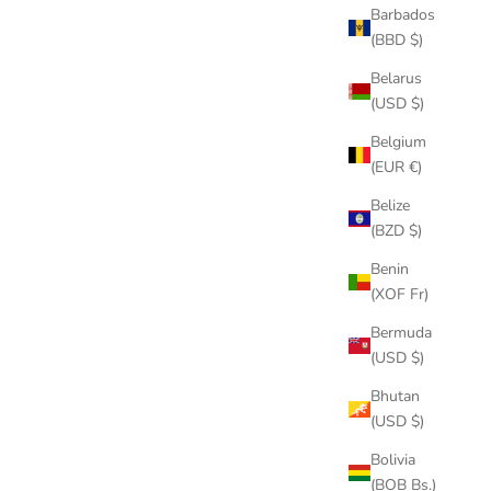
Barbados
(BBD $)
Belarus
(USD $)
Belgium
(EUR €)
Belize
(BZD $)
Benin
(XOF Fr)
Bermuda
(USD $)
Bhutan
(USD $)
Bolivia
(BOB Bs.)