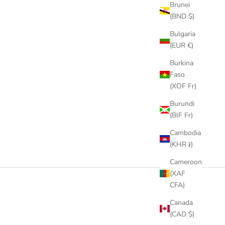
Brunei
(BND $)
Bulgaria
(EUR €)
Burkina
Faso
(XOF Fr)
Burundi
(BIF Fr)
Cambodia
(KHR ៛)
Cameroon
(XAF
CFA)
Canada
(CAD $)