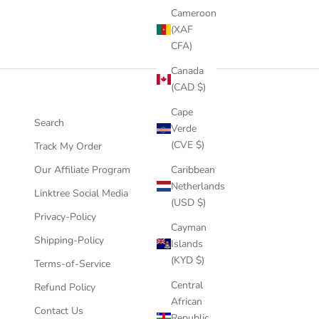
Cameroon
(XAF
CFA)
Canada
(CAD $)
Cape
Search
Verde
(CVE $)
Track My Order
Our Affiliate Program
Caribbean
Netherlands
Linktree Social Media
(USD $)
Privacy-Policy
Cayman
Shipping-Policy
Islands
(KYD $)
Terms-of-Service
Central
Refund Policy
African
Contact Us
Republic