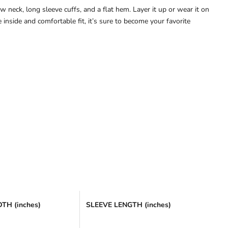
 neck, long sleeve cuffs, and a flat hem. Layer it up or wear it on
inside and comfortable fit, it’s sure to become your favorite
TH (inches)
SLEEVE LENGTH (inches)