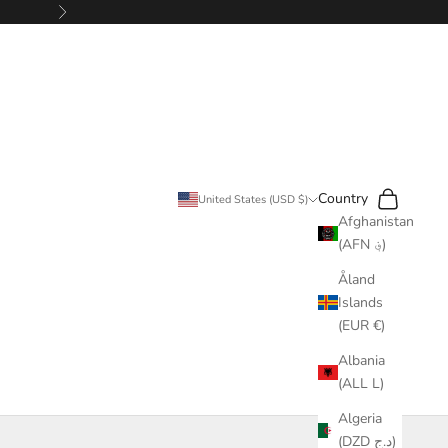
Next
Search
Cart
Country
United States (USD $)
Afghanistan
(AFN ؋)
Åland
Islands
(EUR €)
Albania
(ALL L)
Algeria
(DZD د.ج)