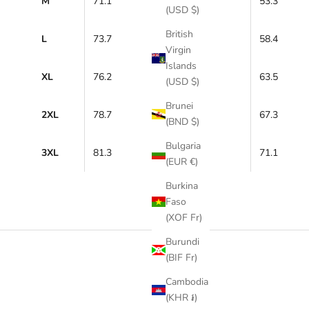
M
71.1
53.3
(USD $)
British
L
73.7
58.4
Virgin
Islands
XL
76.2
63.5
(USD $)
Brunei
2XL
78.7
67.3
(BND $)
Bulgaria
3XL
81.3
71.1
(EUR €)
Burkina
Faso
(XOF Fr)
Burundi
(BIF Fr)
Cambodia
(KHR ៛)