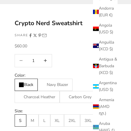
Andorra
(EUR €)
Crypto Nerd Sweatshirt
Angola
(USD $)
SHARE
Anguilla
Sale price
$60.00
(XCD $)
Decrease quantity
Increase quantity
Antigua &
Barbuda
(XCD $)
Color:
Argentina
Black
Navy Blazer
(USD $)
Charcoal Heather
Carbon Grey
Armenia
(AMD
Size:
դր.)
S
M
L
XL
2XL
3XL
Aruba
(AWG ƒ)