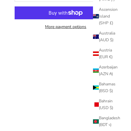
Ascension
Island
(SHP £)
More payment options
Australia
(AUD $)
Austria
(EUR €)
Azerbaijan
(AZN ₼)
Bahamas
(BSD $)
Bahrain
(USD $)
Bangladesh
(BDT ৳)