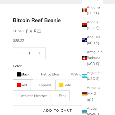
Andorra
(EUR €)
Bitcoin Reef Beanie
Angola
(USD $)
SHARE
Anguilla
Sale price
$39.00
(XCD $)
Decrease quantity
Increase quantity
Antigua &
Barbuda
(XCD $)
Color:
Argentina
Black
Petrol Blue
Walnut
(USD $)
Red
Cypress
Gold
Armenia
(AMD
Athletic Heather
Ecru
դր.)
Aruba
ADD TO CART
(AWG ƒ)