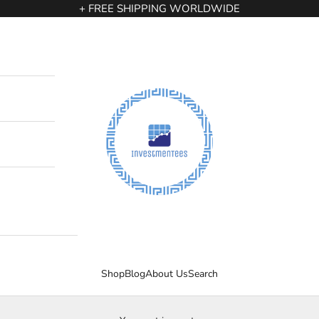
+ FREE SHIPPING WORLDWIDE
InvestmenTees
Shop
Blog
About Us
Search