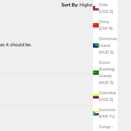
Sort By:
Chile
(USD $)
China
1 month ago
(CNY ¥)
Christmas
as it should be.
Island
(AUD $)
Cocos
(Keeling)
Islands
(AUD $)
Colombia
(USD $)
Comoros
(KMF Fr)
1 month ago
Congo -