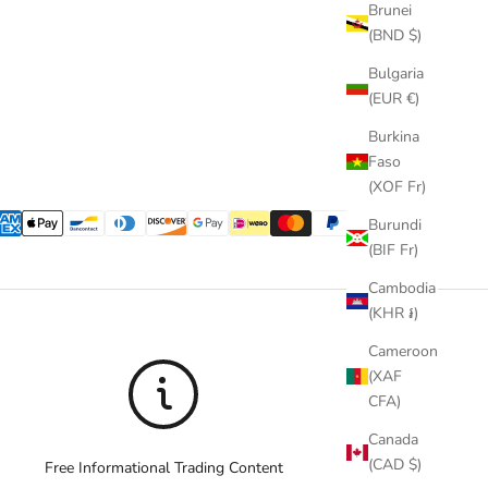
Brunei
(BND $)
Bulgaria
(EUR €)
Burkina
Faso
(XOF Fr)
Burundi
(BIF Fr)
Cambodia
(KHR ៛)
Cameroon
(XAF
CFA)
Canada
(CAD $)
Free Informational Trading Content