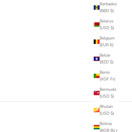
Barbados
(BBD $)
Belarus
(USD $)
Belgium
(EUR €)
Belize
(BZD $)
Benin
(XOF Fr)
Bermuda
(USD $)
Bhutan
(USD $)
Bolivia
(BOB Bs.)