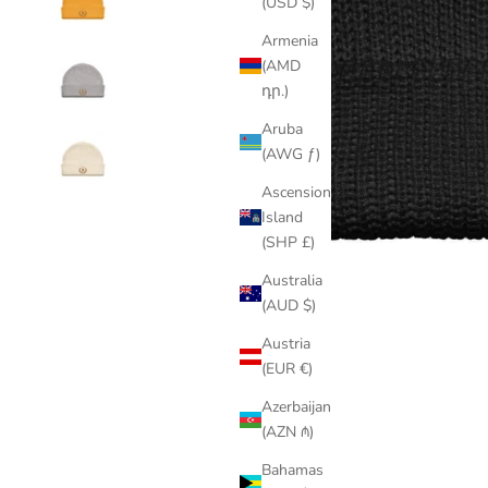
(USD $)
Armenia
(AMD
դր.)
Aruba
(AWG ƒ)
Ascension
Island
(SHP £)
Australia
(AUD $)
Austria
(EUR €)
Azerbaijan
(AZN ₼)
Bahamas