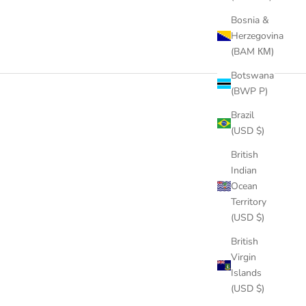
Bosnia &
Herzegovina
(BAM КМ)
Botswana
(BWP P)
Brazil
(USD $)
British
Indian
Ocean
Territory
(USD $)
British
Virgin
Islands
(USD $)