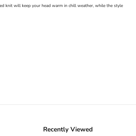
bed knit will keep your head warm in chill weather, while the style
Recently Viewed