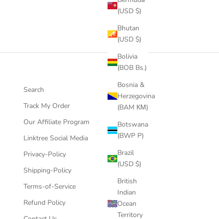
(USD $)
Bhutan
(USD $)
Bolivia
(BOB Bs.)
Bosnia &
Search
Herzegovina
Track My Order
(BAM КМ)
Our Affiliate Program
Botswana
(BWP P)
Linktree Social Media
Brazil
Privacy-Policy
(USD $)
Shipping-Policy
British
Terms-of-Service
Indian
Refund Policy
Ocean
Territory
Contact Us