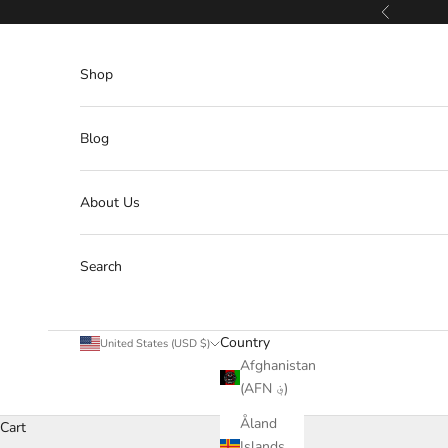
Skip to content
Previous
Shop
Blog
About Us
Search
Country
United States (USD $)
Afghanistan
(AFN ؋)
Åland
Cart
Islands