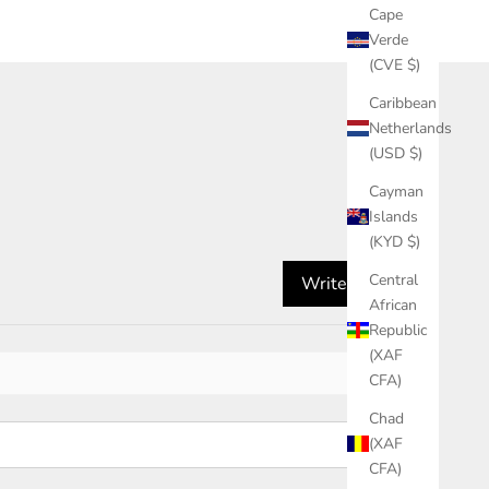
Cape
Verde
(CVE $)
Caribbean
Netherlands
(USD $)
Cayman
Islands
(KYD $)
Central
Write a review
African
Republic
(XAF
CFA)
Chad
(XAF
CFA)