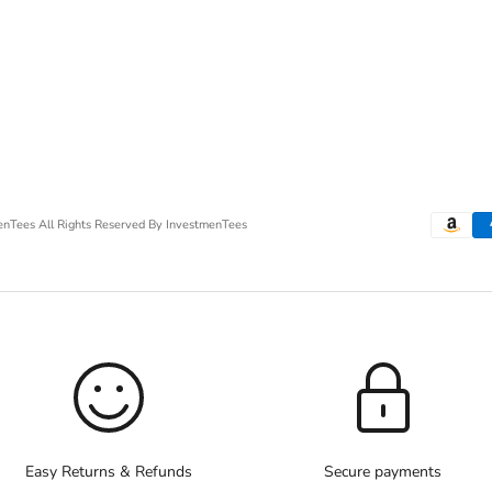
menTees
All Rights Reserved By InvestmenTees
Easy Returns & Refunds
Secure payments