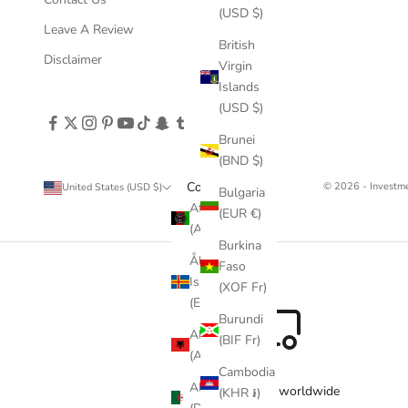
(USD $)
Leave A Review
British
Disclaimer
Virgin
Islands
(USD $)
Brunei
(BND $)
Country
© 2026 - Invest
United States (USD $)
Bulgaria
Afghanistan
(EUR €)
(AFN ؋)
Burkina
Åland
Faso
Islands
(XOF Fr)
(EUR €)
Burundi
Albania
(BIF Fr)
(ALL L)
Cambodia
Algeria
Free delivery worldwide
(KHR ៛)