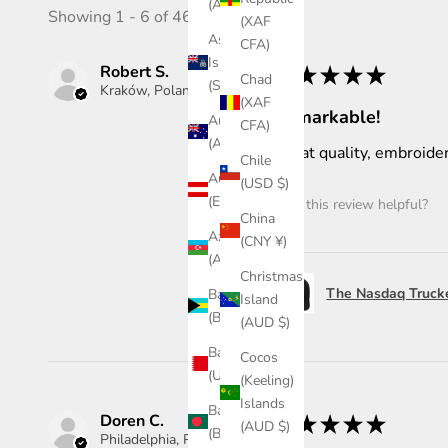
(AWG ƒ)
Showing 1 - 6 of 46 reviews.
(XAF
Ascension
CFA)
Island
Robert S.
★
★
★
★
★
Chad
(SHP £)
Kraków, Poland
(XAF
Remarkable!
Australia
CFA)
(AUD $)
Great quality, embroider
Chile
Austria
(USD $)
(EUR €)
Was this review helpful?
China
Azerbaijan
(CNY ¥)
(AZN ₼)
Christmas
The Nasdaq Truck
Bahamas
Island
(BSD $)
(AUD $)
Bahrain
Cocos
(USD $)
(Keeling)
Islands
Bangladesh
Doren C.
★
★
★
★
★
(AUD $)
(BDT ৳)
Philadelphia, PA