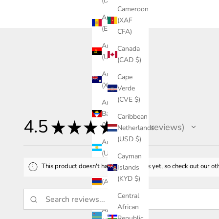
(DZD د.ج)
Cameroon
Andorra
(XAF
(EUR €)
CFA)
Angola
Canada
(USD $)
(CAD $)
Anguilla
Cape
(XCD $)
Verde
(CVE $)
Antigua &
Barbuda
Caribbean
4.5
★
★
★
★
★
(XCD $)
46
reviews
Netherlands
46
(USD $)
Argentina
(USD $)
Cayman
This product doesn't have any reviews yet, so check out our ot
Islands
Armenia
(KYD $)
(AMD
դր.)
Central
African
Aruba
Republic