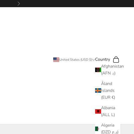
Next
Search
Cart
Country
United States (USD $)
Afghanistan
(AFN ؋)
Åland
Islands
(EUR €)
Albania
(ALL L)
Algeria
(DZD د.ج)