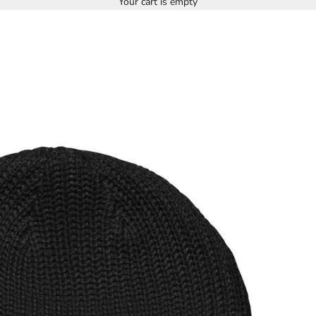
Your cart is empty