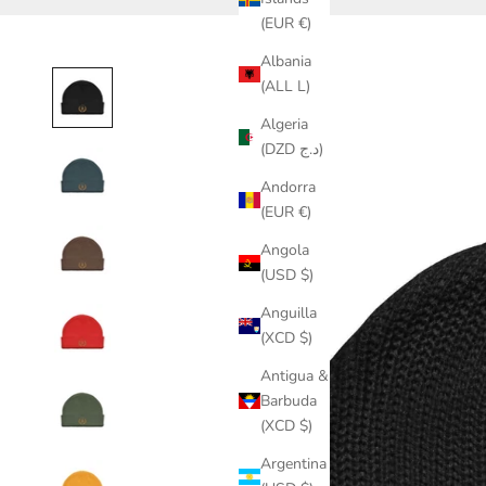
(EUR €)
Albania
(ALL L)
Algeria
(DZD د.ج)
Andorra
(EUR €)
Angola
(USD $)
Anguilla
(XCD $)
Antigua &
Barbuda
(XCD $)
Argentina