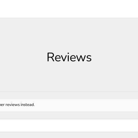
Reviews
her reviews instead.