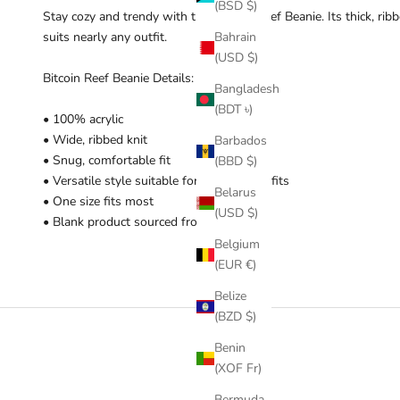
(BSD $)
Stay cozy and trendy with this Bitcoin Reef Beanie. Its thick, rib
suits nearly any outfit.
Bahrain
(USD $)
Bitcoin Reef Beanie Details:
Bangladesh
(BDT ৳)
• 100% acrylic
• Wide, ribbed knit
Barbados
• Snug, comfortable fit
(BBD $)
• Versatile style suitable for different outfits
Belarus
• One size fits most
(USD $)
• Blank product sourced from China
Belgium
(EUR €)
Belize
(BZD $)
Benin
(XOF Fr)
Bermuda