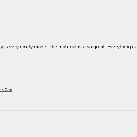
y is very nicely made. The material is also great. Everything is 
er Cap