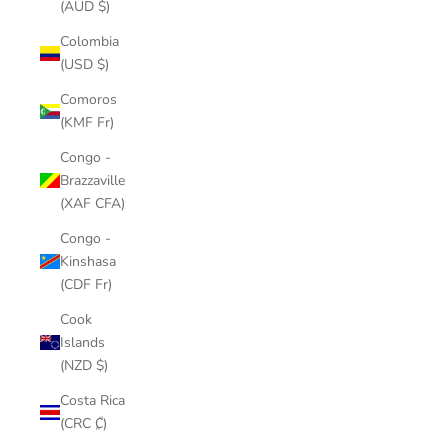
(AUD $)
Colombia
(USD $)
Comoros
(KMF Fr)
Congo -
Brazzaville
(XAF CFA)
Congo -
Kinshasa
(CDF Fr)
Cook
Islands
(NZD $)
Costa Rica
(CRC ₡)