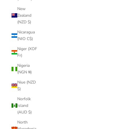
New
Zealand
(NZD $)
Nicaragua
(NIO C$)
Niger (XOF
Fr)
Nigeria
(NGN ₦)
Niue (NZD
$)
Norfolk
Island
(AUD $)
North
Macedonia