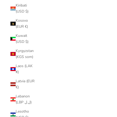
Kiribati
(USD $)
Kosovo
(EUR €)
Kuwait
(USD $)
Kyrgyzstan
(KGS som)
Laos (LAK
₭)
Latvia (EUR
€)
Lebanon
(LBP ل.ل)
Lesotho