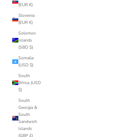
(EUR €)
Slovenia
(EUR €)
Solomon
Islands
(SBD $)
Somalia
(USD $)
South
Africa (USD
$)
South
Georgia &
South
Sandwich
Islands
(GBP £)