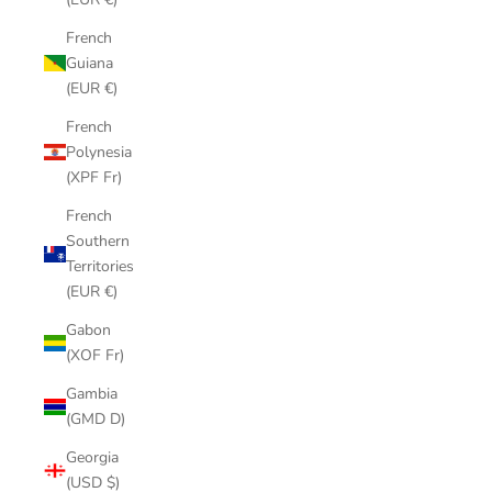
French
Guiana
(EUR €)
French
Polynesia
(XPF Fr)
French
Southern
Territories
(EUR €)
Gabon
(XOF Fr)
Gambia
(GMD D)
Georgia
(USD $)