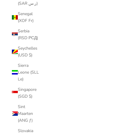
(SAR ر.س)
Senegal
(XOF Fr)
Serbia
(RSD РСД)
Seychelles
(USD $)
Sierra
Leone (SLL
Le)
Singapore
(SGD $)
Sint
Maarten
(ANG ƒ)
Slovakia