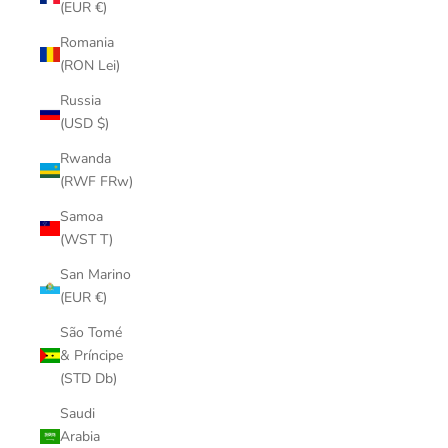
(EUR €)
Romania
(RON Lei)
Russia
(USD $)
Rwanda
(RWF FRw)
Samoa
(WST T)
San Marino
(EUR €)
São Tomé
& Príncipe
(STD Db)
Saudi
Arabia