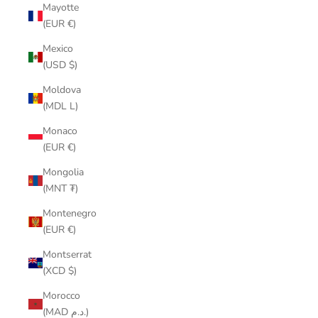
Mayotte
(EUR €)
Mexico
(USD $)
Moldova
(MDL L)
Monaco
(EUR €)
Mongolia
(MNT ₮)
Montenegro
(EUR €)
Montserrat
(XCD $)
Morocco
(MAD د.م.)