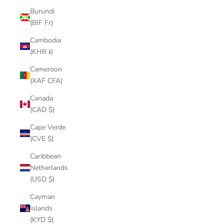
Burundi
(BIF Fr)
Cambodia
(KHR ៛)
Cameroon
(XAF CFA)
Canada
(CAD $)
Cape Verde
(CVE $)
Caribbean
Netherlands
(USD $)
Cayman
Islands
(KYD $)