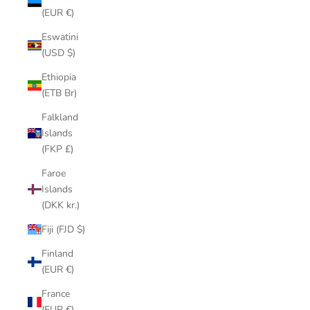
(EUR €)
Eswatini
(USD $)
Ethiopia
(ETB Br)
Falkland
Islands
(FKP £)
Faroe
Islands
(DKK kr.)
Fiji (FJD $)
Finland
(EUR €)
France
(EUR €)