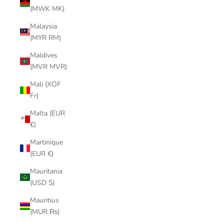
(MWK MK)
Malaysia
(MYR RM)
Maldives
(MVR MVR)
Mali (XOF
Fr)
Malta (EUR
€)
Martinique
(EUR €)
Mauritania
(USD $)
Mauritius
(MUR ₨)