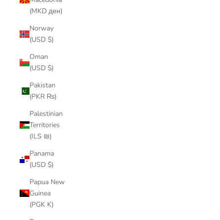
(MKD ден)
Norway
(USD $)
Oman
(USD $)
Pakistan
(PKR ₨)
Palestinian
Territories
(ILS ₪)
Panama
(USD $)
Papua New
Guinea
(PGK K)