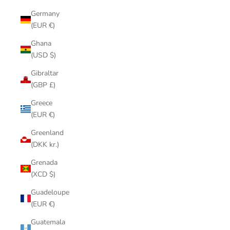
Germany
(EUR €)
Ghana
(USD $)
Gibraltar
(GBP £)
Greece
(EUR €)
Greenland
(DKK kr.)
Grenada
(XCD $)
Guadeloupe
(EUR €)
Guatemala