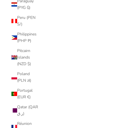
Paraguay
(PYG ₲)
Peru (PEN
S/)
Philippines
(PHP ₱)
Pitcairn
Islands
(NZD $)
Poland
(PLN zł)
Portugal
(EUR €)
Qatar (QAR
ر.ق)
Réunion