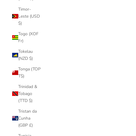
Timor-
Leste (USD
$)
Togo (XOF
Fr)
Tokelau
(NZD $)
Tonga (TOP
T$)
Trinidad &
Tobago
(TTD $)
Tristan da
Cunha
(GBP £)
Tunisia