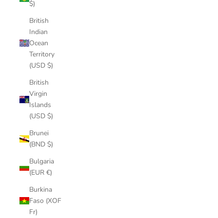
$)
British
Indian
Ocean
Territory
(USD $)
British
Virgin
Islands
(USD $)
Brunei
(BND $)
Bulgaria
(EUR €)
Burkina
Faso (XOF
Fr)