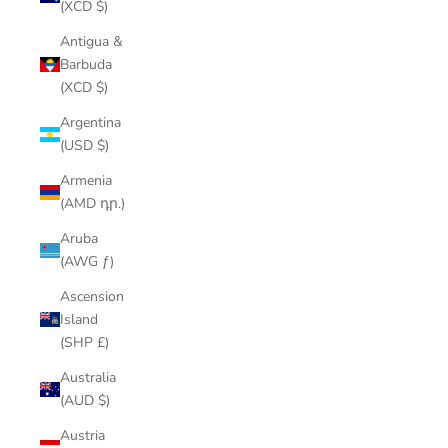
(XCD $)
Antigua &
Barbuda
(XCD $)
Argentina
(USD $)
Armenia
(AMD դր.)
Aruba
(AWG ƒ)
Ascension
Island
(SHP £)
Australia
(AUD $)
Austria