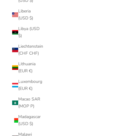
(USD $)
Liberia
(USD $)
Libya (USD
$)
Liechtenstein
(CHF CHF)
Lithuania
(EUR €)
Luxembourg
(EUR €)
Macao SAR
(MOP P)
Madagascar
(USD $)
Malawi