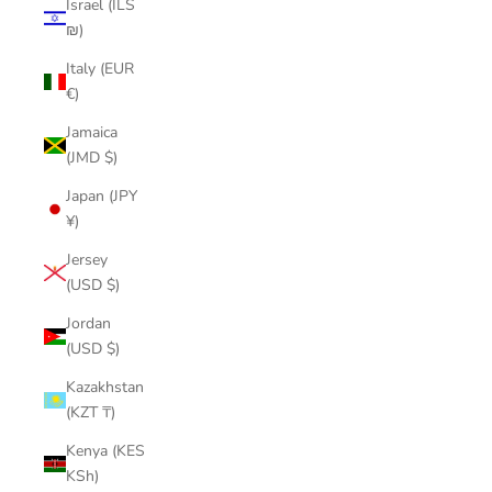
Israel (ILS
₪)
Italy (EUR
€)
Jamaica
(JMD $)
Japan (JPY
¥)
Jersey
(USD $)
Jordan
(USD $)
Kazakhstan
(KZT ₸)
Kenya (KES
KSh)