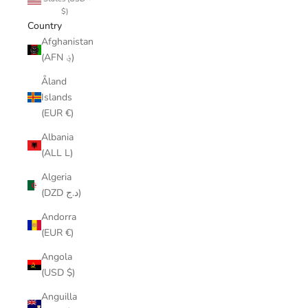
$)
Country
Afghanistan
(AFN ؋)
Åland
Islands
(EUR €)
Albania
(ALL L)
Algeria
(DZD د.ج)
Andorra
(EUR €)
Angola
(USD $)
Anguilla