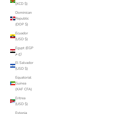
(XCD $)
Dominican
Republic
(DOP $)
Ecuador
(USD $)
Egypt (EGP
ج.م)
El Salvador
(USD $)
Equatorial
Guinea
(XAF CFA)
Eritrea
(USD $)
Estonia