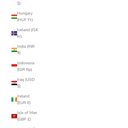
$)
Hungary
(HUF Ft)
Iceland (ISK
kr)
India (INR
₹)
Indonesia
(IDR Rp)
Iraq (USD
$)
Ireland
(EUR €)
Isle of Man
(GBP £)