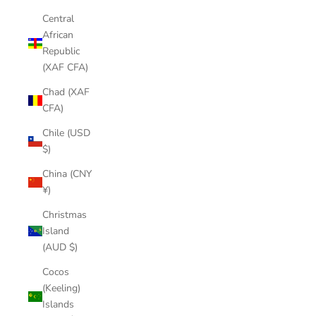
Central
African
Republic
(XAF CFA)
Chad (XAF
CFA)
Chile (USD
$)
China (CNY
¥)
Christmas
Island
(AUD $)
Cocos
(Keeling)
Islands