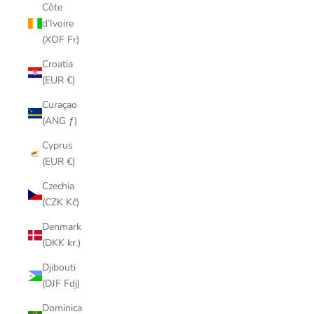
Côte
d’Ivoire
(XOF Fr)
Croatia
(EUR €)
Curaçao
(ANG ƒ)
Cyprus
(EUR €)
Czechia
(CZK Kč)
Denmark
(DKK kr.)
Djibouti
(DJF Fdj)
Dominica