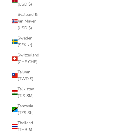
(USD $)
Svalbard &
Jan Mayen
(USD $)
Sweden
(SEK kr)
Switzerland
(CHF CHF)
Taiwan
(TWD $)
Tajikistan
(TJS ЅМ)
Tanzania
(TZS Sh)
Thailand
(THB ฿)