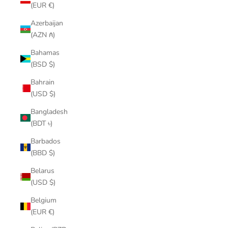
(EUR €)
Azerbaijan
(AZN ₼)
Bahamas
(BSD $)
Bahrain
(USD $)
Bangladesh
(BDT ৳)
Barbados
(BBD $)
Belarus
(USD $)
Belgium
(EUR €)