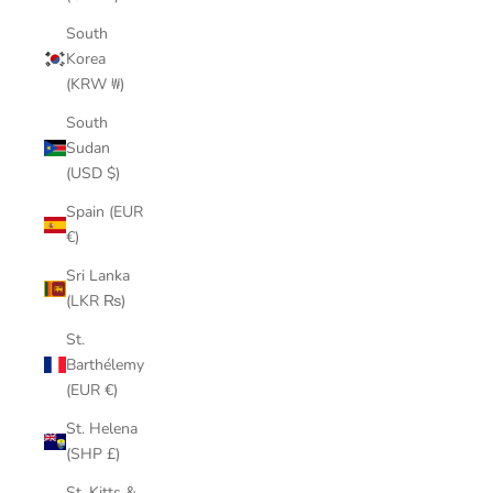
South
Korea
(KRW ₩)
South
Sudan
(USD $)
Spain (EUR
€)
Sri Lanka
(LKR ₨)
St.
Barthélemy
(EUR €)
St. Helena
(SHP £)
St. Kitts &