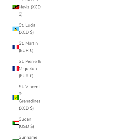
Nevis (XCD
$)
St. Lucia
(XCD $)
St. Martin
(EUR €)
St. Pierre &
Miquelon
(EUR €)
St. Vincent
&
Grenadines
(XCD $)
Sudan
(USD $)
Suriname