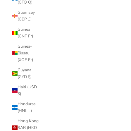
(GTQ Q)
Guernsey
(GBP £)
Guinea
(GNF Fr)
Guinea-
Bissau
(XOF Fr)
Guyana
(GYD $)
Haiti (USD
$)
Honduras
(HNL L)
Hong Kong
SAR (HKD