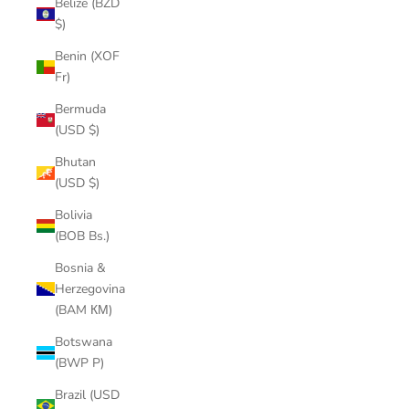
Belize (BZD
$)
Benin (XOF
Fr)
Bermuda
(USD $)
Bhutan
(USD $)
Bolivia
(BOB Bs.)
Bosnia &
Herzegovina
(BAM КМ)
Botswana
(BWP P)
Brazil (USD