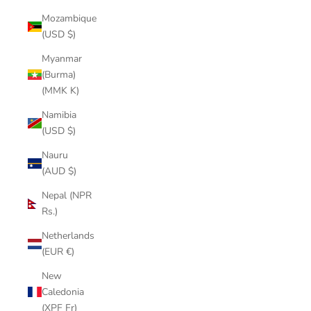
Mozambique
(USD $)
Myanmar
(Burma)
(MMK K)
Namibia
(USD $)
Nauru
(AUD $)
Nepal (NPR
Rs.)
Netherlands
(EUR €)
New
Caledonia
(XPF Fr)