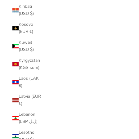
Kiribati
(USD $)
Kosovo
(EUR €)
Kuwait
(USD $)
Kyrgyzstan
(KGS som)
Laos (LAK
₭)
Latvia (EUR
€)
Lebanon
(LBP ل.ل)
Lesotho