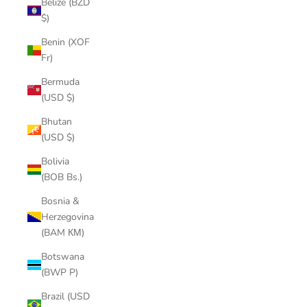
Belize (BZD
$)
Benin (XOF
Fr)
Bermuda
(USD $)
Bhutan
(USD $)
Bolivia
(BOB Bs.)
Bosnia &
Herzegovina
(BAM КМ)
Botswana
(BWP P)
Brazil (USD