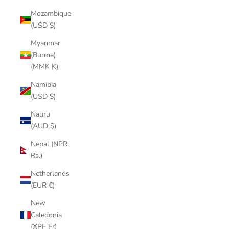
Mozambique
(USD $)
Myanmar
(Burma)
(MMK K)
Namibia
(USD $)
Nauru
(AUD $)
Nepal (NPR
Rs.)
Netherlands
(EUR €)
New
Caledonia
(XPF Fr)