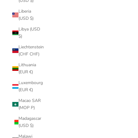
(USD $)
Liberia
(USD $)
Libya (USD
$)
Liechtenstein
(CHF CHF)
Lithuania
(EUR €)
Luxembourg
(EUR €)
Macao SAR
(MOP P)
Madagascar
(USD $)
Malawi