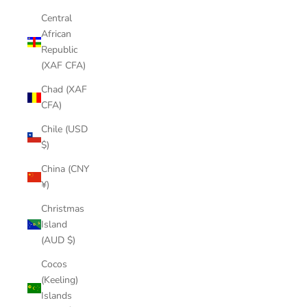
Central
African
Republic
(XAF CFA)
Chad (XAF
CFA)
Chile (USD
$)
China (CNY
¥)
Christmas
Island
(AUD $)
Cocos
(Keeling)
Islands