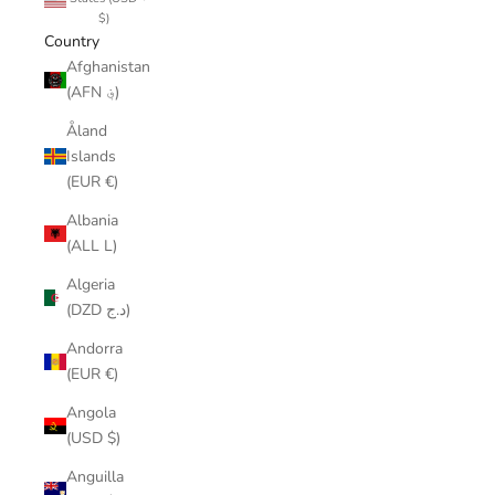
$)
Country
Afghanistan
(AFN ؋)
Åland
Islands
(EUR €)
Albania
(ALL L)
Algeria
(DZD د.ج)
Andorra
(EUR €)
Angola
(USD $)
Anguilla