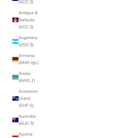
(XCD $)
Antigua &
Barbuda
(XCD $)
Argentina
(USD $)
Armenia
(AMD դր.)
Aruba
(AWG ƒ)
Ascension
Island
(SHP £)
Australia
(AUD $)
Austria