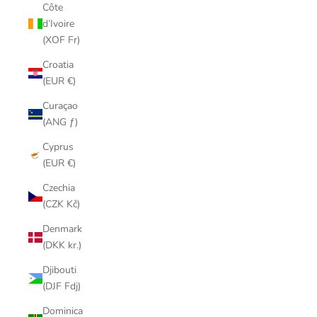
Côte
d’Ivoire
(XOF Fr)
Croatia
(EUR €)
Curaçao
(ANG ƒ)
Cyprus
(EUR €)
Czechia
(CZK Kč)
Denmark
(DKK kr.)
Djibouti
(DJF Fdj)
Dominica