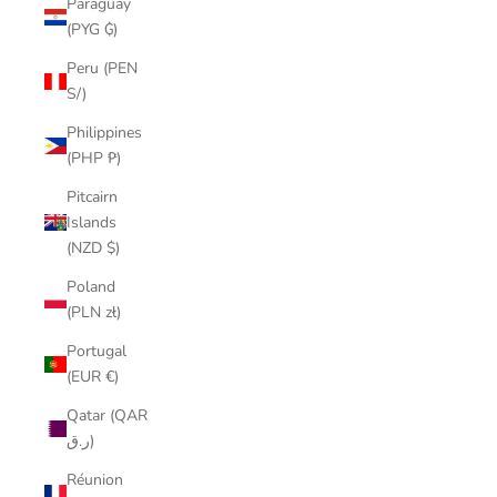
Paraguay
(PYG ₲)
Peru (PEN
S/)
Philippines
(PHP ₱)
Pitcairn
Islands
(NZD $)
Poland
(PLN zł)
Portugal
(EUR €)
Qatar (QAR
ر.ق)
Réunion