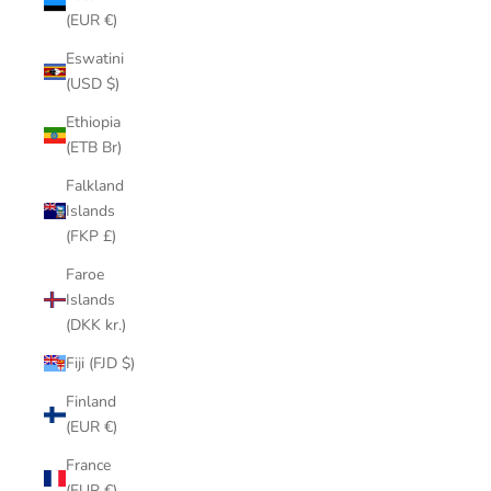
(EUR €)
Eswatini
(USD $)
Ethiopia
(ETB Br)
Falkland
Islands
(FKP £)
Faroe
Islands
(DKK kr.)
Fiji (FJD $)
Finland
(EUR €)
France
(EUR €)