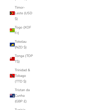
Timor-
Leste (USD
$)
Togo (XOF
Fr)
Tokelau
(NZD $)
Tonga (TOP
T$)
Trinidad &
Tobago
(TTD $)
Tristan da
Cunha
(GBP £)
Tunisia