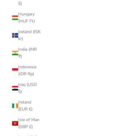
$)
Hungary
(HUF Ft)
Iceland (ISK
kr)
India (INR
₹)
Indonesia
(IDR Rp)
Iraq (USD
$)
Ireland
(EUR €)
Isle of Man
(GBP £)