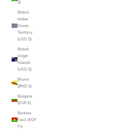
$)
British
Indian
Ocean
Territory
(USD $)
British
Virgin
Islands
(USD $)
Brunei
(BND $)
Bulgaria
(EUR €)
Burkina
Faso (XOF
Fr)