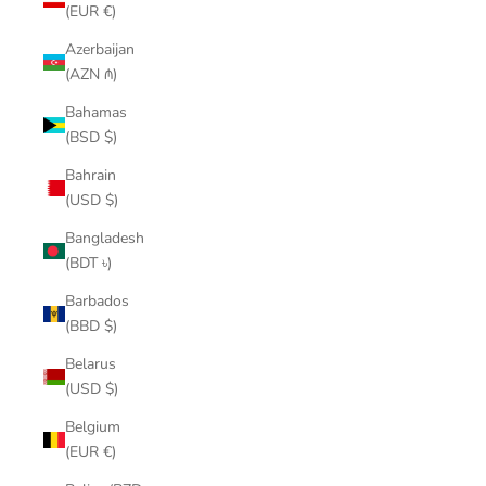
(EUR €)
Azerbaijan
(AZN ₼)
Bahamas
(BSD $)
Bahrain
(USD $)
Bangladesh
(BDT ৳)
Barbados
(BBD $)
Belarus
(USD $)
Belgium
(EUR €)