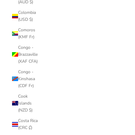
(AUD $)
Colombia
(USD $)
Comoros
(KMF Fr)
Congo -
Brazzaville
(XAF CFA)
Congo -
Kinshasa
(CDF Fr)
Cook
Islands
(NZD $)
Costa Rica
(CRC ₡)