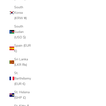
South
Korea
(KRW ₩)
South
Sudan
(USD $)
Spain (EUR
€)
Sri Lanka
(LKR ₨)
St.
Barthélemy
(EUR €)
St. Helena
(SHP £)
St. Kitts &