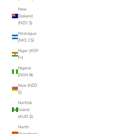
New
Zealand
(NZD $)
Nicaragua
(NIO C$)
Niger (XOF
Fr)
Nigeria
(NGN ₦)
Niue (NZD
$)
Norfolk
Island
(AUD $)
North
Macedonia