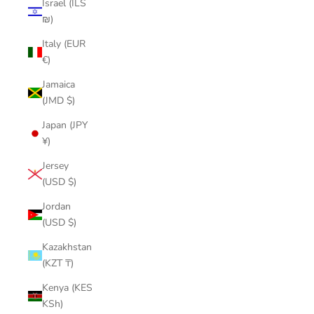
Israel (ILS
₪)
Italy (EUR
€)
Jamaica
(JMD $)
Japan (JPY
¥)
Jersey
(USD $)
Jordan
(USD $)
Kazakhstan
(KZT ₸)
Kenya (KES
KSh)