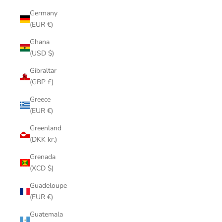
Germany
(EUR €)
Ghana
(USD $)
Gibraltar
(GBP £)
Greece
(EUR €)
Greenland
(DKK kr.)
Grenada
(XCD $)
Guadeloupe
(EUR €)
Guatemala