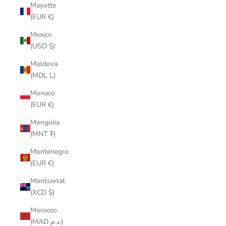
Mayotte
(EUR €)
Mexico
(USD $)
Moldova
(MDL L)
Monaco
(EUR €)
Mongolia
(MNT ₮)
Montenegro
(EUR €)
Montserrat
(XCD $)
Morocco
(MAD د.م.)