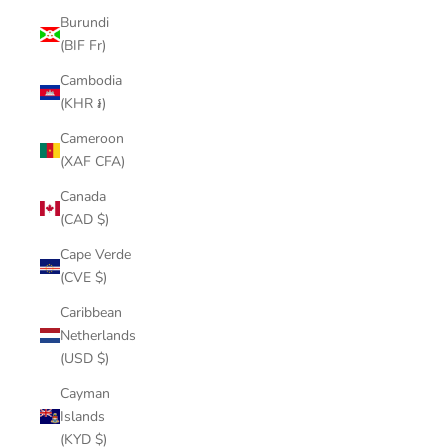
Burundi
(BIF Fr)
Cambodia
(KHR ៛)
Cameroon
(XAF CFA)
Canada
(CAD $)
Cape Verde
(CVE $)
Caribbean
Netherlands
(USD $)
Cayman
Islands
(KYD $)