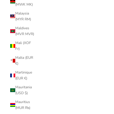
(MWK MK)
Malaysia
(MYR RM)
Maldives
(MVR MVR)
Mali (XOF
Fr)
Malta (EUR
€)
Martinique
(EUR €)
Mauritania
(USD $)
Mauritius
(MUR ₨)