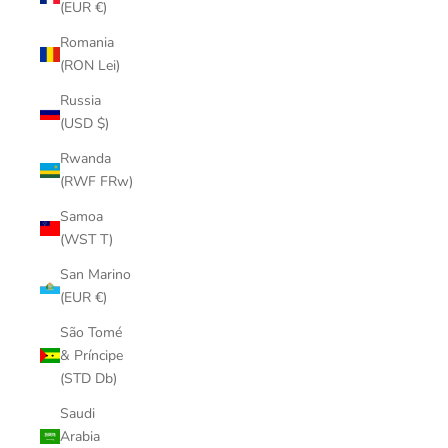
(EUR €)
Romania
(RON Lei)
Russia
(USD $)
Rwanda
(RWF FRw)
Samoa
(WST T)
San Marino
(EUR €)
São Tomé
& Príncipe
(STD Db)
Saudi
Arabia