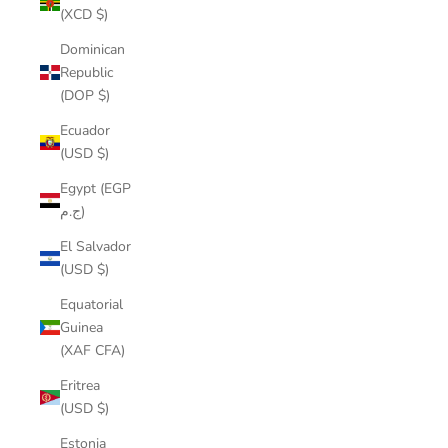
(XCD $)
Dominican
Republic
(DOP $)
Ecuador
(USD $)
Egypt (EGP
ج.م)
El Salvador
(USD $)
Equatorial
Guinea
(XAF CFA)
Eritrea
(USD $)
Estonia