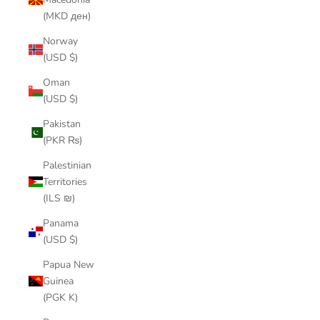
(MKD ден)
Norway
(USD $)
Oman
(USD $)
Pakistan
(PKR ₨)
Palestinian
Territories
(ILS ₪)
Panama
(USD $)
Papua New
Guinea
(PGK K)