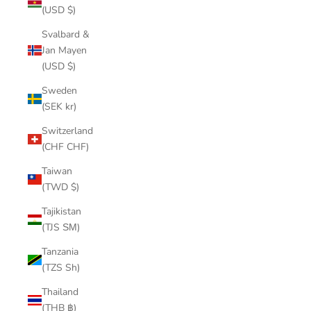
(USD $)
Svalbard &
Jan Mayen
(USD $)
Sweden
(SEK kr)
Switzerland
(CHF CHF)
Taiwan
(TWD $)
Tajikistan
(TJS ЅМ)
Tanzania
(TZS Sh)
Thailand
(THB ฿)