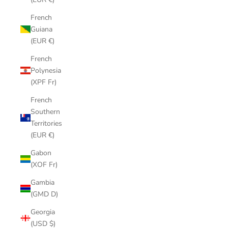
French
Guiana
(EUR €)
French
Polynesia
(XPF Fr)
French
Southern
Territories
(EUR €)
Gabon
(XOF Fr)
Gambia
(GMD D)
Georgia
(USD $)