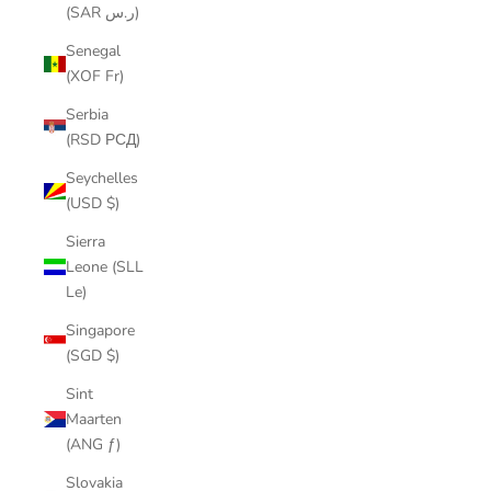
(SAR ر.س)
Senegal
(XOF Fr)
Serbia
(RSD РСД)
Seychelles
(USD $)
Sierra
Leone (SLL
Le)
Singapore
(SGD $)
Sint
Maarten
(ANG ƒ)
Slovakia