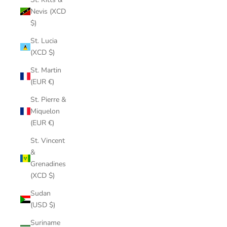
Nevis (XCD
$)
St. Lucia
(XCD $)
St. Martin
(EUR €)
St. Pierre &
Miquelon
(EUR €)
St. Vincent
&
Grenadines
(XCD $)
Sudan
(USD $)
Suriname