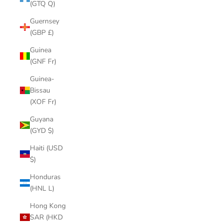
(GTQ Q)
Guernsey
(GBP £)
Guinea
(GNF Fr)
Guinea-
Bissau
(XOF Fr)
Guyana
(GYD $)
Haiti (USD
$)
Honduras
(HNL L)
Hong Kong
SAR (HKD