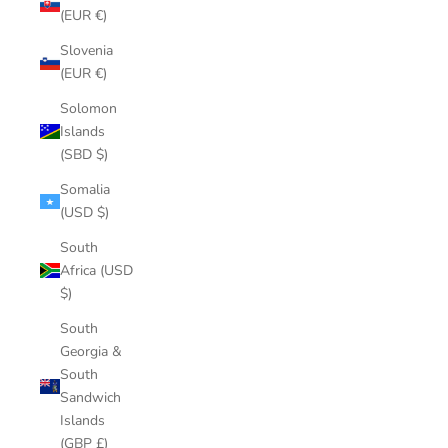
(EUR €)
Slovenia
(EUR €)
Solomon
Islands
(SBD $)
Somalia
(USD $)
South
Africa (USD
$)
South
Georgia &
South
Sandwich
Islands
(GBP £)