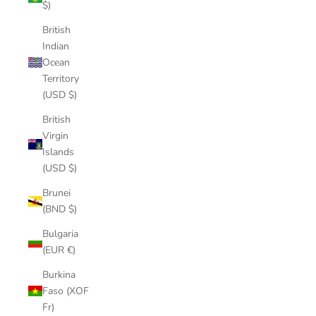
$)
British
Indian
Ocean
Territory
(USD $)
British
Virgin
Islands
(USD $)
Brunei
(BND $)
Bulgaria
(EUR €)
Burkina
Faso (XOF
Fr)