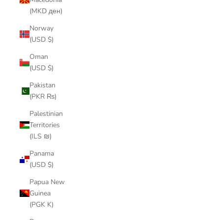
(MKD ден)
Norway
(USD $)
Oman
(USD $)
Pakistan
(PKR ₨)
Palestinian
Territories
(ILS ₪)
Panama
(USD $)
Papua New
Guinea
(PGK K)