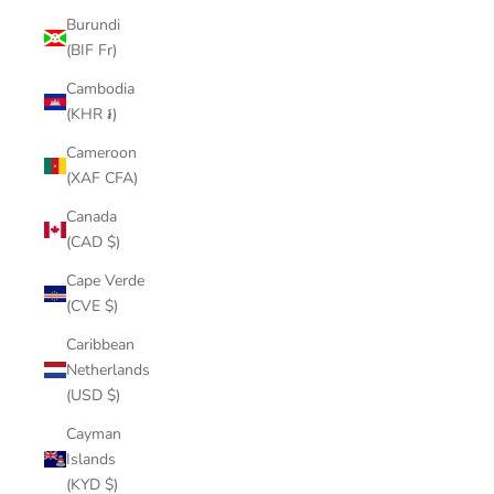
Burundi
(BIF Fr)
Cambodia
(KHR ៛)
Cameroon
(XAF CFA)
Canada
(CAD $)
Cape Verde
(CVE $)
Caribbean
Netherlands
(USD $)
Cayman
Islands
(KYD $)