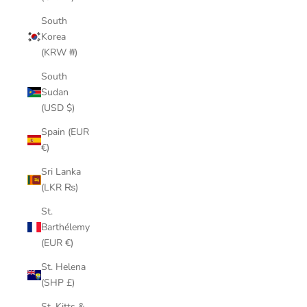
South
Korea
(KRW ₩)
South
Sudan
(USD $)
Spain (EUR
€)
Sri Lanka
(LKR ₨)
St.
Barthélemy
(EUR €)
St. Helena
(SHP £)
St. Kitts &