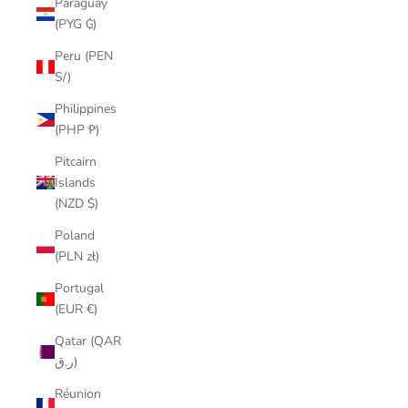
Paraguay
(PYG ₲)
Peru (PEN
S/)
Philippines
(PHP ₱)
Pitcairn
Islands
(NZD $)
Poland
(PLN zł)
Portugal
(EUR €)
Qatar (QAR
ر.ق)
Réunion