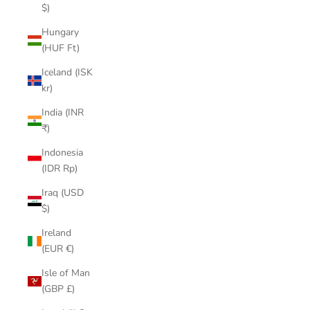
$)
Hungary
(HUF Ft)
Iceland (ISK
kr)
India (INR
₹)
Indonesia
(IDR Rp)
Iraq (USD
$)
Ireland
(EUR €)
Isle of Man
(GBP £)