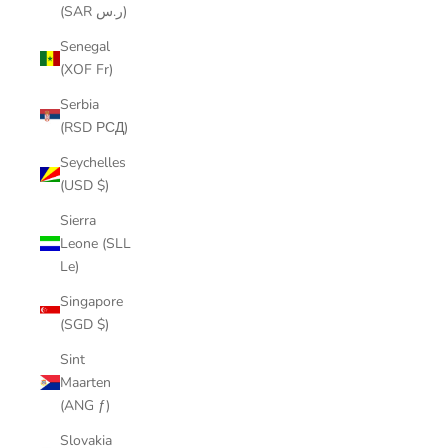
(SAR ر.س)
Senegal
(XOF Fr)
Serbia
(RSD РСД)
Seychelles
(USD $)
Sierra
Leone (SLL
Le)
Singapore
(SGD $)
Sint
Maarten
(ANG ƒ)
Slovakia