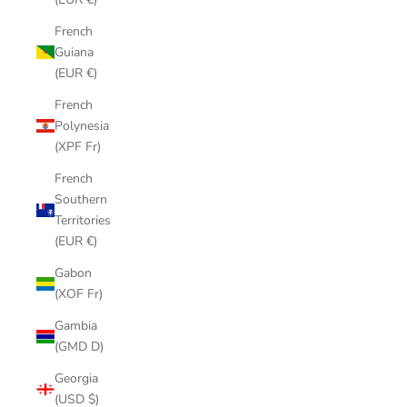
French
Guiana
(EUR €)
French
Polynesia
(XPF Fr)
French
Southern
Territories
(EUR €)
Gabon
(XOF Fr)
Gambia
(GMD D)
Georgia
(USD $)