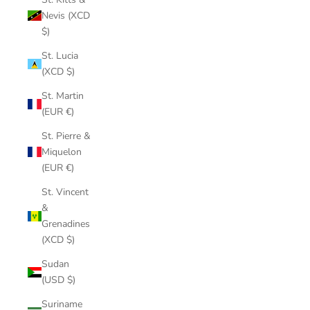
Nevis (XCD
$)
St. Lucia
(XCD $)
St. Martin
(EUR €)
St. Pierre &
Miquelon
(EUR €)
St. Vincent
&
Grenadines
(XCD $)
Sudan
(USD $)
Suriname