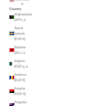
$)
Country
Afghanistan
(AFN ؋)
Åland
Islands
(EUR €)
Albania
(ALL L)
Algeria
(DZD د.ج)
Andorra
(EUR €)
Angola
(USD $)
Anguilla