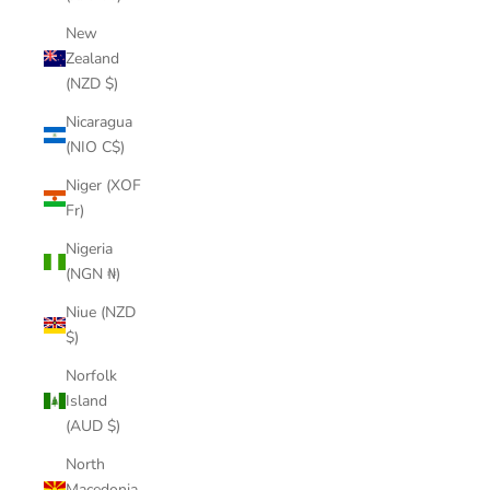
New
Zealand
(NZD $)
Nicaragua
(NIO C$)
Niger (XOF
Fr)
Nigeria
(NGN ₦)
Niue (NZD
$)
Norfolk
Island
(AUD $)
North
Macedonia