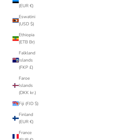
(EUR €)
Eswatini
(USD $)
Ethiopia
(ETB Br)
Falkland
Islands
(FKP £)
Faroe
Islands
(DKK kr.)
Fiji (FJD $)
Finland
(EUR €)
France
(EUR €)