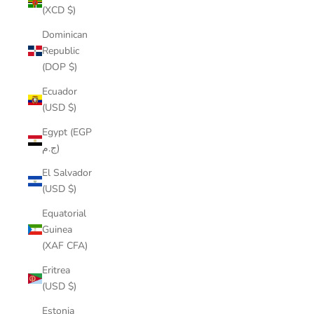
(XCD $)
Dominican
Republic
(DOP $)
Ecuador
(USD $)
Egypt (EGP
ج.م)
El Salvador
(USD $)
Equatorial
Guinea
(XAF CFA)
Eritrea
(USD $)
Estonia