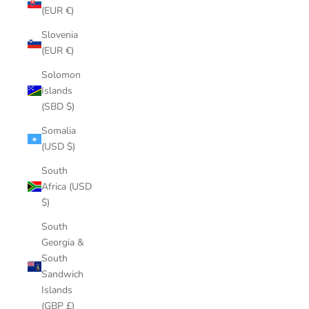
(EUR €)
Slovenia
(EUR €)
Solomon
Islands
(SBD $)
Somalia
(USD $)
South
Africa (USD
$)
South
Georgia &
South
Sandwich
Islands
(GBP £)