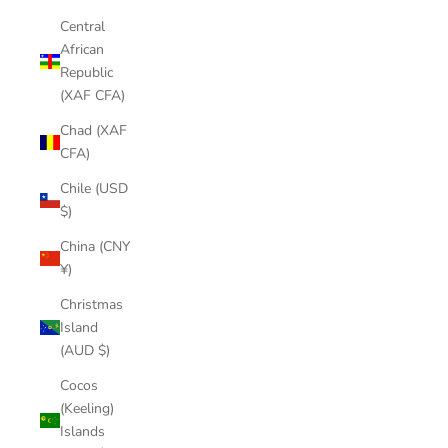
Central
African
Republic
(XAF CFA)
Chad (XAF
CFA)
Chile (USD
$)
China (CNY
¥)
Christmas
Island
(AUD $)
Cocos
(Keeling)
Islands