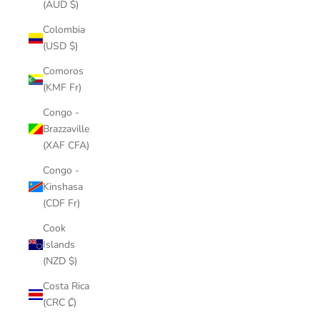
(AUD $)
Colombia
(USD $)
Comoros
(KMF Fr)
Congo -
Brazzaville
(XAF CFA)
Congo -
Kinshasa
(CDF Fr)
Cook
Islands
(NZD $)
Costa Rica
(CRC ₡)