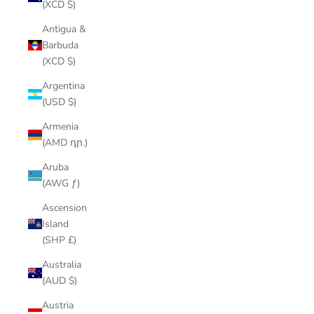
(XCD $)
Antigua &
Barbuda
(XCD $)
Argentina
(USD $)
Armenia
(AMD դր.)
Aruba
(AWG ƒ)
Ascension
Island
(SHP £)
Australia
(AUD $)
Austria