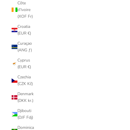
Côte
d’Ivoire
(XOF Fr)
Croatia
(EUR €)
Curaçao
(ANG ƒ)
Cyprus
(EUR €)
Czechia
(CZK Kč)
Denmark
(DKK kr.)
Djibouti
(DJF Fdj)
Dominica