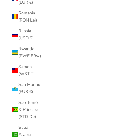
(EUR €)
Romania
(RON Lei)
Russia
(USD $)
Rwanda
(RWF FRw)
Samoa
(WST T)
San Marino
(EUR €)
São Tomé
& Príncipe
(STD Db)
Saudi
Arabia