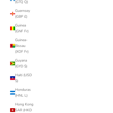
(GTQ Q)
Guernsey
(GBP £)
Guinea
(GNF Fr)
Guinea-
Bissau
(XOF Fr)
Guyana
(GYD $)
Haiti (USD
$)
Honduras
(HNL L)
Hong Kong
SAR (HKD