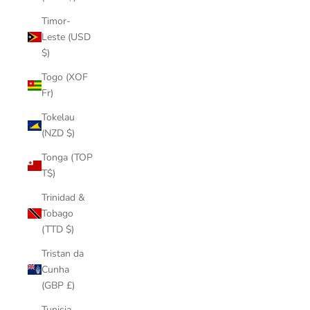
Timor-
Leste (USD
$)
Togo (XOF
Fr)
Tokelau
(NZD $)
Tonga (TOP
T$)
Trinidad &
Tobago
(TTD $)
Tristan da
Cunha
(GBP £)
Tunisia