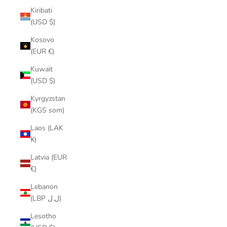
Kiribati
(USD $)
Kosovo
(EUR €)
Kuwait
(USD $)
Kyrgyzstan
(KGS som)
Laos (LAK
₭)
Latvia (EUR
€)
Lebanon
(LBP ل.ل)
Lesotho