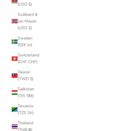
(USD $)
Svalbard &
Jan Mayen
(USD $)
Sweden
(SEK kr)
Switzerland
(CHF CHF)
Taiwan
(TWD $)
Tajikistan
(TJS ЅМ)
Tanzania
(TZS Sh)
Thailand
(THB ฿)