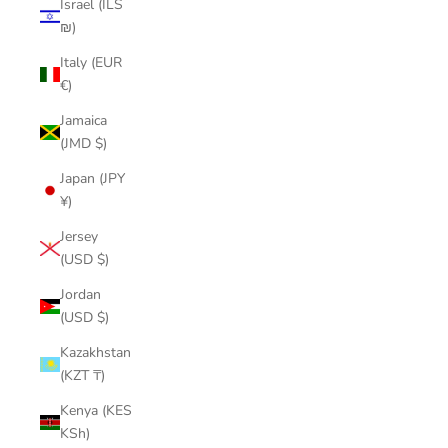
Israel (ILS
₪)
Italy (EUR
€)
Jamaica
(JMD $)
Japan (JPY
¥)
Jersey
(USD $)
Jordan
(USD $)
Kazakhstan
(KZT ₸)
Kenya (KES
KSh)