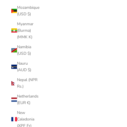
Mozambique
(USD $)
Myanmar
(Burma)
(MMK K)
Namibia
(USD $)
Nauru
(AUD $)
Nepal (NPR
Rs.)
Netherlands
(EUR €)
New
Caledonia
(XPF Fr)