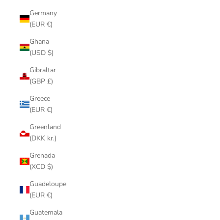
Germany
(EUR €)
Ghana
(USD $)
Gibraltar
(GBP £)
Greece
(EUR €)
Greenland
(DKK kr.)
Grenada
(XCD $)
Guadeloupe
(EUR €)
Guatemala