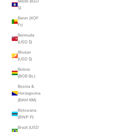
Belize (BZD
$)
Benin (XOF
Fr)
Bermuda
(USD $)
Bhutan
(USD $)
Bolivia
(BOB Bs.)
Bosnia &
Herzegovina
(BAM КМ)
Botswana
(BWP P)
Brazil (USD