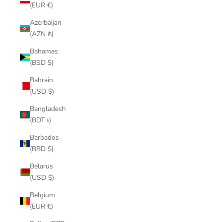
(EUR €)
Azerbaijan
(AZN ₼)
Bahamas
(BSD $)
Bahrain
(USD $)
Bangladesh
(BDT ৳)
Barbados
(BBD $)
Belarus
(USD $)
Belgium
(EUR €)