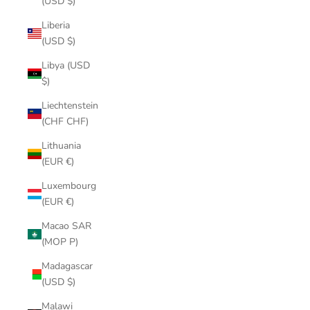
(USD $)
Liberia
(USD $)
Libya (USD
$)
Liechtenstein
(CHF CHF)
Lithuania
(EUR €)
Luxembourg
(EUR €)
Macao SAR
(MOP P)
Madagascar
(USD $)
Malawi