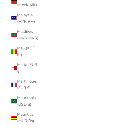
(MWK MK)
Malaysia
(MYR RM)
Maldives
(MVR MVR)
Mali (XOF
Fr)
Malta (EUR
€)
Martinique
(EUR €)
Mauritania
(USD $)
Mauritius
(MUR ₨)