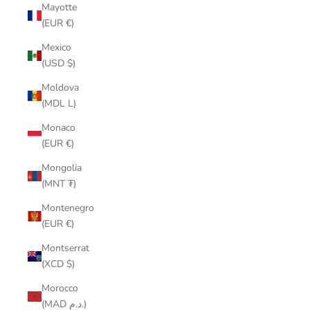
Mayotte
(EUR €)
Mexico
(USD $)
Moldova
(MDL L)
Monaco
(EUR €)
Mongolia
(MNT ₮)
Montenegro
(EUR €)
Montserrat
(XCD $)
Morocco
(MAD د.م.)