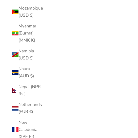
Mozambique
(USD $)
Myanmar
(Burma)
(MMK K)
Namibia
(USD $)
Nauru
(AUD $)
Nepal (NPR
Rs.)
Netherlands
(EUR €)
New
Caledonia
(XPF Fr)