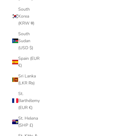
South
Korea
(KRW ₩)
South
Sudan
(USD $)
Spain (EUR
€)
Sri Lanka
(LKR ₨)
St.
Barthélemy
(EUR €)
St. Helena
(SHP £)
St. Kitts &