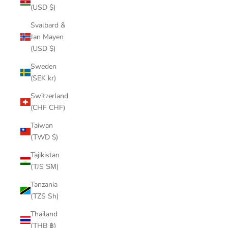
(USD $)
Svalbard &
Jan Mayen
(USD $)
Sweden
(SEK kr)
Switzerland
(CHF CHF)
Taiwan
(TWD $)
Tajikistan
(TJS ЅМ)
Tanzania
(TZS Sh)
Thailand
(THB ฿)