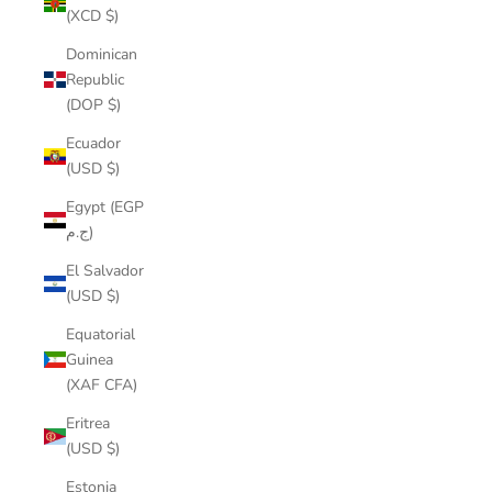
(XCD $)
Dominican
Republic
(DOP $)
Ecuador
(USD $)
Egypt (EGP
ج.م)
El Salvador
(USD $)
Equatorial
Guinea
(XAF CFA)
Eritrea
(USD $)
Estonia