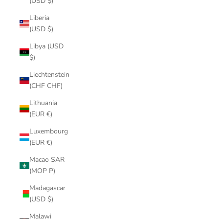
(USD $)
Liberia
(USD $)
Libya (USD
$)
Liechtenstein
(CHF CHF)
Lithuania
(EUR €)
Luxembourg
(EUR €)
Macao SAR
(MOP P)
Madagascar
(USD $)
Malawi