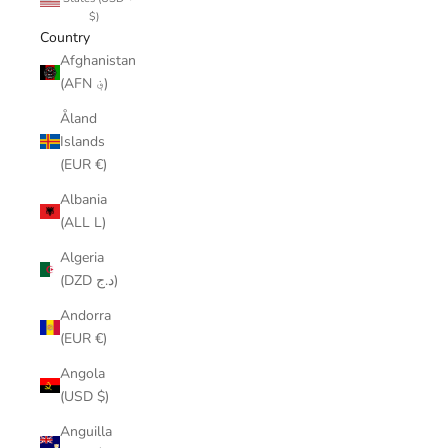
$)
Country
Afghanistan
(AFN ؋)
Åland
Islands
(EUR €)
Albania
(ALL L)
Algeria
(DZD د.ج)
Andorra
(EUR €)
Angola
(USD $)
Anguilla