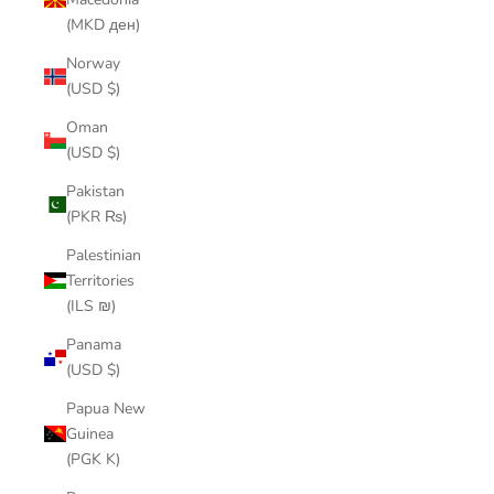
(MKD ден)
Norway
(USD $)
Oman
(USD $)
Pakistan
(PKR ₨)
Palestinian
Territories
(ILS ₪)
Panama
(USD $)
Papua New
Guinea
(PGK K)