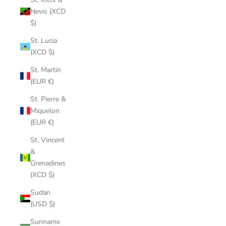
Nevis (XCD
$)
St. Lucia
(XCD $)
St. Martin
(EUR €)
St. Pierre &
Miquelon
(EUR €)
St. Vincent
&
Grenadines
(XCD $)
Sudan
(USD $)
Suriname