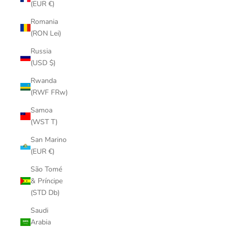
(EUR €)
Romania
(RON Lei)
Russia
(USD $)
Rwanda
(RWF FRw)
Samoa
(WST T)
San Marino
(EUR €)
São Tomé
& Príncipe
(STD Db)
Saudi
Arabia