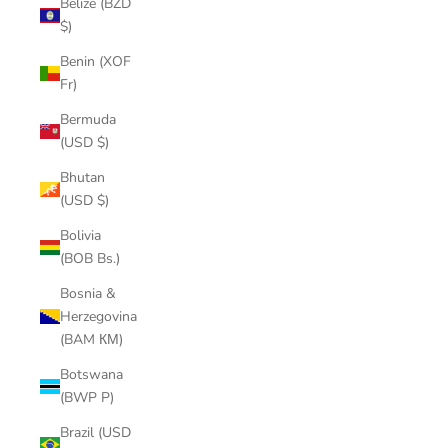
Belize (BZD
$)
Benin (XOF
Fr)
Bermuda
(USD $)
Bhutan
(USD $)
Bolivia
(BOB Bs.)
Bosnia &
Herzegovina
(BAM КМ)
Botswana
(BWP P)
Brazil (USD