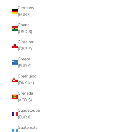
Germany
(EUR €)
Ghana
(USD $)
Gibraltar
(GBP £)
Greece
(EUR €)
Greenland
(DKK kr.)
Grenada
(XCD $)
Guadeloupe
(EUR €)
Guatemala