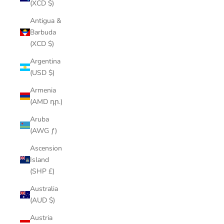
(XCD $)
Antigua &
Barbuda
(XCD $)
Argentina
(USD $)
Armenia
(AMD դր.)
Aruba
(AWG ƒ)
Ascension
Island
(SHP £)
Australia
(AUD $)
Austria