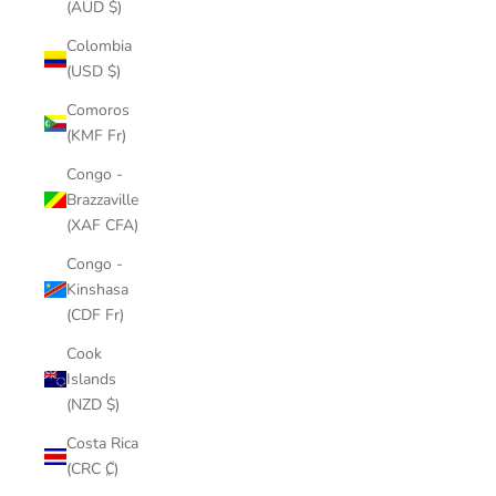
(AUD $)
Colombia
(USD $)
Comoros
(KMF Fr)
Congo -
Brazzaville
(XAF CFA)
Congo -
Kinshasa
(CDF Fr)
Cook
Islands
(NZD $)
Costa Rica
(CRC ₡)