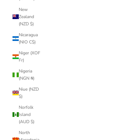
New
Zealand
(NZD $)
Nicaragua
(NIO C$)
Niger (XOF
Fr)
Nigeria
(NGN ₦)
Niue (NZD
$)
Norfolk
Island
(AUD $)
North
Macedonia