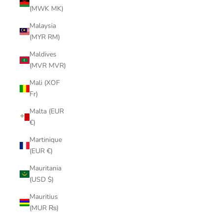
(MWK MK)
Malaysia
(MYR RM)
Maldives
(MVR MVR)
Mali (XOF
Fr)
Malta (EUR
€)
Martinique
(EUR €)
Mauritania
(USD $)
Mauritius
(MUR ₨)