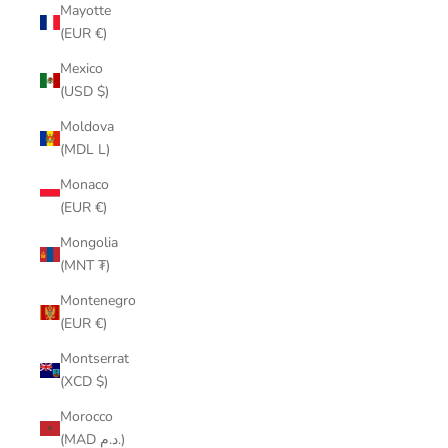
Mayotte
(EUR €)
Mexico
(USD $)
Moldova
(MDL L)
Monaco
(EUR €)
Mongolia
(MNT ₮)
Montenegro
(EUR €)
Montserrat
(XCD $)
Morocco
(MAD د.م.)