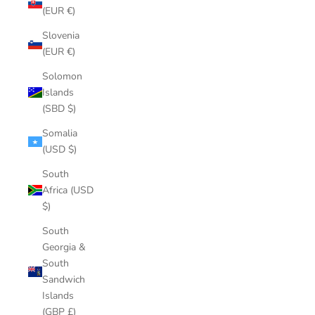
(EUR €)
Slovenia
(EUR €)
Solomon
Islands
(SBD $)
Somalia
(USD $)
South
Africa (USD
$)
South
Georgia &
South
Sandwich
Islands
(GBP £)