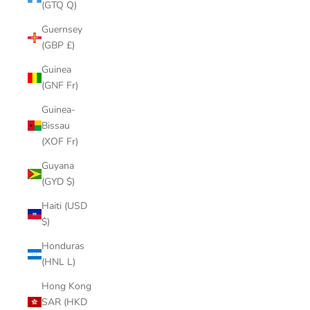
(GTQ Q)
Guernsey
(GBP £)
Guinea
(GNF Fr)
Guinea-
Bissau
(XOF Fr)
Guyana
(GYD $)
Haiti (USD
$)
Honduras
(HNL L)
Hong Kong
SAR (HKD