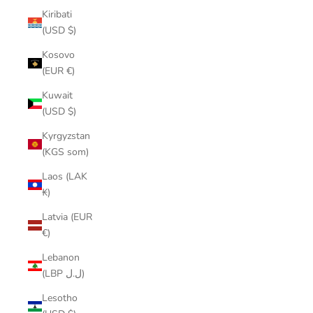
Kiribati
(USD $)
Kosovo
(EUR €)
Kuwait
(USD $)
Kyrgyzstan
(KGS som)
Laos (LAK
₭)
Latvia (EUR
€)
Lebanon
(LBP ل.ل)
Lesotho