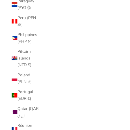
Paraguay
(PYG ₲)
Peru (PEN
S/)
Philippines
(PHP ₱)
Pitcairn
Islands
(NZD $)
Poland
(PLN zł)
Portugal
(EUR €)
Qatar (QAR
ر.ق)
Réunion