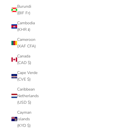
Burundi
(BIF Fr)
Cambodia
(KHR ៛)
Cameroon
(XAF CFA)
Canada
(CAD $)
Cape Verde
(CVE $)
Caribbean
Netherlands
(USD $)
Cayman
Islands
(KYD $)