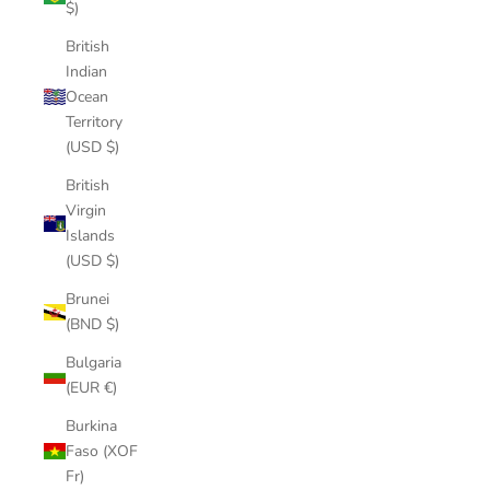
$)
British
Indian
Ocean
Territory
(USD $)
British
Virgin
Islands
(USD $)
Brunei
(BND $)
Bulgaria
(EUR €)
Burkina
Faso (XOF
Fr)