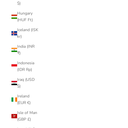
$)
Hungary
(HUF Ft)
Iceland (ISK
kr)
India (INR
₹)
Indonesia
(IDR Rp)
Iraq (USD
$)
Ireland
(EUR €)
Isle of Man
(GBP £)