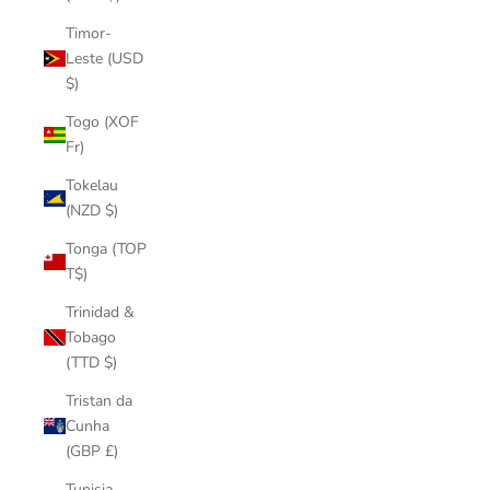
Timor-
Leste (USD
$)
Togo (XOF
Fr)
Tokelau
(NZD $)
Tonga (TOP
T$)
Trinidad &
Tobago
(TTD $)
Tristan da
Cunha
(GBP £)
Tunisia