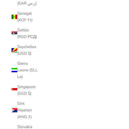
(SAR ر.س)
Senegal
(XOF Fr)
Serbia
(RSD РСД)
Seychelles
(USD $)
Sierra
Leone (SLL
Le)
Singapore
(SGD $)
Sint
Maarten
(ANG ƒ)
Slovakia