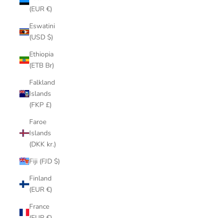
(EUR €)
Eswatini
(USD $)
Ethiopia
(ETB Br)
Falkland
Islands
(FKP £)
Faroe
Islands
(DKK kr.)
Fiji (FJD $)
Finland
(EUR €)
France
(EUR €)