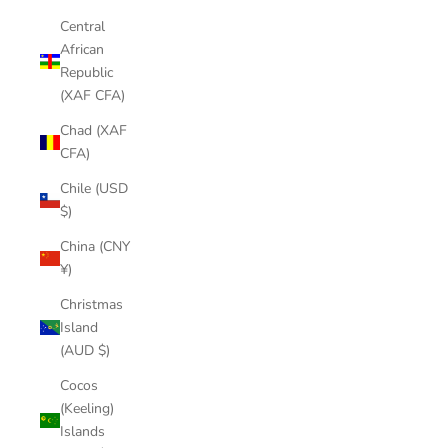
Central
African
Republic
(XAF CFA)
Chad (XAF
CFA)
Chile (USD
$)
China (CNY
¥)
Christmas
Island
(AUD $)
Cocos
(Keeling)
Islands