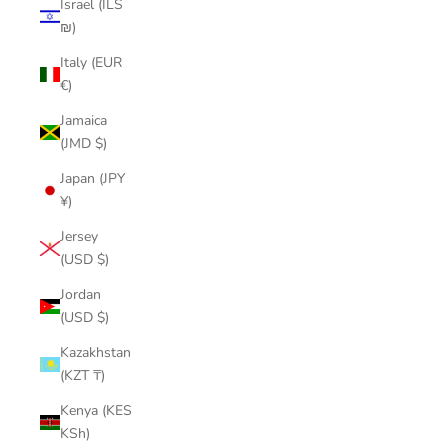
Israel (ILS
₪)
Italy (EUR
€)
Jamaica
(JMD $)
Japan (JPY
¥)
Jersey
(USD $)
Jordan
(USD $)
Kazakhstan
(KZT ₸)
Kenya (KES
KSh)