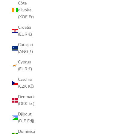
Côte
d’Ivoire
(XOF Fr)
Croatia
(EUR €)
Curaçao
(ANG ƒ)
Cyprus
(EUR €)
Czechia
(CZK Kč)
Denmark
(DKK kr.)
Djibouti
(DJF Fdj)
Dominica