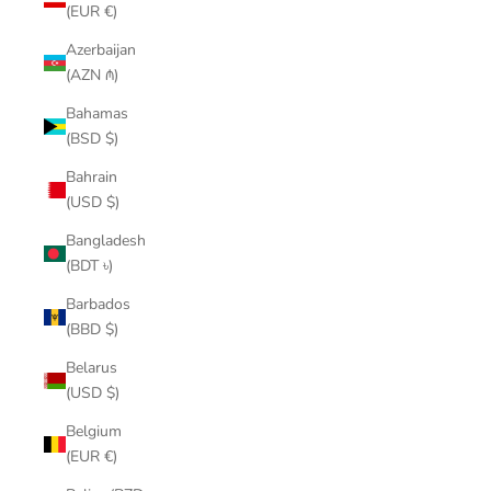
(EUR €)
Azerbaijan
(AZN ₼)
Bahamas
(BSD $)
Bahrain
(USD $)
Bangladesh
(BDT ৳)
Barbados
(BBD $)
Belarus
(USD $)
Belgium
(EUR €)