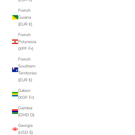
French
Guiana
(EUR €)
French
Polynesia
(XPF Fr)
French
Southern
Territories
(EUR €)
Gabon
(XOF Fr)
Gambia
(GMD D)
Georgia
(USD $)