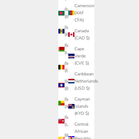
Cameroon
Bangladesh
(XAF
(BDT ৳)
CFA)
Barbados
Canada
(BBD $)
(CAD $)
Belarus
Cape
(USD $)
Verde
(CVE $)
Belgium
(EUR €)
Caribbean
Netherlands
Belize
(USD $)
(BZD $)
Cayman
Benin
Islands
(XOF Fr)
(KYD $)
Bermuda
Central
(USD $)
African
Bhutan
Republic