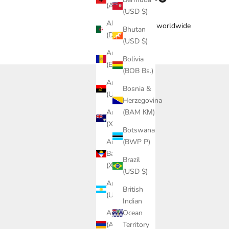
(ALL L)
(USD $)
Algeria
Free delivery worldwide
Bhutan
(DZD د.ج)
(USD $)
Andorra
Bolivia
(EUR €)
(BOB Bs.)
Angola
Bosnia &
(USD $)
Herzegovina
Anguilla
(BAM КМ)
(XCD $)
Botswana
Antigua &
(BWP P)
Barbuda
Brazil
(XCD $)
(USD $)
Argentina
British
(USD $)
Indian
Armenia
Ocean
(AMD
Territory