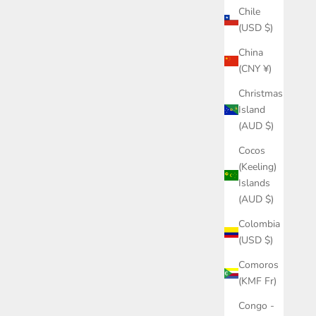
Chile
(USD $)
China
(CNY ¥)
Christmas
Island
(AUD $)
Cocos
(Keeling)
Islands
(AUD $)
Colombia
(USD $)
Comoros
(KMF Fr)
Congo -