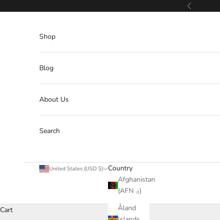
Skip to content
Previous
Shop
Blog
About Us
Search
Country
United States (USD $)
Afghanistan
(AFN ؋)
Åland
Cart
Islands