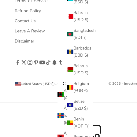
Terms-of-Service
(BSD $)
Refund Policy
Bahrain
(USD $)
Contact Us
Bangladesh
Leave A Review
(BDT ৳)
Disclaimer
Barbados
(BBD $)
Belarus
(USD $)
Country
Belgium
© 2026 - Invest
United States (USD $)
Afghanistan
(EUR €)
(AFN ؋)
Belize
Åland
(BZD $)
Islands
Benin
(EUR €)
(XOF Fr)
Albania
Bermuda