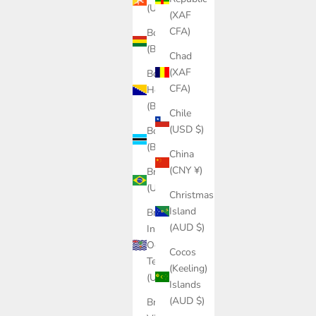
(USD $)
(XAF
CFA)
Bolivia
(BOB Bs.)
Chad
(XAF
Bosnia &
CFA)
Herzegovina
(BAM КМ)
Chile
(USD $)
Botswana
(BWP P)
China
(CNY ¥)
Brazil
(USD $)
Christmas
Island
British
(AUD $)
Indian
Ocean
Cocos
Territory
(Keeling)
(USD $)
Islands
(AUD $)
British