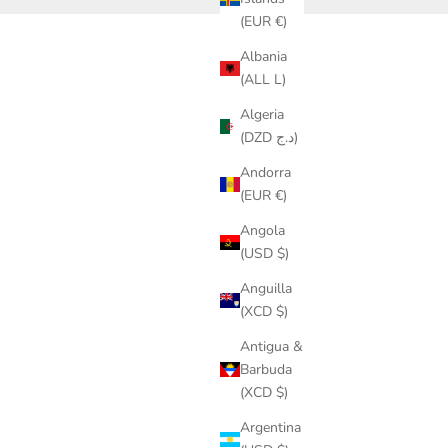
(EUR €)
Albania
(ALL L)
Diversification Is Smart Investing
Algeria
READ MORE
(DZD د.ج)
Andorra
(EUR €)
Angola
(USD $)
Anguilla
(XCD $)
Antigua &
Barbuda
(XCD $)
Argentina