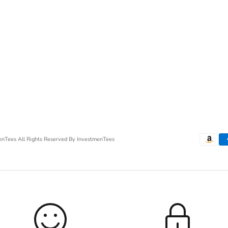
menTees
All Rights Reserved By InvestmenTees