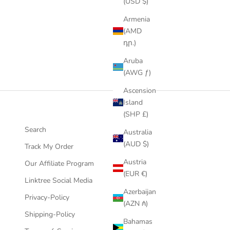
(USD $)
Armenia
(AMD
դր.)
Aruba
(AWG ƒ)
Ascension
Island
(SHP £)
Search
Australia
(AUD $)
Track My Order
Austria
Our Affiliate Program
(EUR €)
Linktree Social Media
Azerbaijan
Privacy-Policy
(AZN ₼)
Shipping-Policy
Bahamas