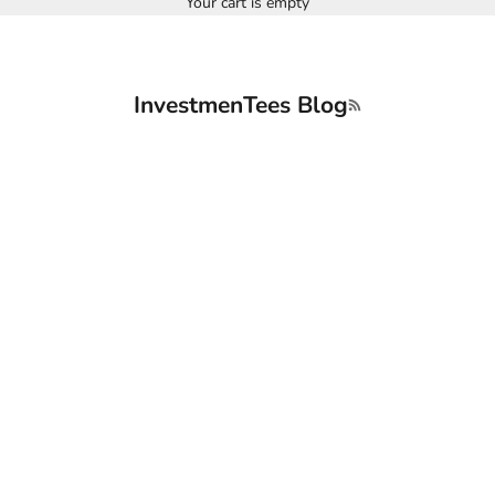
Your cart is empty
InvestmenTees Blog
RSS feed