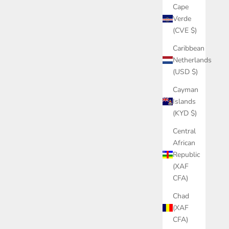
Cape
Verde
(CVE $)
Caribbean
Netherlands
(USD $)
Cayman
Islands
(KYD $)
Central
African
Republic
(XAF
CFA)
Chad
(XAF
CFA)