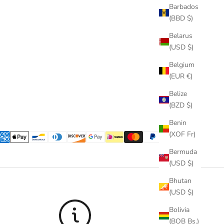
Barbados
(BBD $)
Belarus
(USD $)
Belgium
(EUR €)
Belize
(BZD $)
Benin
(XOF Fr)
Bermuda
(USD $)
Bhutan
(USD $)
Bolivia
(BOB Bs.)