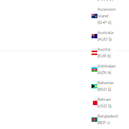
Ascension
Island
(SHP £)
Australia
(AUD $)
Austria
(EUR €)
Azerbaijan
(AZN ₼)
Bahamas
(BSD $)
Bahrain
(USD $)
Bangladesh
(BDT ৳)