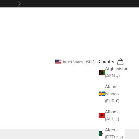
Next
Search
Cart
Country
United States (USD $)
Afghanistan
(AFN ؋)
Åland
Islands
(EUR €)
Albania
(ALL L)
Algeria
(DZD د.ج)