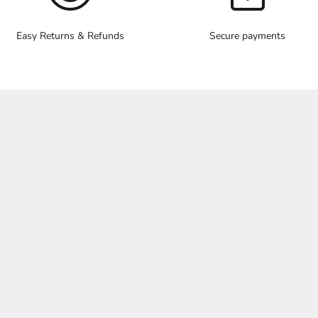
Easy Returns & Refunds
Secure payments