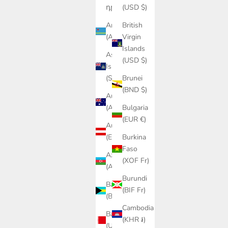
դր.)
(USD $)
Aruba
British
(AWG ƒ)
Virgin
Islands
Ascension
(USD $)
Island
(SHP £)
Brunei
(BND $)
Australia
(AUD $)
Bulgaria
(EUR €)
Austria
(EUR €)
Burkina
Faso
Azerbaijan
(XOF Fr)
(AZN ₼)
Burundi
Bahamas
(BIF Fr)
(BSD $)
Cambodia
Bahrain
(KHR ៛)
(USD $)