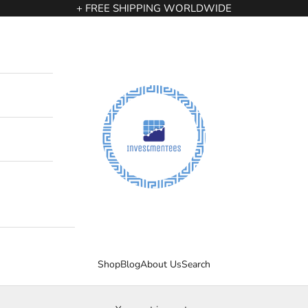
+ FREE SHIPPING WORLDWIDE
InvestmenTees
Shop
Blog
About Us
Search