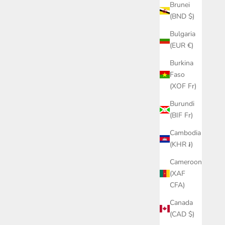
Brunei
(BND $)
Bulgaria
(EUR €)
Burkina
Faso
(XOF Fr)
Burundi
(BIF Fr)
Cambodia
(KHR ៛)
Cameroon
(XAF
CFA)
Canada
(CAD $)