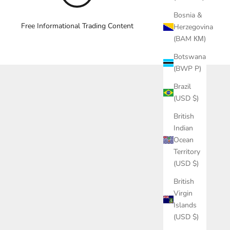
Bosnia &
Free Informational Trading Content
Herzegovina
(BAM КМ)
Botswana
(BWP P)
Brazil
(USD $)
British
Indian
Ocean
Territory
(USD $)
British
Virgin
Islands
(USD $)