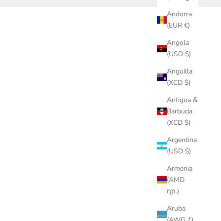
Andorra
(EUR €)
Angola
(USD $)
Anguilla
(XCD $)
Antigua &
Barbuda
(XCD $)
Argentina
(USD $)
Armenia
(AMD
դր.)
Aruba
(AWG ƒ)