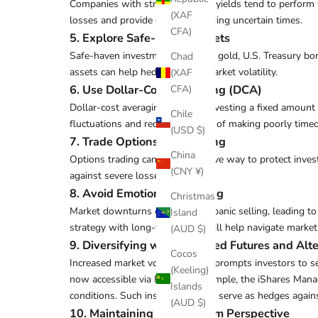
Companies with strong dividend yields tend to perform w
(XAF
losses and provide cash flow during uncertain times.
CFA)
5. Explore Safe-Haven Assets
Safe-haven investments, such as gold, U.S. Treasury bond
Chad
assets can help hedge against market volatility.
(XAF
6. Use Dollar-Cost Averaging (DCA)
CFA)
Dollar-cost averaging involves investing a fixed amount 
Chile
fluctuations and reduces the risk of making poorly time
(USD $)
7. Trade Options for Hedging
China
Options trading can be an effective way to protect inve
(CNY ¥)
against severe losses.
8. Avoid Emotional Investing
Christmas
Market downturns often trigger panic selling, leading t
Island
strategy with long-term goals will help navigate market
(AUD $)
9.
Diversifying with Managed Futures and Alt
Cocos
Increased market volatility often prompts investors to se
(Keeling)
now accessible via ETFs. For example, the iShares Manag
Islands
conditions. Such instruments can serve as hedges again
(AUD $)
10. Maintaining a Long-Term Perspective