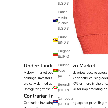
(USD $)
British
Virgin
Islands
(USD $)
Brunei
(BND $)
Bulgaria
(EUR €)
Understanding a Down Market
Burkina
Faso
A down market occurs when stock prices decline across th
(XOF Fr)
earnings. Investors often react emotionally, causing addi
typically defined as a decline of 10% or more in the pric
Burundi
Recognizing these phases is crucial for implementing app
(BIF Fr)
Contrarian Investing
Cambodia
Contrarian investing involves going against prevailing
(KHR ៛)