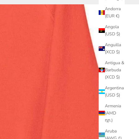
Andorra
(EUR €)
Angola
(USD $)
Anguilla
(XCD $)
Antigua &
Barbuda
(XCD $)
Argentina
(USD $)
Armenia
(AMD
դր.)
Aruba
(AWG ƒ)