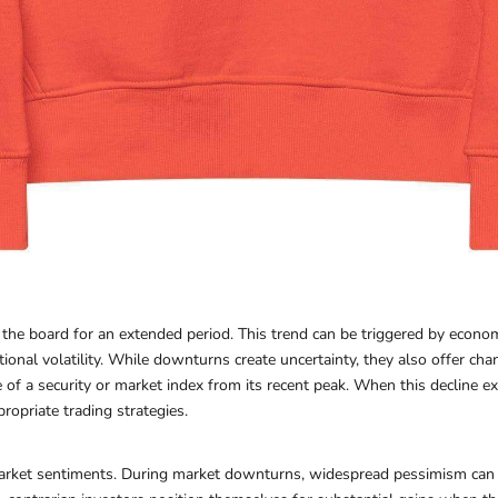
e board for an extended period. This trend can be triggered by economic
tional volatility. While downturns create uncertainty, they also offer cha
e of a security or market index from its recent peak. When this decline e
ropriate trading strategies.
 market sentiments. During market downturns, widespread pessimism can 