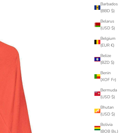
Barbados
(BBD $)
Belarus
(USD $)
Belgium
(EUR €)
Belize
(BZD $)
Benin
(XOF Fr)
Bermuda
(USD $)
Bhutan
(USD $)
Bolivia
(BOB Bs.)