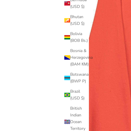
(USD $)
Bhutan
(USD $)
Bolivia
(BOB Bs.)
Bosnia &
Herzegovina
(BAM КМ)
Botswana
(BWP P)
Brazil
(USD $)
British
Indian
Ocean
Territory