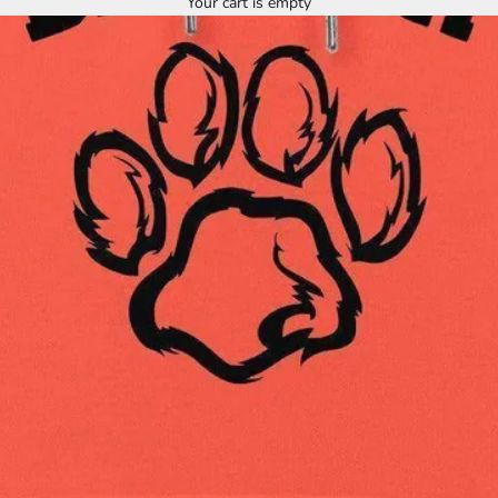
Your cart is empty