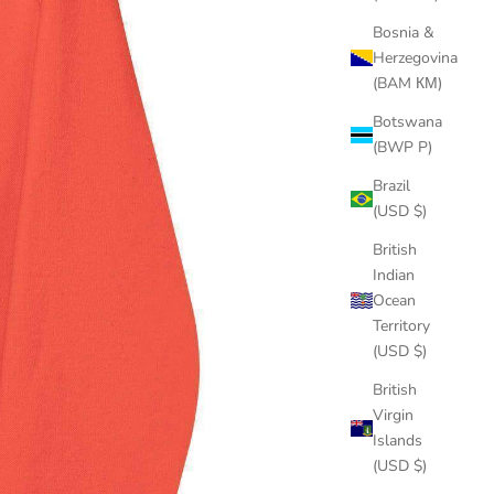
Bosnia &
Herzegovina
(BAM КМ)
Botswana
(BWP P)
Brazil
(USD $)
British
Indian
Ocean
Territory
(USD $)
British
Virgin
Islands
(USD $)