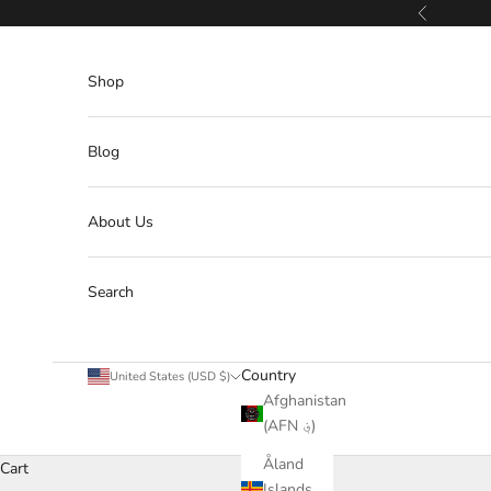
Skip to content
Previous
Shop
Blog
About Us
Search
Country
United States (USD $)
Afghanistan
(AFN ؋)
Åland
Cart
Islands