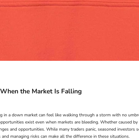
e When the Market Is Falling
ng in a down market can feel like walking through a storm with no umbrell
opportunities exist even when markets are bleeding. Whether caused by ec
nges and opportunities. While many traders panic, seasoned investors see
and managing risks can make all the difference in these situations.