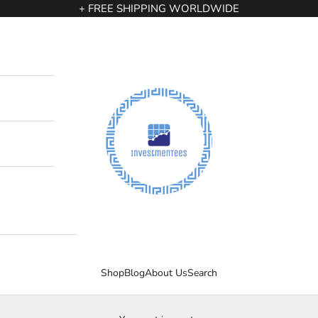
+ FREE SHIPPING WORLDWIDE
InvestmenTees
Shop
Blog
About Us
Search