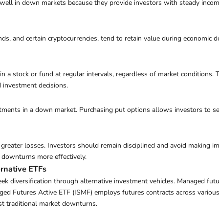
ell in down markets because they provide investors with steady income. 
s, and certain cryptocurrencies, tend to retain value during economic d
in a stock or fund at regular intervals, regardless of market conditions.
d investment decisions.
stments in a down market. Purchasing put options allows investors to sel
o greater losses. Investors should remain disciplined and avoid making i
 downturns more effectively.
ernative ETFs
ek diversification through alternative investment vehicles. Managed future
ed Futures Active ETF (ISMF) employs futures contracts across various a
st traditional market downturns.