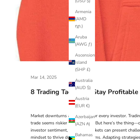
(USD $)
Armenia
(AMD
դր.)
Aruba
(AWG ƒ)
Ascension
Island
(SHP £)
Mar 14, 2025
Australia
(AUD $)
8 Trading Tactics To Stay Profitabl
Austria
(EUR €)
Market downturns are a reality for every investor. Tradi
Azerbaijan
trade seems riskier than the last. But here’s the thing—
(AZN ₼)
investor sentiment, declining markets can present challe
Bahamas
mindset to thrive during downturns. Adapting strategies 