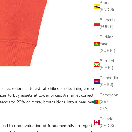
Brunei
(BND $)
Bulgaria
(EUR €)
Burkina
Faso
(XOF Fr)
Burundi
(BIF Fr)
Cambodia
(KHR ៛)
 recessions, interest rate hikes, or declining corporate
Cameroon
nces to buy assets at lower prices. A market correction is
(XAF
xtends to 20% or more, it transitions into a bear market.
CFA)
Canada
lead to undervaluation of fundamentally strong stocks.
(CAD $)