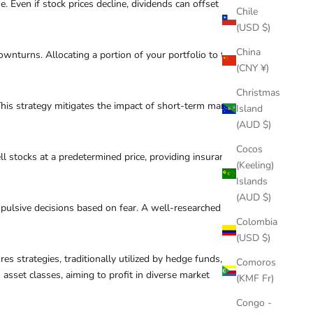
Even if stock prices decline, dividends can offset
Chile
(USD $)
China
ownturns. Allocating a portion of your portfolio to these
(CNY ¥)
Christmas
 This strategy mitigates the impact of short-term market
Island
(AUD $)
Cocos
l stocks at a predetermined price, providing insurance
(Keeling)
Islands
(AUD $)
mpulsive decisions based on fear. A well-researched
Colombia
(USD $)
s strategies, traditionally utilized by hedge funds, are
Comoros
sset classes, aiming to profit in diverse market
(KMF Fr)
Congo -