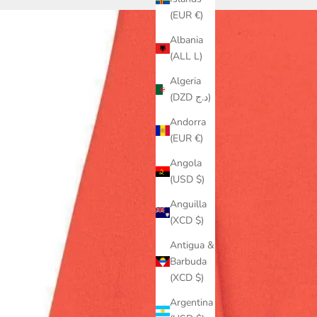
(EUR €)
Albania
(ALL L)
Algeria
(DZD د.ج)
Andorra
(EUR €)
Angola
(USD $)
Anguilla
(XCD $)
Antigua &
Barbuda
(XCD $)
Argentina