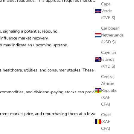
the market rebounds. This approach requires meticulous
Cape
Verde
(CVE $)
Caribbean
s, signaling a potential rebound.
Netherlands
influence market recovery.
(USD $)
els may indicate an upcoming uptrend.
Cayman
Islands
(KYD $)
healthcare, utilities, and consumer staples. These
Central
African
Republic
s, commodities, and dividend-paying stocks can provide
(XAF
CFA)
current market price, and repurchasing them at a lower
Chad
(XAF
CFA)