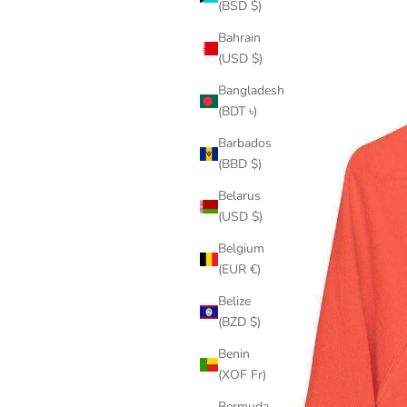
(BSD $)
Bahrain
(USD $)
Bangladesh
(BDT ৳)
Barbados
(BBD $)
Belarus
(USD $)
Belgium
(EUR €)
Belize
(BZD $)
Benin
(XOF Fr)
Bermuda