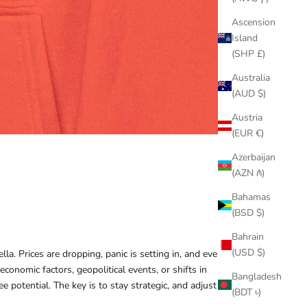
Ascension
Island
(SHP £)
Australia
(AUD $)
Austria
(EUR €)
Azerbaijan
(AZN ₼)
Bahamas
(BSD $)
Bahrain
(USD $)
a. Prices are dropping, panic is setting in, and every
onomic factors, geopolitical events, or shifts in
Bangladesh
 potential. The key is to stay strategic, and adjust your
(BDT ৳)