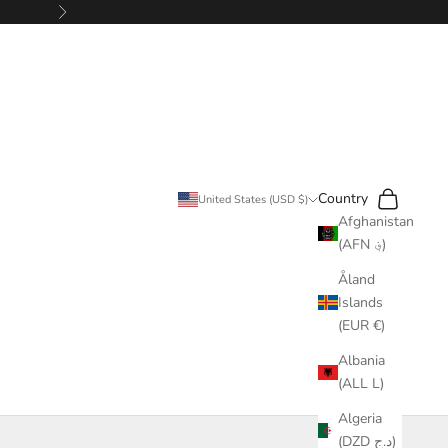
Next
Search
Cart
Country
United States (USD $)
Afghanistan
(AFN ؋)
Åland
Islands
(EUR €)
Albania
(ALL L)
Algeria
(DZD د.ج)