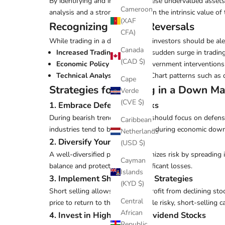
By identifying and investing in these undervalued asset
Cameroon
analysis and a strong conviction in the intrinsic value o
(XAF
Recognizing Market Reversals
CFA)
While trading in a down market, investors should be alert
Canada
Increased Trading Volume
: A sudden surge in trading
(CAD $)
Economic Policy Changes
: Government interventions 
Technical Analysis Patterns
: Chart patterns such as
Cape
Strategies for Trading in a Down Ma
Verde
(CVE $)
1. Embrace Defensive Stocks
During bearish trends, investors should focus on defens
Caribbean
industries tend to be less volatile during economic down
Netherlands
2. Diversify Your Portfolio
(USD $)
A well-diversified portfolio minimizes risk by spreading
Cayman
balance and protect against significant losses.
Islands
3. Implement Short-Selling Strategies
(KYD $)
Short selling allows traders to profit from declining st
Central
price to return to the lender. While risky, short-selling c
African
4. Invest in High-Quality Dividend Stocks
Republic