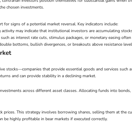
s, contrarian investors position themselves for substantial gains when 
f the chosen investments.
 for signs of a potential market reversal. Key indicators include:
 activity may indicate that institutional investors are accumulating stock
such as interest rate cuts, stimulus packages, or monetary easing often 
 double bottoms, bullish divergences, or breakouts above resistance lev
rket
ive stocks—companies that provide essential goods and services such as 
turns and can provide stability in a declining market.
 investments across different asset classes. Allocating funds into bond
ock prices. This strategy involves borrowing shares, selling them at the 
an be highly profitable in bear markets if executed correctly.