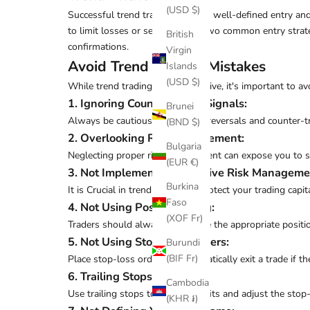
(USD $)
Successful trend trading requires well-defined entry and
to limit losses or secure gains. Two common entry strat
British
confirmations.
Virgin
Avoid Trend Trading Mistakes
Islands
(USD $)
While trend trading can be lucrative, it's important to 
1. Ignoring Counter-Trend Signals
:
Brunei
Always be cautious of potential reversals and counter-tr
(BND $)
2. Overlooking Risk Management
:
Bulgaria
Neglecting proper risk management can expose you to sig
(EUR €)
3. Not Implementing Effective Risk Manageme
Burkina
It is Crucial in trend trading to protect your trading capita
Faso
4. Not Using Position Sizing
:
(XOF Fr)
Traders should always determine the appropriate position
5. Not Using Stop-Loss Orders
:
Burundi
(BIF Fr)
Place stop-loss orders to automatically exit a trade if 
6. Trailing Stops
:
Cambodia
Use trailing stops to protect profits and adjust the stop
(KHR ៛)