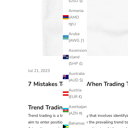
(USD $)
Armenia
(AMD
դր.)
Aruba
(AWG ƒ)
Ascension
Island
(SHP £)
Jul 21, 2023
Australia
(AUD $)
7 Mistakes To Avoid When Trading 
Austria
(EUR €)
Trend Trading
Azerbaijan
(AZN ₼)
Trend trading is a trading strategy that involves identif
aim to enter positions in line with the prevailing trend to
Bahamas