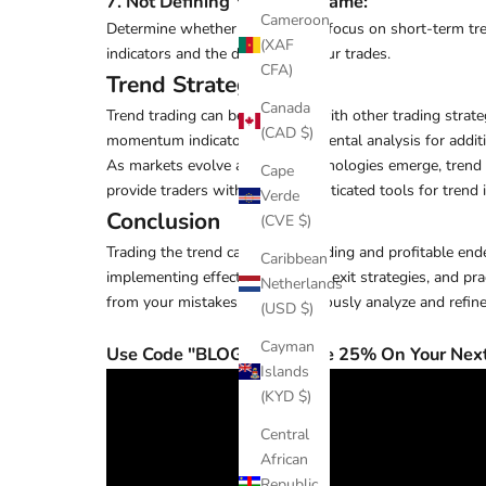
7. Not Defining Your Timeframe
:
Cameroon
Determine whether you want to focus on short-term trends
(XAF
indicators and the duration of your trades.
CFA)
Trend Strategies
Canada
Trend trading can be combined with other trading strate
(CAD $)
momentum indicators or fundamental analysis for additi
As markets evolve and new technologies emerge, trend tra
Cape
provide traders with more sophisticated tools for trend i
Verde
Conclusion
(CVE $)
Trading the trend can be a rewarding and profitable end
Caribbean
implementing effective entry and exit strategies, and 
Netherlands
from your mistakes, and continuously analyze and refine 
(USD $)
Cayman
Use Code "BLOG" to receive 25% On Your Next
Islands
(KYD $)
Central
African
Republic