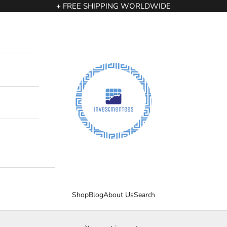
+ FREE SHIPPING WORLDWIDE
InvestmenTees
Shop
Blog
About Us
Search