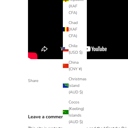
(XAF
CFA)
Chad
(XAF
CFA)
Chile
(USD $)
China
(CNY ¥)
Christmas
Share
Island
(AUD $)
Cocos
(Keeling)
Islands
Leave a comment
(AUD $)