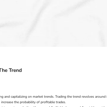
The Trend
ying and capitalizing on market trends. Trading the trend revolves around 
 increase the probability of profitable trades.