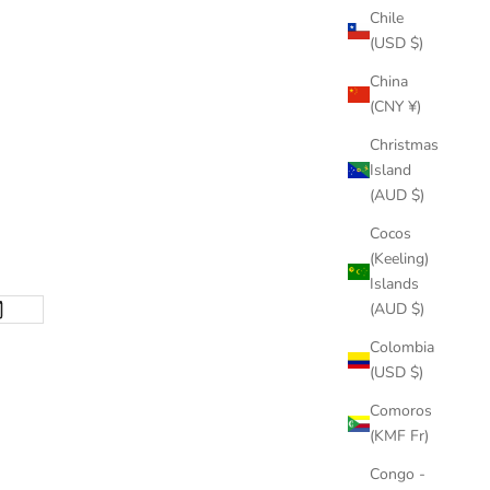
Chile
(USD $)
China
(CNY ¥)
Christmas
Island
(AUD $)
Cocos
(Keeling)
Islands
(AUD $)
Colombia
(USD $)
Comoros
(KMF Fr)
Congo -