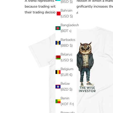
A trend represents the general direction in which a mar
(BSD $)
because trading with the trend significantly increases th
Bahrain
their trading decisions accordingly.
(USD $)
Bangladesh
(BDT ৳)
Barbados
(BBD $)
Belarus
(USD $)
Belgium
(EUR €)
Belize
(BZD $)
Benin
(XOF Fr)
Bermuda