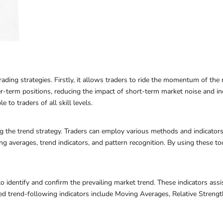
ading strategies. Firstly, it allows traders to ride the momentum of the m
er-term positions, reducing the impact of short-term market noise and inc
e to traders of all skill levels.
ding the trend strategy. Traders can employ various methods and indicator
ing averages, trend indicators, and pattern recognition. By using these to
o identify and confirm the prevailing market trend. These indicators assis
ed trend-following indicators include Moving Averages, Relative Stren