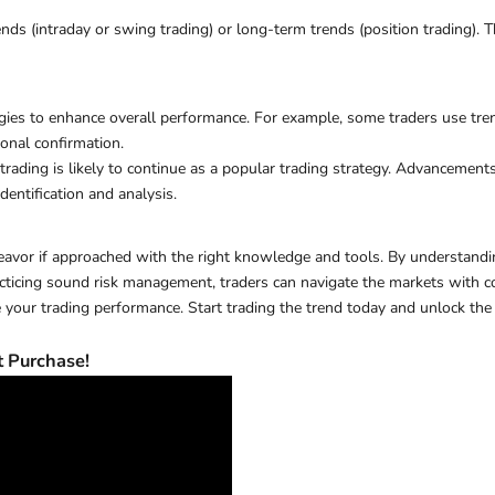
 (intraday or swing trading) or long-term trends (position trading). Thi
gies to enhance overall performance. For example, some traders use tren
onal confirmation.
ding is likely to continue as a popular trading strategy. Advancements i
dentification and analysis.
eavor if approached with the right knowledge and tools. By understandin
practicing sound risk management, traders can navigate the markets wit
your trading performance. Start trading the trend today and unlock the p
 Purchase!