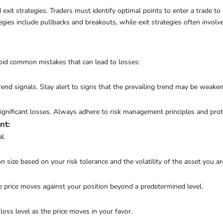
 exit strategies. Traders must identify optimal points to enter a trade t
egies include pullbacks and breakouts, while exit strategies often invo
avoid common mistakes that can lead to losses:
end signals. Stay alert to signs that the prevailing trend may be weaken
nificant losses. Always adhere to risk management principles and protec
nt
:
l.
 size based on your risk tolerance and the volatility of the asset you ar
the price moves against your position beyond a predetermined level.
-loss level as the price moves in your favor.