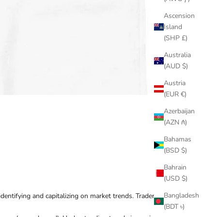
Ascension
Island
(SHP £)
Australia
(AUD $)
Austria
(EUR €)
Azerbaijan
(AZN ₼)
Bahamas
(BSD $)
Bahrain
(USD $)
Bangladesh
identifying and capitalizing on market trends. Traders
(BDT ৳)