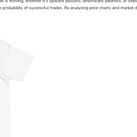
ket is moving, whether it's upward (bullish), downward (bearish), or sid
e probability of successful trades. By analyzing price charts and market 