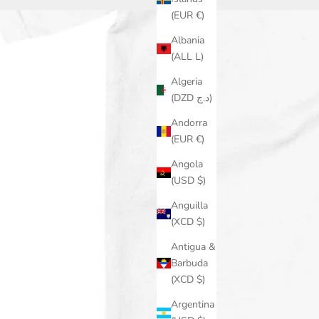
(EUR €)
Albania
(ALL L)
Algeria
(DZD د.ج)
Andorra
(EUR €)
Angola
(USD $)
Anguilla
(XCD $)
Antigua &
Barbuda
(XCD $)
Argentina