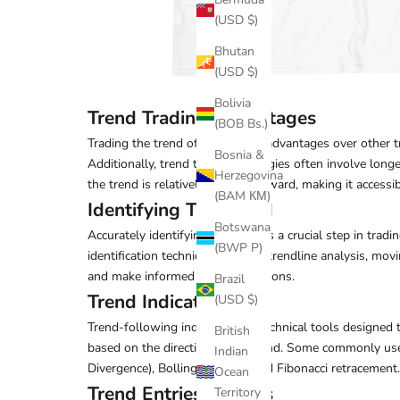
(USD $)
Bhutan
(USD $)
Bolivia
Trend Trading Advantages
(BOB Bs.)
Trading the trend offers several advantages over other tr
Bosnia &
Additionally, trend trading strategies often involve long
Herzegovina
the trend is relatively straightforward, making it accessibl
(BAM КМ)
Identifying The Trend
Botswana
Accurately identifying the trend is a crucial step in tra
(BWP P)
identification techniques include trendline analysis, mov
and make informed trading decisions.
Brazil
Trend Indicators
(USD $)
Trend-following indicators are technical tools designed t
British
based on the direction of the trend. Some commonly us
Indian
Divergence), Bollinger Bands, and Fibonacci retracement.
Ocean
Trend Entries & Exits
Territory