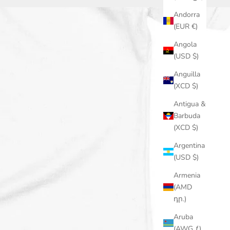
Andorra
(EUR €)
Angola
(USD $)
Anguilla
(XCD $)
Antigua &
Barbuda
(XCD $)
Argentina
(USD $)
Armenia
(AMD
դր.)
Aruba
(AWG ƒ)