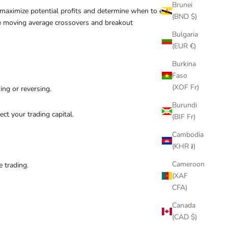
Brunei
o maximize potential profits and determine when to exit
(BND $)
lve moving average crossovers and breakout
Bulgaria
(EUR €)
Burkina
Faso
(XOF Fr)
ing or reversing.
Burundi
t your trading capital.
(BIF Fr)
Cambodia
(KHR ៛)
Cameroon
e trading.
(XAF
CFA)
Canada
(CAD $)