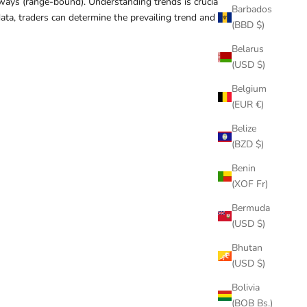
eways (range-bound). Understanding trends is crucial
Barbados
data, traders can determine the prevailing trend and align
(BBD $)
Belarus
(USD $)
Belgium
(EUR €)
Belize
(BZD $)
Benin
(XOF Fr)
Bermuda
(USD $)
Bhutan
(USD $)
Bolivia
(BOB Bs.)