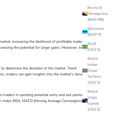
Bosnia &
Herzegovina
(BAM КМ)
Botswana
(BWP P)
arket, increasing the likelihood of profitable trades.
Brazil
reasing the potential for larger gains. Moreover, trading
(USD $)
British
Indian
s to determine the direction of the market. Trend
Ocean
ols, traders can gain insights into the market's dynamics
Territory
(USD $)
British
t traders in spotting potential entry and exit points
Virgin
gth Index (RSI), MACD (Moving Average Convergence
Islands
(USD $)