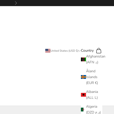
Next
Search
Cart
Country
United States (USD $)
Afghanistan
(AFN ؋)
Åland
Islands
(EUR €)
Albania
(ALL L)
Algeria
(DZD د.ج)