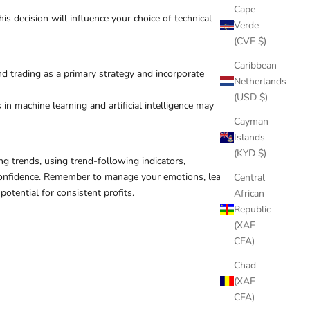
Cape
s decision will influence your choice of technical
Verde
(CVE $)
Caribbean
d trading as a primary strategy and incorporate
Netherlands
(USD $)
n machine learning and artificial intelligence may
Cayman
Islands
(KYD $)
g trends, using trend-following indicators,
h confidence. Remember to manage your emotions, learn
Central
otential for consistent profits.
African
Republic
(XAF
CFA)
Chad
(XAF
CFA)