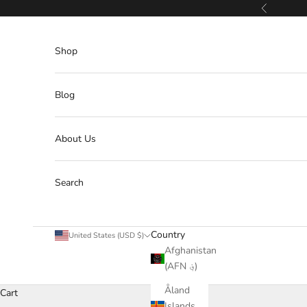
Skip to content
Previous
Shop
Blog
About Us
Search
Country
United States (USD $)
Afghanistan
(AFN ؋)
Åland
Cart
Islands