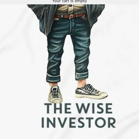
Your cart is empty