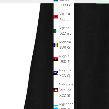
(EUR €)
Albania
(ALL L)
Algeria
(DZD د.ج)
Andorra
(EUR €)
Angola
(USD $)
Anguilla
(XCD $)
Antigua &
Barbuda
(XCD $)
Argentina