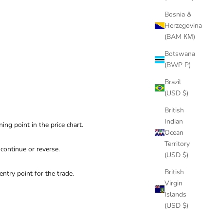
Bosnia &
Herzegovina
(BAM КМ)
Botswana
(BWP P)
Brazil
(USD $)
British
Indian
ning point in the price chart.
Ocean
Territory
 continue or reverse.
(USD $)
British
ntry point for the trade.
Virgin
Islands
(USD $)