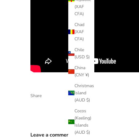
(XAF
CFA)
Chad
(XAF
CFA)
Chile
(USD $)
China
(CNY ¥)
Christmas
Island
Share
(AUD $)
Cocos
(Keeling)
Islands
(AUD $)
Leave a comment