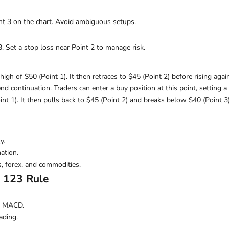
oint 3 on the chart. Avoid ambiguous setups.
3. Set a stop loss near Point 2 to manage risk.
igh of $50 (Point 1). It then retraces to $45 (Point 2) before rising again
rend continuation. Traders can enter a buy position at this point, setting
nt 1). It then pulls back to $45 (Point 2) and breaks below $40 (Point 3
y.
ation.
s, forex, and commodities.
e 123 Rule
or MACD.
ading.