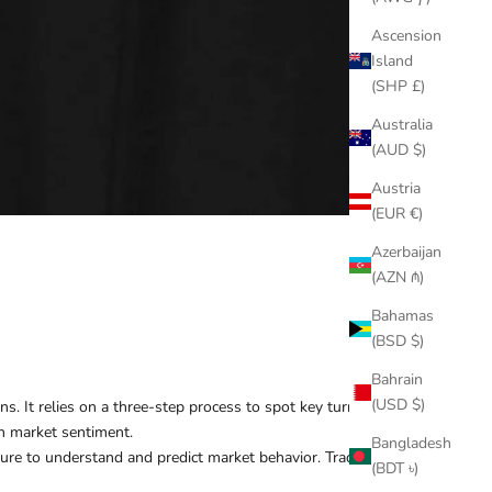
Ascension
Island
(SHP £)
Australia
(AUD $)
Austria
(EUR €)
Azerbaijan
(AZN ₼)
Bahamas
(BSD $)
Bahrain
(USD $)
ns. It relies on a three-step process to spot key turning
 in market sentiment.
Bangladesh
ucture to understand and predict market behavior. Traders
(BDT ৳)