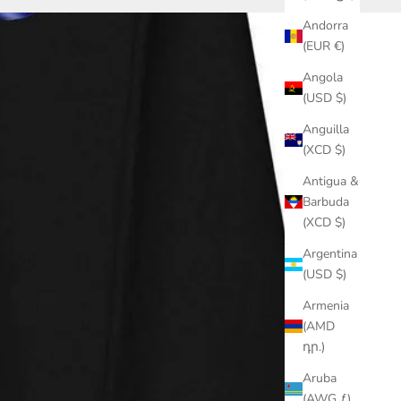
Andorra
(EUR €)
Angola
(USD $)
Anguilla
(XCD $)
Antigua &
Barbuda
(XCD $)
Argentina
(USD $)
Armenia
(AMD
դր.)
Aruba
(AWG ƒ)