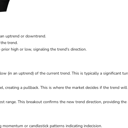
 an uptrend or downtrend.
 the trend.
 prior high or low, signaling the trend's direction.
low (in an uptrend) of the current trend. This is typically a significant tur
vel, creating a pullback. This is where the market decides if the trend will
est range. This breakout confirms the new trend direction, providing the e
g momentum or candlestick patterns indicating indecision.