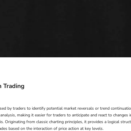
n Trading
sed by traders to identify potential market reversals or trend continuatio
 analysis, making it easier for traders to anticipate and react to changes
s. Originating from classic charting principles, it provides a logical str
des based on the interaction of price action at key levels.