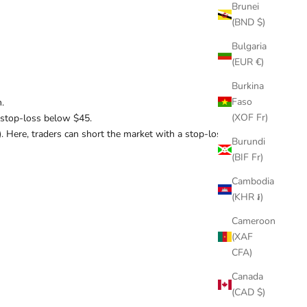
Brunei
(BND $)
Bulgaria
(EUR €)
Burkina
Faso
.
(XOF Fr)
 a stop-loss below $45.
). Here, traders can short the market with a stop-loss
Burundi
(BIF Fr)
Cambodia
(KHR ៛)
Cameroon
(XAF
CFA)
Canada
(CAD $)