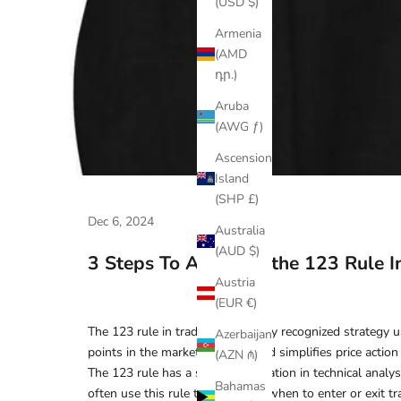
(USD $)
Armenia
(AMD
դր.)
Aruba
(AWG ƒ)
Ascension
Island
(SHP £)
Dec 6, 2024
Australia
(AUD $)
3 Steps To Applying the 123 Rule I
Austria
(EUR €)
The 123 rule in trading is a widely recognized strategy u
Azerbaijan
points in the market. This method simplifies price action
(AZN ₼)
The 123 rule has a strong foundation in technical analysi
Bahamas
often use this rule to determine when to enter or exit tra