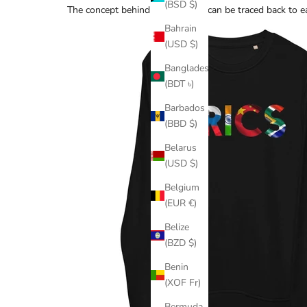
(BSD $)
The concept behind the 123 rule can be traced back to ea
Bahrain
(USD $)
Bangladesh
(BDT ৳)
Barbados
(BBD $)
Belarus
(USD $)
Belgium
(EUR €)
Belize
(BZD $)
Benin
(XOF Fr)
Bermuda