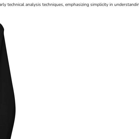
rly technical analysis techniques, emphasizing simplicity in understandi