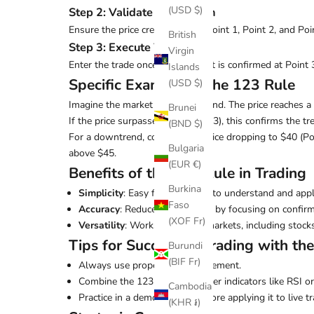
(USD $)
Step 2: Validate the Pattern
Ensure the price creates a clear Point 1, Point 2, and P
British
Step 3: Execute Your Trade
Virgin
Enter the trade once the breakout is confirmed at Point 
Islands
Specific Example of the 123 Rule
(USD $)
Imagine the market is in an uptrend. The price reaches a h
Brunei
If the price surpasses $50 (Point 3), this confirms the t
(BND $)
For a downtrend, consider the price dropping to $40 (Poi
Bulgaria
above $45.
(EUR €)
Benefits of the 123 Rule in Trading
Burkina
Simplicity
: Easy for beginners to understand and appl
Faso
Accuracy
: Reduces guesswork by focusing on confirm
(XOF Fr)
Versatility
: Works in various markets, including stock
Tips for Successful Trading with th
Burundi
(BIF Fr)
Always use proper risk management.
Combine the 123 rule with other indicators like RSI 
Cambodia
Practice in a demo account before applying it to live tr
(KHR ៛)