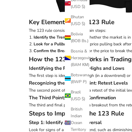
(USD $)
Bhutan
Key Elements of the 123 Rule
(USD $)
The 123 rule consists of three main steps:
Bolivia
Identify the Trend
: Observe whether the market is in
(BOB Bs.)
Look for a Pullback
: Spot the price pulling back after
Confirm the Breakout
: Wait for the price to break the
Bosnia &
How the 123 Rule Works in Trading
Herzegovina
(BAM КМ)
Identifying the First Point: Highs and Lows
Botswana
The first step is identifying the high (in a downtrend) or 
(BWP P)
Recognizing the Second Point: Retest Levels
The second point often involves a retest of the initial le
Brazil
The Third Point: Breakout Confirmation
(USD $)
The third and final point signals a breakout from the ret
British
Steps to Implement the 123 Rule
Indian
Step 1: Identify a Trend Reversal
Ocean
Territory
Look for signs of a weakening trend, such as diminishin