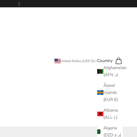
Next
Search
Cart
Country
United States (USD $)
Afghanistan
(AFN ؋)
Åland
Islands
(EUR €)
Albania
(ALL L)
Algeria
(DZD د.ج)