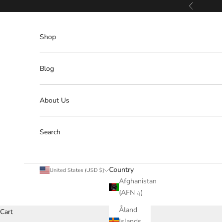
Skip to content
Previous
Shop
Blog
About Us
Search
Country
United States (USD $)
Afghanistan
(AFN ؋)
Åland
Cart
Islands