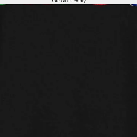
Your cart is empty