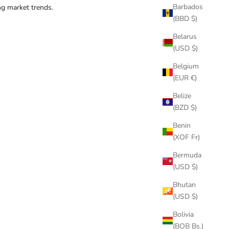
Barbados
ng market trends.
(BBD $)
Belarus
(USD $)
Belgium
(EUR €)
Belize
(BZD $)
Benin
(XOF Fr)
Bermuda
(USD $)
Bhutan
(USD $)
Bolivia
(BOB Bs.)