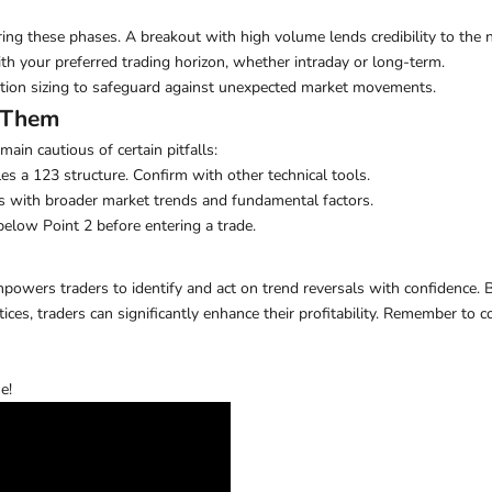
ing these phases. A breakout with high volume lends credibility to the 
h your preferred trading horizon, whether intraday or long-term.
ition sizing to safeguard against unexpected market movements.
 Them
main cautious of certain pitfalls:
s a 123 structure. Confirm with other technical tools.
s with broader market trends and fundamental factors.
below Point 2 before entering a trade.
empowers traders to identify and act on trend reversals with confidence.
tices, traders can significantly enhance their profitability. Remember t
e!