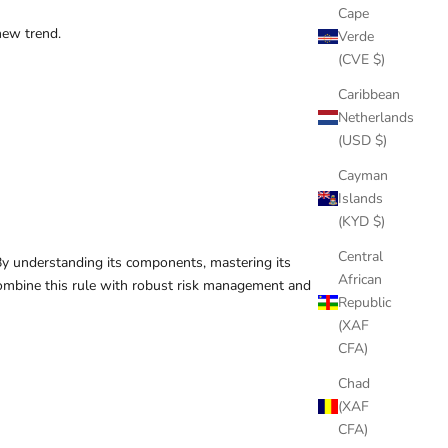
Cape
new trend.
Verde
(CVE $)
Caribbean
Netherlands
(USD $)
Cayman
Islands
(KYD $)
Central
 By understanding its components, mastering its
African
o combine this rule with robust risk management and
Republic
(XAF
CFA)
Chad
(XAF
CFA)