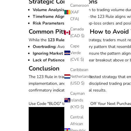
Strategic Considerations
Cameroon
Volume Analysis:
Pay attention to trading volume dur
(XAF
Timeframe Alignment:
Ensure the 123 Rule aligns wit
CFA)
Risk Parameters:
Integrate stop-loss orders and pos
Canada
Common Pitfalls and How to Avoid
(CAD $)
While the
123 Rule
is a robust strategy, traders must re
Cape
Overtrading:
Avoid trading every pattern that resemble
Verde
Ignoring Market Conditions:
Ensure the pattern align
(CVE $)
Lack of Patience:
Wait for a clear breakout above or 
Conclusion
Caribbean
Netherlands
The 123 Rule in trading is a time-tested strategy that 
(USD $)
implementation, and adhering to disciplined trading prac
confirmatory indicators for optimal results.
Cayman
Islands
Use Code "BLOG" to receive 25% Off Your Next Purchas
(KYD $)
Central
African
Republic