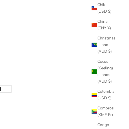
Chile
(USD $)
China
(CNY ¥)
Christmas
Island
(AUD $)
Cocos
(Keeling)
Islands
(AUD $)
Colombia
(USD $)
Comoros
(KMF Fr)
Congo -