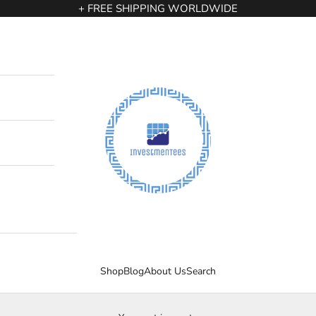
+ FREE SHIPPING WORLDWIDE
InvestmenTees
Shop
Blog
About Us
Search